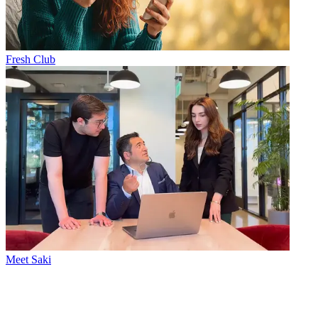
Fresh Club
Meet Saki