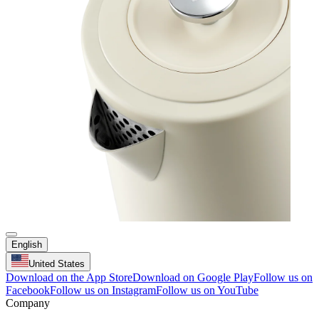
English
United States
Download on the App Store
Download on Google Play
Follow us on
Facebook
Follow us on Instagram
Follow us on YouTube
Company