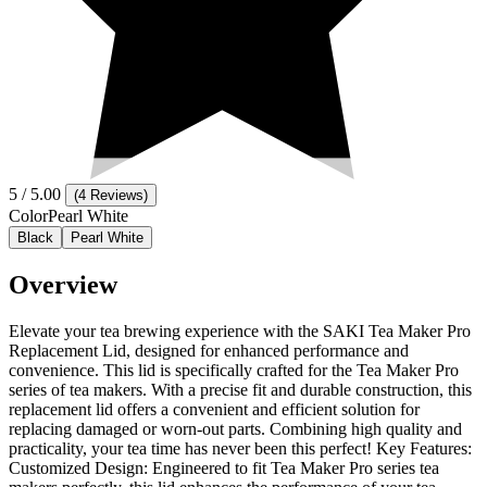
5
/ 5.00
(
4 Reviews
)
Color
Pearl White
Black
Pearl White
Overview
Elevate your tea brewing experience with the SAKI Tea Maker Pro
Replacement Lid, designed for enhanced performance and
convenience. This lid is specifically crafted for the Tea Maker Pro
series of tea makers. With a precise fit and durable construction, this
replacement lid offers a convenient and efficient solution for
replacing damaged or worn-out parts. Combining high quality and
practicality, your tea time has never been this perfect! Key Features:
Customized Design: Engineered to fit Tea Maker Pro series tea