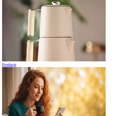
Products