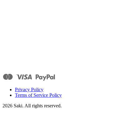
Privacy Policy
Terms of Service Policy
2026
Saki. All rights reserved.