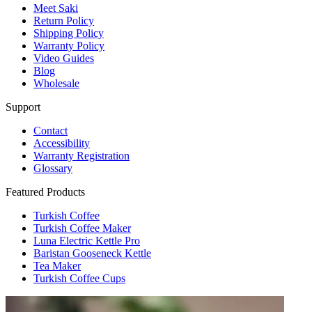
Meet Saki
Return Policy
Shipping Policy
Warranty Policy
Video Guides
Blog
Wholesale
Support
Contact
Accessibility
Warranty Registration
Glossary
Featured Products
Turkish Coffee
Turkish Coffee Maker
Luna Electric Kettle Pro
Baristan Gooseneck Kettle
Tea Maker
Turkish Coffee Cups