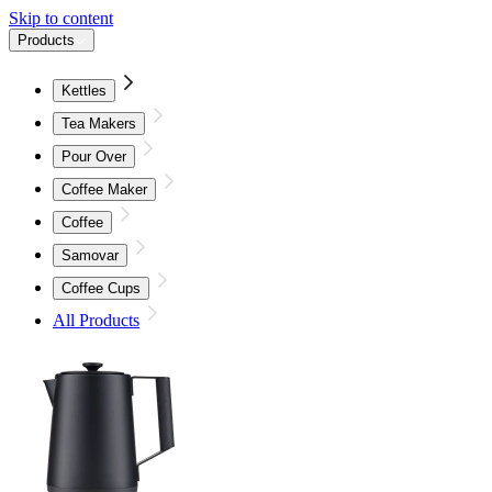
Skip to content
Products
Kettles
Tea Makers
Pour Over
Coffee Maker
Coffee
Samovar
Coffee Cups
All Products