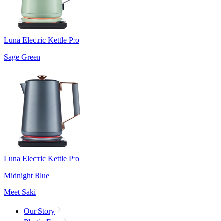
Luna Electric Kettle Pro
Sage Green
Luna Electric Kettle Pro
Midnight Blue
Meet Saki
Our Story