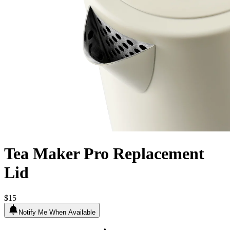
Tea Maker Pro Replacement
Lid
$15
Notify Me When Available