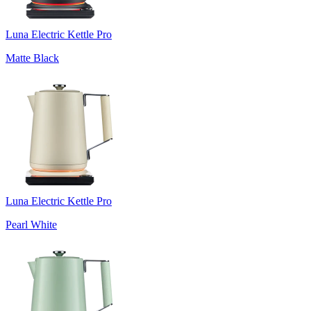
Luna Electric Kettle Pro
Matte Black
Luna Electric Kettle Pro
Pearl White