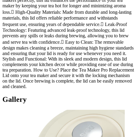
makers perfectly, this lid enhances the performance of your tea
maker by keeping your tea hot for longer and minimizing aroma
loss. High-Quality Materials: Made from durable and long-lasting
materials, this lid offers reliable performance and withstands
frequent use, ensuring years of dependable service. Leak-Proof
Technology: Featuring advanced leak-proof technology, this lid
prevents any spills or leaks during brewing, allowing you to brew
and serve tea with confidence. Easy to Clean: The removable
design makes cleaning a breeze, maintaining high hygiene standards
and ensuring that your lid is ready for use whenever you need it.
Stylish and Functional: With its sleek and modern design, this lid
complements your kitchen decor while providing ease of use during
tea preparation. How to Use? Place the Tea Maker Pro Replacement
Lid onto your tea maker and secure it with the locking mechanism
on the lid. Once brewing is complete, the lid can be easily removed
and cleaned.
Gallery