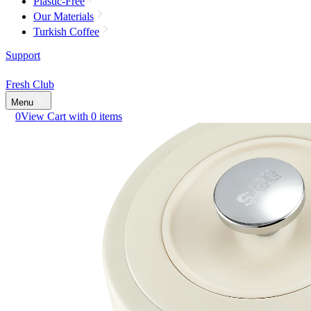
Plastic-Free
Our Materials
Turkish Coffee
Support
Fresh Club
Menu
0
View Cart with 0 items