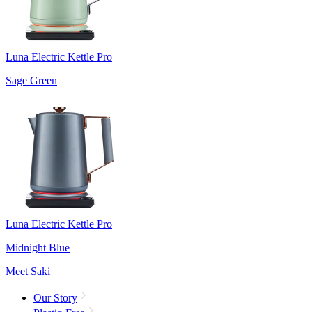
Luna Electric Kettle Pro
Sage Green
Luna Electric Kettle Pro
Midnight Blue
Meet Saki
Our Story