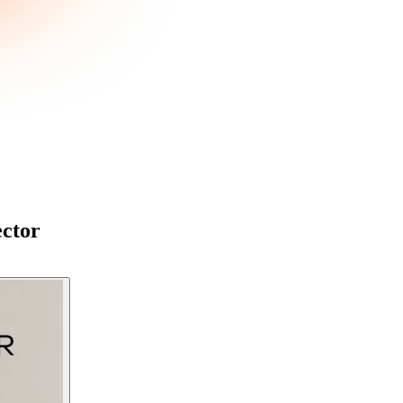
ector