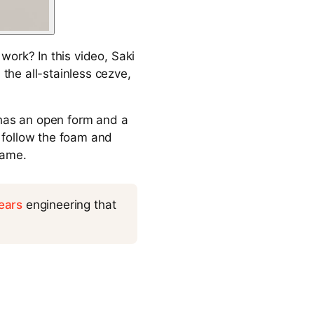
work? In this video, Saki
he all-stainless cezve,
 has an open form and a
 follow the foam and
name.
ears
engineering that