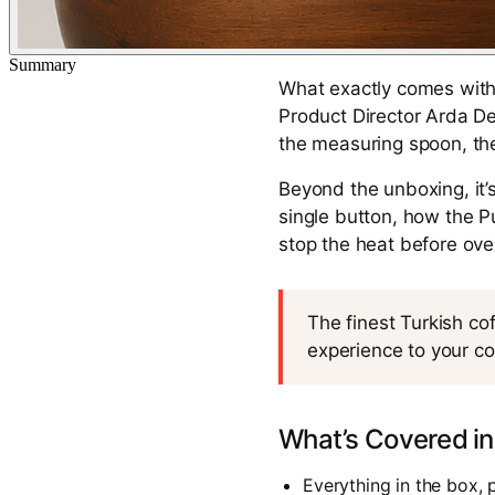
Summary
What exactly comes with 
Product Director Arda De
the measuring spoon, the
Beyond the unboxing, it’
single button, how the 
stop the heat before ov
The finest Turkish co
experience to your co
What’s Covered in
Everything in the box, 