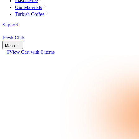
Plastic-Free
Our Materials
Turkish Coffee
Support
Fresh Club
Menu
0
View Cart with 0 items