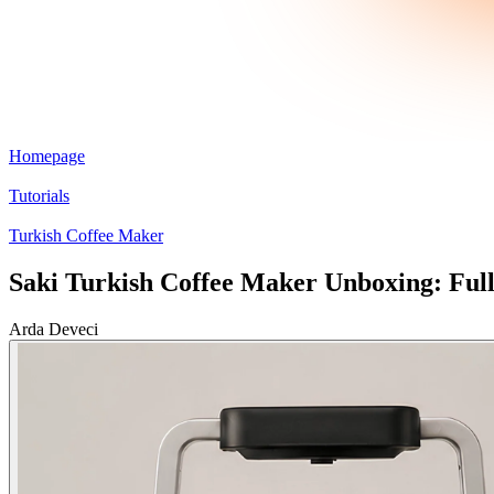
Homepage
Tutorials
Turkish Coffee Maker
Saki Turkish Coffee Maker Unboxing: Ful
Arda Deveci