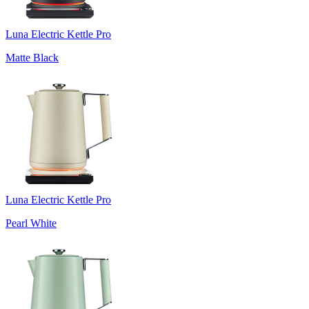
Luna Electric Kettle Pro
Matte Black
Luna Electric Kettle Pro
Pearl White