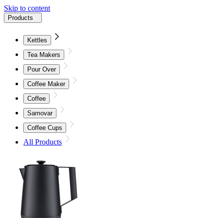
Skip to content
Products
Kettles
Tea Makers
Pour Over
Coffee Maker
Coffee
Samovar
Coffee Cups
All Products