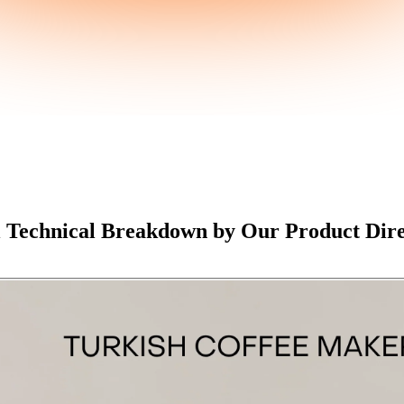
l Technical Breakdown by Our Product Dir