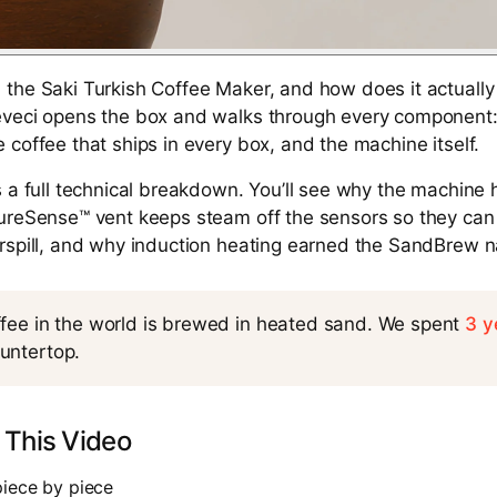
the Saki Turkish Coffee Maker, and how does it actually 
veci opens the box and walks through every component: t
 coffee that ships in every box, and the machine itself.
s a full technical breakdown. You’ll see why the machine
PureSense™ vent keeps steam off the sensors so they can
erspill, and why induction heating earned the SandBrew 
ffee in the world is brewed in heated sand. We spent
3 y
untertop.
 This Video
piece by piece