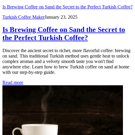
Is Brewing Coffee on Sand the Secret to the Perfect Turkish Coffee?
Turkish Coffee Maker
January 23, 2025
Is Brewing Coffee on Sand the Secret to
the Perfect Turkish Coffee?
Discover the ancient secret to richer, more flavorful coffee: brewing
on sand. This traditional Turkish method uses gentle heat to unlock
complex aromas and a velvety smooth taste you won't find
anywhere else. Learn how to brew Turkish coffee on sand at home
with our step-by-step guide.
Read more