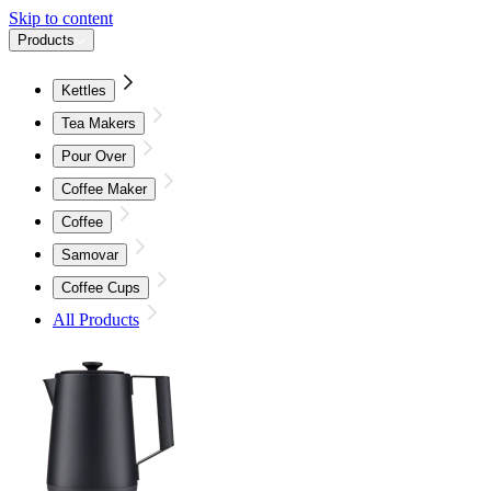
Skip to content
Products
Kettles
Tea Makers
Pour Over
Coffee Maker
Coffee
Samovar
Coffee Cups
All Products