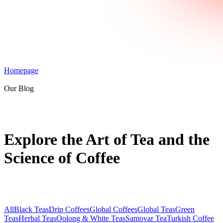
Homepage
Our Blog
Explore the Art of Tea and the
Science of Coffee
All
Black Teas
Drip Coffees
Global Coffees
Global Teas
Green
Teas
Herbal Teas
Oolong & White Teas
Samovar Tea
Turkish Coffee