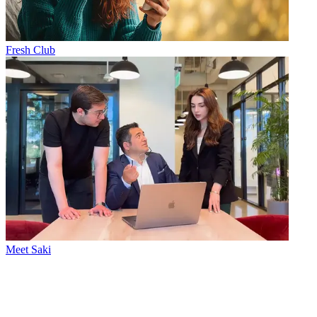
Fresh Club
Meet Saki