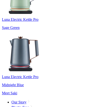
Luna Electric Kettle Pro
Sage Green
Luna Electric Kettle Pro
Midnight Blue
Meet Saki
Our Story