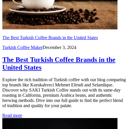
The Best Turkish Coffee Brands in the United States
Turkish Coffee Maker
December 3, 2024
The Best Turkish Coffee Brands in the
United States
Explore the rich tradition of Turkish coffee with our blog comparing
top brands like Kurukahveci Mehmet Efendi and Selamlique.
Discover why SAKI Turkish Coffee stands out with its same-day
roasting in California, premium Arabica beans, and authentic
brewing methods. Dive into our full guide to find the perfect blend
of tradition and quality for your palate.
Read more