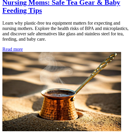
Nursing Moms: Safe Tea Gear & Baby
Feeding Tips
Learn why plastic-free tea equipment matters for expecting and
nursing mothers. Explore the health risks of BPA and microplastics,
and discover safe alternatives like glass and stainless steel for tea,
feeding, and baby care.
Read more