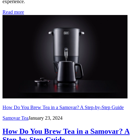
experience.
Read more
How Do You Brew Tea in a Samovar? A Step-by-Step Guide
Samovar Tea
January 23, 2024
How Do You Brew Tea in a Samovar? A
Step-by-Step Guide