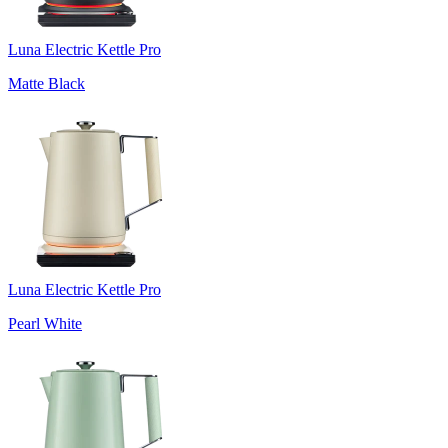
Luna Electric Kettle Pro
Matte Black
Luna Electric Kettle Pro
Pearl White