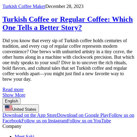
Turkish Coffee Maker
December 28, 2023
Turkish Coffee or Regular Coffee: Which
One Tells a Better Story?
Did you know that every sip of Turkish coffee holds centuries of
tradition, and every cup of regular coffee represents modern
convenience? One brews with unhurried artistry in a tiny cezve, the
other hums along in a machine with clockwork precision. But which
one truly speaks to your soul? Dive in to uncover the rich rituals,
bold flavors, and cultural tales that set Turkish coffee and regular
coffee worlds apart—you might just find a new favorite way to
brew your day.
Read more
Show More
English
United States
Download on the App Store
Download on Google Play
Follow us on
Facebook
Follow us on Instagram
Follow us on YouTube
Company
Meet Saki