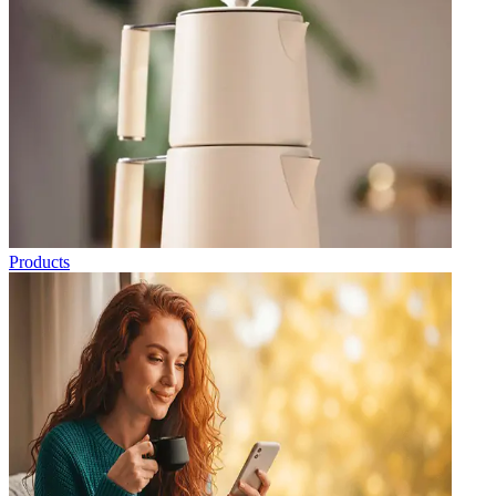
Products