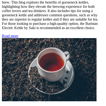
brew. This blog explores the benefits of gooseneck kettles,
highlighting how they elevate the brewing experience for both
coffee lovers and tea drinkers. It also includes tips for using a
gooseneck kettle and addresses common questions, such as why
they are superior to regular kettles and if they are suitable for tea.
For those looking to purchase a high-quality option, the Baristan
Electric Kettle by Saki is recommended as an excellent choice.
Read more