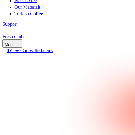
Plastic-Free
Our Materials
Turkish Coffee
Support
Fresh Club
Menu
0
View Cart with 0 items