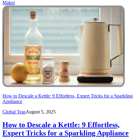
Maker
How to Descale a Kettle: 9 Effortless, Expert Tricks for a Sparkling
Appliance
Global Teas
August 5, 2025
How to Descale a Kettle: 9 Effortless,
Expert Tricks for a Sparkling Appliance