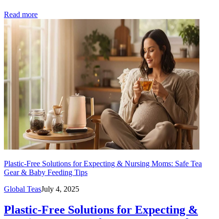
Read more
Plastic-Free Solutions for Expecting & Nursing Moms: Safe Tea
Gear & Baby Feeding Tips
Global Teas
July 4, 2025
Plastic-Free Solutions for Expecting &