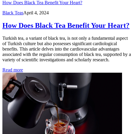
How Does Black Tea Benefit Your Heart?
Black Teas
April 4, 2024
How Does Black Tea Benefit Your Heart?
Turkish tea, a variant of black tea, is not only a fundamental aspect
of Turkish culture but also possesses significant cardiological
benefits. This article delves into the cardiovascular advantages
associated with the regular consumption of black tea, supported by a
variety of scientific investigations and scholarly research.
Read more