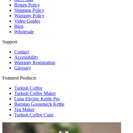
Return Policy
Shipping Policy
Warranty Policy
Video Guides
Blog
Wholesale
Support
Contact
Accessibility
Warranty Registration
Glossary
Featured Products
Turkish Coffee
Turkish Coffee Maker
Luna Electric Kettle Pro
Baristan Gooseneck Kettle
Tea Maker
Turkish Coffee Cups