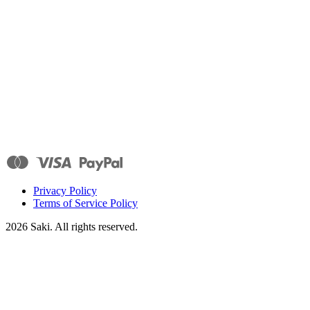
Privacy Policy
Terms of Service Policy
2026
Saki. All rights reserved.