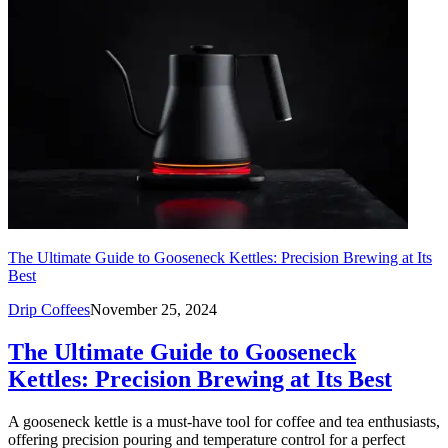
The Ultimate Guide to Gooseneck Kettles: Precision Brewing at Its
Best
Drip Coffees
November 25, 2024
The Ultimate Guide to Gooseneck
Kettles: Precision Brewing at Its Best
A gooseneck kettle is a must-have tool for coffee and tea enthusiasts,
offering precision pouring and temperature control for a perfect