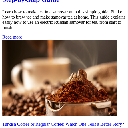
Learn how to make tea in a samovar with this simple guide. Find out
how to brew tea and make samovar tea at home. This guide explains
easily how to use an electric Russian samovar for tea, from start to
finish.
Read more
Turkish Coffee or Regular Coffee: Which One Tells a Better Story?