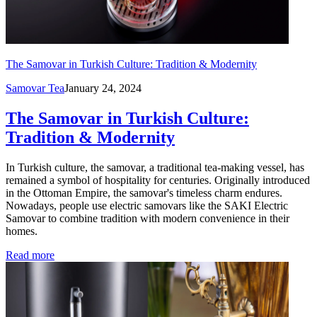
The Samovar in Turkish Culture: Tradition & Modernity
Samovar Tea
January 24, 2024
The Samovar in Turkish Culture:
Tradition & Modernity
In Turkish culture, the samovar, a traditional tea-making vessel, has
remained a symbol of hospitality for centuries. Originally introduced
in the Ottoman Empire, the samovar's timeless charm endures.
Nowadays, people use electric samovars like the SAKI Electric
Samovar to combine tradition with modern convenience in their
homes.
Read more