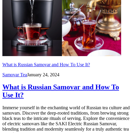
What is Russian Samovar and How To Use It?
Samovar Tea
January 24, 2024
What is Russian Samovar and How To
Use It?
Immerse yourself in the enchanting world of Russian tea culture and
samovars. Discover the deep-rooted traditions, from brewing strong
black teas to the intricate rituals of serving. Explore the convenience
of electric samovars like the SAKI Electric Russian Samovar,
blending tradition and modernity seamlessly for a truly authentic tea