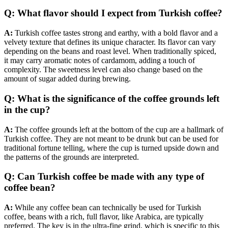
Q: What flavor should I expect from Turkish coffee?
A:
Turkish coffee tastes strong and earthy, with a bold flavor and a
velvety texture that defines its unique character. Its flavor can vary
depending on the beans and roast level. When traditionally spiced,
it may carry aromatic notes of cardamom, adding a touch of
complexity. The sweetness level can also change based on the
amount of sugar added during brewing.
Q: What is the significance of the coffee grounds left
in the cup?
A:
The coffee grounds left at the bottom of the cup are a hallmark of
Turkish coffee. They are not meant to be drunk but can be used for
traditional fortune telling, where the cup is turned upside down and
the patterns of the grounds are interpreted.
Q: Can Turkish coffee be made with any type of
coffee bean?
A:
While any coffee bean can technically be used for Turkish
coffee, beans with a rich, full flavor, like Arabica, are typically
preferred. The key is in the ultra-fine grind, which is specific to this