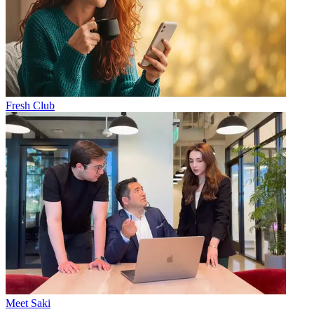
Fresh Club
Meet Saki