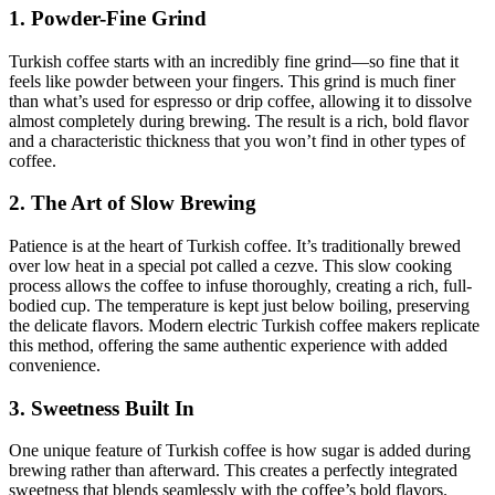
1. Powder-Fine Grind
Turkish coffee starts with an incredibly fine grind—so fine that it
feels like powder between your fingers. This grind is much finer
than what’s used for espresso or drip coffee, allowing it to dissolve
almost completely during brewing. The result is a rich, bold flavor
and a characteristic thickness that you won’t find in other types of
coffee.
2. The Art of Slow Brewing
Patience is at the heart of Turkish coffee. It’s traditionally brewed
over low heat in a special pot called a cezve. This slow cooking
process allows the coffee to infuse thoroughly, creating a rich, full-
bodied cup. The temperature is kept just below boiling, preserving
the delicate flavors. Modern electric Turkish coffee makers replicate
this method, offering the same authentic experience with added
convenience.
3. Sweetness Built In
One unique feature of Turkish coffee is how sugar is added during
brewing rather than afterward. This creates a perfectly integrated
sweetness that blends seamlessly with the coffee’s bold flavors.