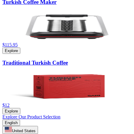
Turkish Coffee Maker
$115.95
Explore
Traditional Turkish Coffee
$12
Explore
Explore Our Product Selection
English
United States