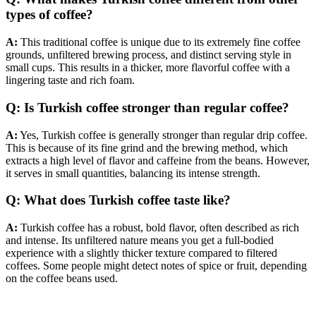
types of coffee?
A:
This traditional coffee is unique due to its extremely fine coffee
grounds, unfiltered brewing process, and distinct serving style in
small cups. This results in a thicker, more flavorful coffee with a
lingering taste and rich foam.
Q: Is Turkish coffee stronger than regular coffee?
A:
Yes, Turkish coffee is generally stronger than regular drip coffee.
This is because of its fine grind and the brewing method, which
extracts a high level of flavor and caffeine from the beans. However,
it serves in small quantities, balancing its intense strength.
Q: What does Turkish coffee taste like?
A:
Turkish coffee has a robust, bold flavor, often described as rich
and intense. Its unfiltered nature means you get a full-bodied
experience with a slightly thicker texture compared to filtered
coffees. Some people might detect notes of spice or fruit, depending
on the coffee beans used.