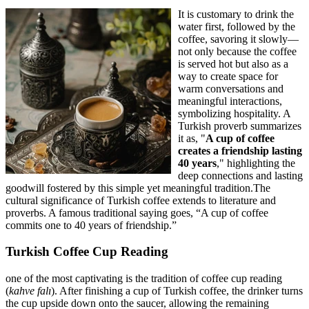
It is customary to drink the
water first, followed by the
coffee, savoring it slowly—
not only because the coffee
is served hot but also as a
way to create space for
warm conversations and
meaningful interactions,
symbolizing hospitality. A
Turkish proverb summarizes
it as, "
A cup of coffee
creates a friendship lasting
40 years
," highlighting the
deep connections and lasting
goodwill fostered by this simple yet meaningful tradition.The
cultural significance of Turkish coffee extends to literature and
proverbs. A famous traditional saying goes, “A cup of coffee
commits one to 40 years of friendship.”
Turkish Coffee Cup Reading
one of the most captivating is the tradition of coffee cup reading
(
kahve falı
). After finishing a cup of Turkish coffee, the drinker turns
the cup upside down onto the saucer, allowing the remaining