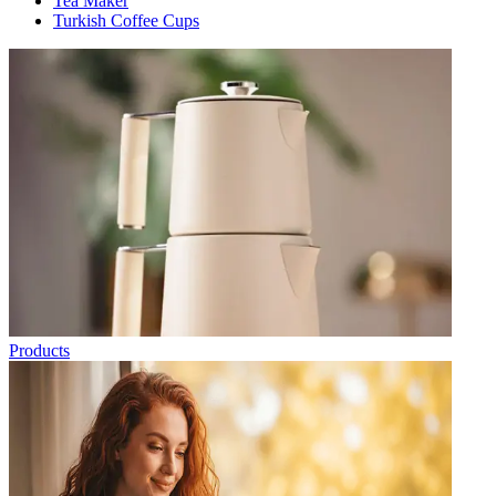
Tea Maker
Turkish Coffee Cups
Products