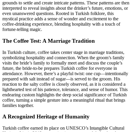
grounds to settle and create intricate patterns. These patterns are then
interpreted to reveal insights about the drinker’s future, emotions, or
even unanswered questions. Rooted in Turkish folklore, this
mystical practice adds a sense of wonder and excitement to the
coffee-drinking experience, blending hospitality with a touch of
fortune-telling magic.
The Coffee Test: A Marriage Tradition
In Turkish culture, coffee takes center stage in marriage traditions,
symbolizing hospitality and connection. When the groom’s family
visits the bride’s family to formally meet and discuss the couple’s
future, the bride-to-be prepares Turkish coffee for everyone in
attendance. However, there’s a playful twist: one cup—intentionally
prepared with salt instead of sugar—is served to the groom. His
reaction to the salty coffee is closely observed, as it is considered a
lighthearted test of his patience, tolerance, and sense of humor. This
endearing custom highlights the deep social significance of Turkish
coffee, turning a simple gesture into a meaningful ritual that brings
families together.
A Recognized Heritage of Humanity
Turkish coffee earned its place on UNESCO’s Intangible Cultural