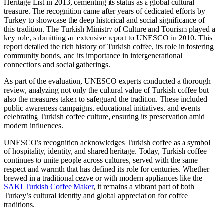
Heritage List in 2013, cementing its status as a global cultural
treasure. The recognition came after years of dedicated efforts by
Turkey to showcase the deep historical and social significance of
this tradition. The Turkish Ministry of Culture and Tourism played a
key role, submitting an extensive report to UNESCO in 2010. This
report detailed the rich history of Turkish coffee, its role in fostering
community bonds, and its importance in intergenerational
connections and social gatherings.
As part of the evaluation, UNESCO experts conducted a thorough
review, analyzing not only the cultural value of Turkish coffee but
also the measures taken to safeguard the tradition. These included
public awareness campaigns, educational initiatives, and events
celebrating Turkish coffee culture, ensuring its preservation amid
modern influences.
UNESCO’s recognition acknowledges Turkish coffee as a symbol
of hospitality, identity, and shared heritage. Today, Turkish coffee
continues to unite people across cultures, served with the same
respect and warmth that has defined its role for centuries. Whether
brewed in a traditional cezve or with modern appliances like the
SAKI Turkish Coffee Maker
, it remains a vibrant part of both
Turkey’s cultural identity and global appreciation for coffee
traditions.