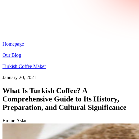
Homepage
Our Blog
Turkish Coffee Maker
January 20, 2021
What Is Turkish Coffee? A
Comprehensive Guide to Its History,
Preparation, and Cultural Significance
Emine Aslan