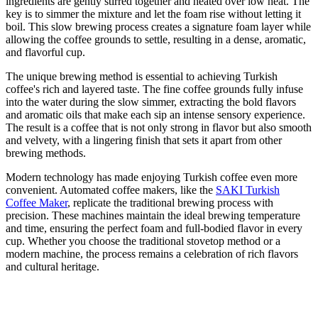
ingredients are gently stirred together and heated over low heat. The
key is to simmer the mixture and let the foam rise without letting it
boil. This slow brewing process creates a signature foam layer while
allowing the coffee grounds to settle, resulting in a dense, aromatic,
and flavorful cup.
The unique brewing method is essential to achieving Turkish
coffee's rich and layered taste. The fine coffee grounds fully infuse
into the water during the slow simmer, extracting the bold flavors
and aromatic oils that make each sip an intense sensory experience.
The result is a coffee that is not only strong in flavor but also smooth
and velvety, with a lingering finish that sets it apart from other
brewing methods.
Modern technology has made enjoying Turkish coffee even more
convenient. Automated coffee makers, like the
SAKI Turkish
Coffee Maker
, replicate the traditional brewing process with
precision. These machines maintain the ideal brewing temperature
and time, ensuring the perfect foam and full-bodied flavor in every
cup. Whether you choose the traditional stovetop method or a
modern machine, the process remains a celebration of rich flavors
and cultural heritage.