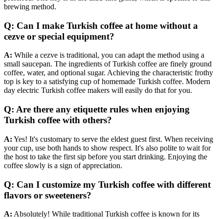
brewing method.
Q: Can I make Turkish coffee at home without a
cezve or special equipment?
A:
While a cezve is traditional, you can adapt the method using a
small saucepan. The ingredients of Turkish coffee are finely ground
coffee, water, and optional sugar. Achieving the characteristic frothy
top is key to a satisfying cup of homemade Turkish coffee. Modern
day electric Turkish coffee makers will easily do that for you.
Q: Are there any etiquette rules when enjoying
Turkish coffee with others?
A:
Yes! It's customary to serve the eldest guest first. When receiving
your cup, use both hands to show respect. It's also polite to wait for
the host to take the first sip before you start drinking. Enjoying the
coffee slowly is a sign of appreciation.
Q: Can I customize my Turkish coffee with different
flavors or sweeteners?
A:
Absolutely! While traditional Turkish coffee is known for its