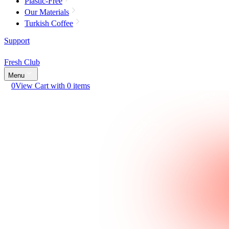
Plastic-Free
Our Materials
Turkish Coffee
Support
Fresh Club
Menu
0
View Cart with 0 items