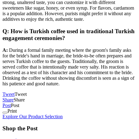
strong, unaltered taste, you can customize it with different
sweeteners like sugar, honey, or even syrup. For flavors, cardamom
is a popular addition. However, purists might prefer it without any
additives to enjoy the rich, authentic taste.
Q: How is Turkish coffee used in traditional Turkish
engagement ceremonies?
A:
During a formal family meeting where the groom's family asks
for the bride's hand in marriage, the bride-to-be often prepares and
serves Turkish coffee to the guests. Traditionally, the groom is
served coffee that is intentionally made very salty. His reaction is
observed as a test of his character and his commitment to the bride.
Drinking the coffee without showing discomfort is seen as a sign of
his patience and good nature.
Tweet
Tweet
Share
Share
Post
Post
Print
Explore Our Product Selection
Shop the Post