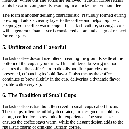
methods, where oils and solids are removed, Turkish coffee retains
all its flavorful components, resulting in a thicker, richer mouthfeel.
The foam is another defining characteristic. Naturally formed during
brewing, it adds a creamy layer to the coffee and helps trap heat,
keeping your coffee warm longer. In Turkish culture, serving a cup
with a generous foam layer is considered an art and a sign of respect
for your guest.
5. Unfiltered and Flavorful
Turkish coffee doesn’t use filters, meaning the grounds settle at the
bottom of the cup as you drink. This unfiltered brewing method
ensures that the coffee’s aromatic oils and fine particles are
preserved, enhancing its bold flavor. It also means the coffee
continues to brew slightly in the cup, delivering a dynamic flavor
profile with every sip.
6. The Tradition of Small Cups
Turkish coffee is traditionally served in small cups called fincan.
These cups, often beautifully decorated, are designed to hold just
enough coffee for a slow, mindful experience. The small size
ensures the coffee stays warm, while the elegant design adds to the
ritualistic charm of drinking Turkish coffee.