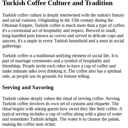
Turkish Coffee Culture and Tradition
Turkish coffee culture is deeply intertwined with the nation's history
and social customs. Originating in the 15th century during the
Ottoman Empire, Turkish coffee is much more than a type of coffee;
it's a ceremonial act of hospitality and respect. Brewed in small,
long-handled pots known as cezves and served in delicate cups and
saucers, it's a staple in every Turkish household and a must in social
gatherings.
Turkish coffee is a traditional unifying element of social life. It is
part of marriage ceremonies and a symbol of hospitality and
friendship. People invite each other to have a cup of coffee and
make intimate talks over drinking it. The coffee also has a spiritual
side, as people use its grounds for fortune telling.
Serving and Savoring
Turkish culture deeply values the ritual of serving coffee. Serving
Turkish coffee involves its own set of customs and etiquette. The
ritual begins with asking guests how sweet they like their coffee. A
typical serving includes a cup of coffee along with a glass of water
and sometimes Turkish delight. The water is to cleanse the palate,
making the coffee taste richer.