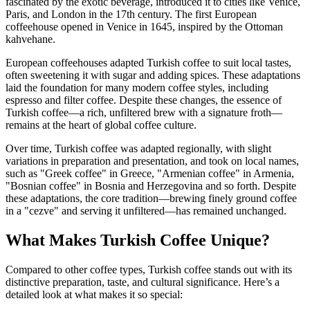
fascinated by the exotic beverage, introduced it to cities like Venice,
Paris, and London in the 17th century. The first European
coffeehouse opened in Venice in 1645, inspired by the Ottoman
kahvehane.
European coffeehouses adapted Turkish coffee to suit local tastes,
often sweetening it with sugar and adding spices. These adaptations
laid the foundation for many modern coffee styles, including
espresso and filter coffee. Despite these changes, the essence of
Turkish coffee—a rich, unfiltered brew with a signature froth—
remains at the heart of global coffee culture.
Over time, Turkish coffee was adapted regionally, with slight
variations in preparation and presentation, and took on local names,
such as
"Greek coffee" in Greece, "Armenian coffee" in Armenia,
"Bosnian coffee" in Bosnia and Herzegovina and so forth. Despite
these adaptations, the
core tradition—brewing finely ground coffee
in a "cezve" and serving it unfiltered—has remained unchanged.
What Makes Turkish Coffee Unique?
Compared to other coffee types, Turkish coffee stands out with its
distinctive preparation, taste, and cultural significance. Here’s a
detailed look at what makes it so special: