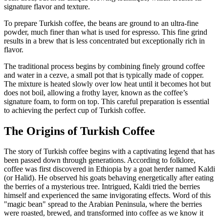
signature flavor and texture.
To prepare Turkish coffee, the beans are ground to an ultra-fine
powder, much finer than what is used for espresso. This fine grind
results in a brew that is less concentrated but exceptionally rich in
flavor.
The traditional process begins by combining finely ground coffee
and water in a cezve, a small pot that is typically made of copper.
The mixture is heated slowly over low heat until it becomes hot but
does not boil, allowing a frothy layer, known as the coffee’s
signature foam, to form on top. This careful preparation is essential
to achieving the perfect cup of Turkish coffee.
The Origins of Turkish Coffee
The story of Turkish coffee begins with a captivating legend that has
been passed down through generations. According to folklore,
coffee was first discovered in Ethiopia by a goat herder named Kaldi
(or Halid). He observed his goats behaving energetically after eating
the berries of a mysterious tree. Intrigued, Kaldi tried the berries
himself and experienced the same invigorating effects. Word of this
"magic bean" spread to the Arabian Peninsula, where the berries
were roasted, brewed, and transformed into coffee as we know it