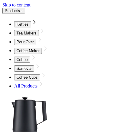
Skip to content
Products
Kettles
Tea Makers
Pour Over
Coffee Maker
Coffee
Samovar
Coffee Cups
All Products