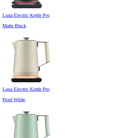
Luna Electric Kettle Pro
Matte Black
Luna Electric Kettle Pro
Pearl White