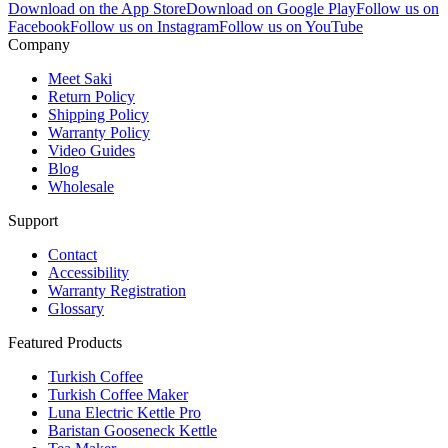
Download on the App Store
Download on Google Play
Follow us on
Facebook
Follow us on Instagram
Follow us on YouTube
Company
Meet Saki
Return Policy
Shipping Policy
Warranty Policy
Video Guides
Blog
Wholesale
Support
Contact
Accessibility
Warranty Registration
Glossary
Featured Products
Turkish Coffee
Turkish Coffee Maker
Luna Electric Kettle Pro
Baristan Gooseneck Kettle