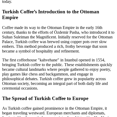
today.
Turkish Coffee’s Introduction to the Ottoman
Empire
Coffee made its way to the Ottoman Empire in the early 16th
century, thanks to the efforts of Özdemir Pasha, who introduced it to
Sultan Suleiman the Magnificent. Initially reserved for the Ottoman
Palace, Turkish coffee was brewed using copper pots over slow
embers. This method produced a rich, frothy beverage that soon
became a symbol of hospitality and refinement.
The first coffeehouse "kahvehane" in Istanbul opened in 1554,
bringing Turkish coffee to the public. These establishments quickly
became cultural landmarks where people gathered to enjoy poetry,
play games like chess and backgammon, and engage in
philosophical debates. Turkish coffee grew in popularity across
Ottoman society, becoming an integral part of both daily life and
ceremonial occasions.
The Spread of Turkish Coffee to Europe
As Turkish coffee gained prominence in the Ottoman Empire, it
began traveling westward. European merchants and diplomats,