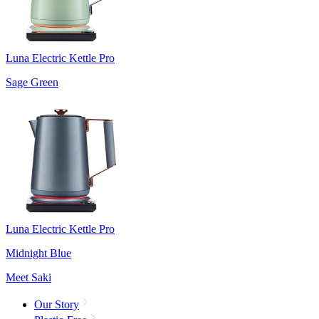
Luna Electric Kettle Pro
Sage Green
Luna Electric Kettle Pro
Midnight Blue
Meet Saki
Our Story