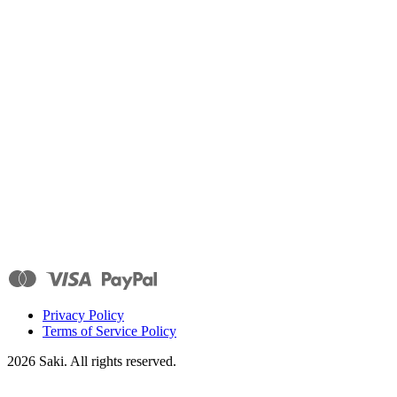
Privacy Policy
Terms of Service Policy
2026
Saki. All rights reserved.