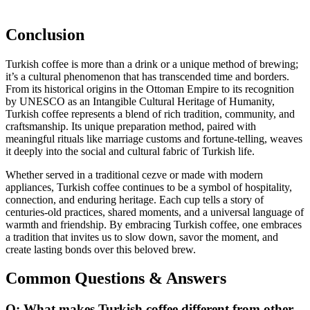
Conclusion
Turkish coffee is more than a drink or a unique method of brewing;
it’s a cultural phenomenon that has transcended time and borders.
From its historical origins in the Ottoman Empire to its recognition
by UNESCO as an Intangible Cultural Heritage of Humanity,
Turkish coffee represents a blend of rich tradition, community, and
craftsmanship. Its unique preparation method, paired with
meaningful rituals like marriage customs and fortune-telling, weaves
it deeply into the social and cultural fabric of Turkish life.
Whether served in a traditional cezve or made with modern
appliances, Turkish coffee continues to be a symbol of hospitality,
connection, and enduring heritage. Each cup tells a story of
centuries-old practices, shared moments, and a universal language of
warmth and friendship. By embracing Turkish coffee, one embraces
a tradition that invites us to slow down, savor the moment, and
create lasting bonds over this beloved brew.
Common Questions & Answers
Q: What makes Turkish coffee different from other