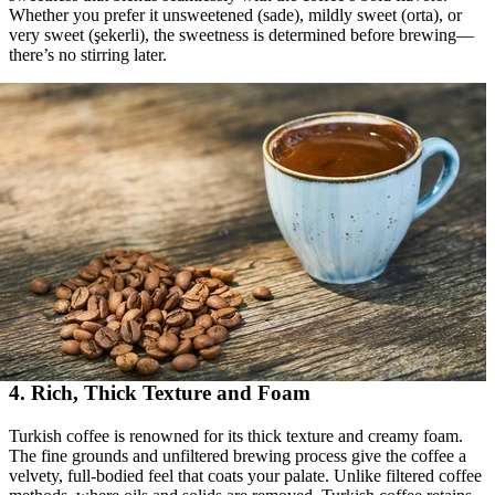
Whether you prefer it unsweetened (sade), mildly sweet (orta), or
very sweet (şekerli), the sweetness is determined before brewing—
there’s no stirring later.
4. Rich, Thick Texture and Foam
Turkish coffee is renowned for its thick texture and creamy foam.
The fine grounds and unfiltered brewing process give the coffee a
velvety, full-bodied feel that coats your palate. Unlike filtered coffee