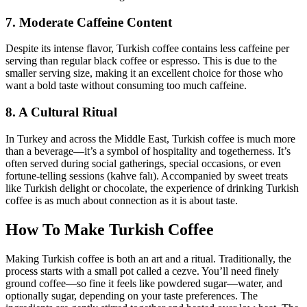
7. Moderate Caffeine Content
Despite its intense flavor, Turkish coffee contains less caffeine per
serving than regular black coffee or espresso. This is due to the
smaller serving size, making it an excellent choice for those who
want a bold taste without consuming too much caffeine.
8. A Cultural Ritual
In Turkey and across the Middle East, Turkish coffee is much more
than a beverage—it’s a symbol of hospitality and togetherness. It’s
often served during social gatherings, special occasions, or even
fortune-telling sessions (kahve falı). Accompanied by sweet treats
like Turkish delight or chocolate, the experience of drinking Turkish
coffee is as much about connection as it is about taste.
How To Make Turkish Coffee
Making Turkish coffee is both an art and a ritual. Traditionally, the
process starts with a small pot called a cezve. You’ll need finely
ground coffee—so fine it feels like powdered sugar—water, and
optionally sugar, depending on your taste preferences. The