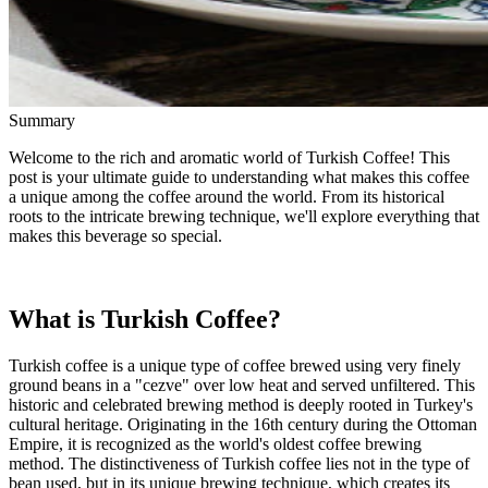
Summary
Welcome to the rich and aromatic world of Turkish Coffee! This
post is your ultimate guide to understanding what makes this coffee
a unique among the coffee around the world. From its historical
roots to the intricate brewing technique, we'll explore everything that
makes this beverage so special.
What is Turkish Coffee?
Turkish coffee is a unique type of coffee brewed using very finely
ground beans in a "cezve" over low heat and served unfiltered. This
historic and celebrated brewing method is deeply rooted in Turkey's
cultural heritage. Originating in the 16th century during the Ottoman
Empire, it is recognized as the world's oldest coffee brewing
method. The distinctiveness of Turkish coffee lies not in the type of
bean used, but in its unique brewing technique, which creates its