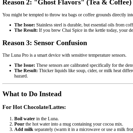
Reason 2: "Ghost Flavors" (Tea & Coffee)
You might be tempted to throw tea bags or coffee grounds directly into
The Issue:
Stainless steel is durable, but essential oils from cof
The Result:
If you brew Chai Spice in the kettle today, your de
Reason 3: Sensor Confusion
The Luna Pro is a smart device with sensitive temperature sensors.
The Issue:
These sensors are calibrated specifically for the den
The Result:
Thicker liquids like soup, cider, or milk heat differ
hazard.
What to Do Instead
For Hot Chocolate/Lattes:
Boil water
in the Luna.
Pour
the hot water into a mug containing your cocoa mix.
Add milk
separately (warm it in a microwave or use a milk frot