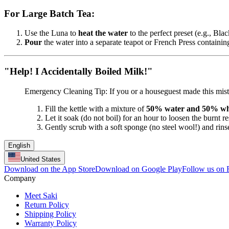
For Large Batch Tea:
Use the Luna to
heat the water
to the perfect preset (e.g., Blac
Pour
the water into a separate teapot or French Press containin
"Help! I Accidentally Boiled Milk!"
Emergency Cleaning Tip: If you or a houseguest made this mista
Fill the kettle with a mixture of
50% water and 50% whi
Let it soak (do not boil) for an hour to loosen the burnt re
Gently scrub with a soft sponge (no steel wool!) and rins
English
United States
Download on the App Store
Download on Google Play
Follow us on
Company
Meet Saki
Return Policy
Shipping Policy
Warranty Policy