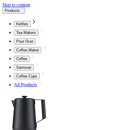
Skip to content
Products
Kettles
Tea Makers
Pour Over
Coffee Maker
Coffee
Samovar
Coffee Cups
All Products