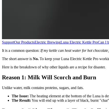
Support
Our Products
Electric Brewing
Luna Electric Kettle Pro
Can I b
It is a common question:
If my kettle can heat water for hot chocolate, 
The short answer is
No.
To keep your Luna Electric Kettle Pro workin
Here is the breakdown of why other liquids are a recipe for disaster.
Reason 1: Milk Will Scorch and Burn
Unlike water, milk contains proteins, sugars, and fats.
The Issue:
The heating element at the bottom of the Luna is desi
The Result:
You will end up with a layer of black, burnt "char" o