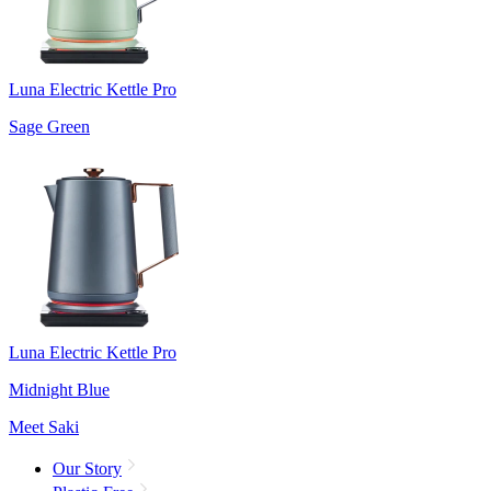
Luna Electric Kettle Pro
Sage Green
Luna Electric Kettle Pro
Midnight Blue
Meet Saki
Our Story