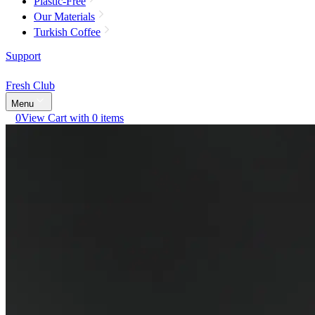
Plastic-Free
Our Materials
Turkish Coffee
Support
Fresh Club
Menu
0
View Cart with 0 items