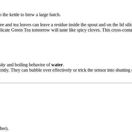
 the kettle to brew a large batch.
fee and tea leaves can leave a residue inside the spout and on the lid sili
licate Green Tea tomorrow will taste like spicy cloves. This cross-conta
sity and boiling behavior of
water
.
ently. They can bubble over effectively or trick the sensor into shutting 
her).