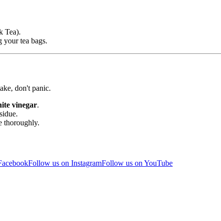
k Tea).
g your tea bags.
ke, don't panic.
te vinegar
.
sidue.
e thoroughly.
 Facebook
Follow us on Instagram
Follow us on YouTube