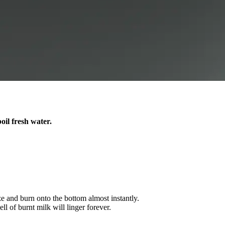
oil fresh water.
ze and burn onto the bottom almost instantly.
ll of burnt milk will linger forever.