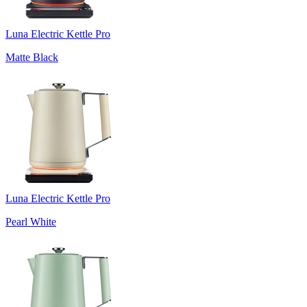
Luna Electric Kettle Pro
Matte Black
Luna Electric Kettle Pro
Pearl White