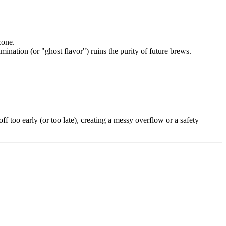
cone.
mination (or "ghost flavor") ruins the purity of future brews.
off too early (or too late), creating a messy overflow or a safety