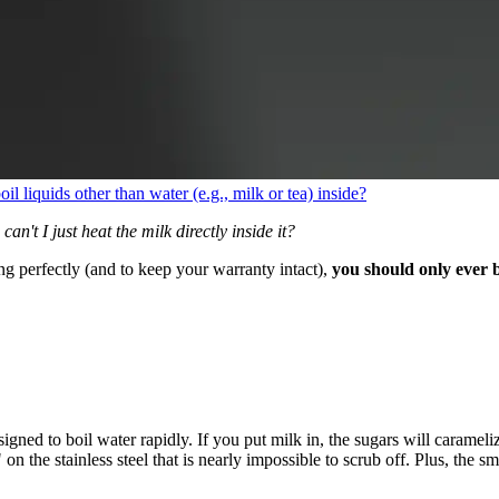
oil liquids other than water (e.g., milk or tea) inside?
can't I just heat the milk directly inside it?
g perfectly (and to keep your warranty intact),
you should only ever b
gned to boil water rapidly. If you put milk in, the sugars will carameli
n the stainless steel that is nearly impossible to scrub off. Plus, the sme