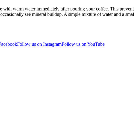
nse with warm water immediately after pouring your coffee. This prevents
ccasionally see mineral buildup. A simple mixture of water and a smal
 Facebook
Follow us on Instagram
Follow us on YouTube