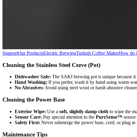
Support
Our Products
Electric Brewing
Turkish Coffee Maker
How do I
Cleaning the Stainless Steel Cezve (Pot)
Dishwasher Safe:
The SAKI brewing pot is unique because it
Hand Washing:
If you prefer, wash it by hand using warm water
No Abrasives:
Avoid using steel wool or harsh abrasive cleaner
Cleaning the Power Base
Exterior Wipe:
Use a
soft, slightly damp cloth
to wipe the mat
Sensor Care:
Pay special attention to the
PureSense™
sensor 
Safety First:
Never submerge the power base, cord, or plug in w
Maintenance Tips