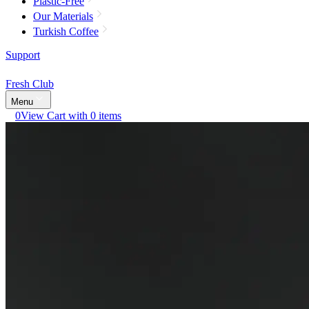
Plastic-Free
Our Materials
Turkish Coffee
Support
Fresh Club
Menu
0
View Cart with 0 items