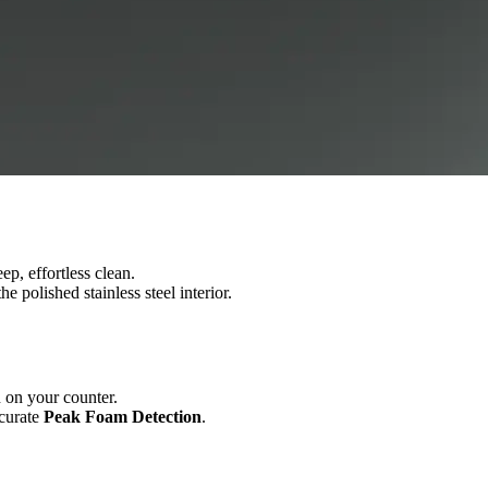
ep, effortless clean.
 polished stainless steel interior.
n on your counter.
ccurate
Peak Foam Detection
.