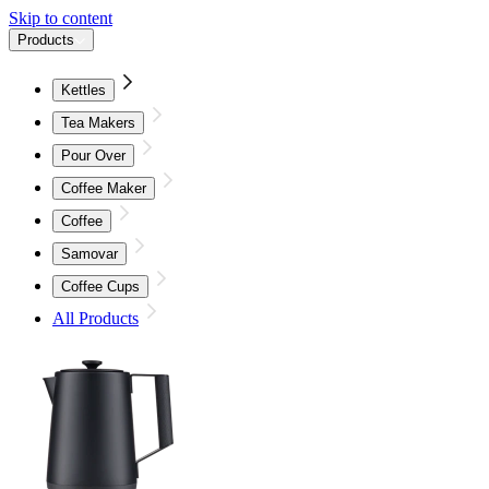
Skip to content
Products
Kettles
Tea Makers
Pour Over
Coffee Maker
Coffee
Samovar
Coffee Cups
All Products