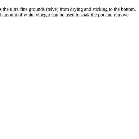
 the ultra-fine grounds (telve) from drying and sticking to the bottom.
l amount of white vinegar can be used to soak the pot and remove