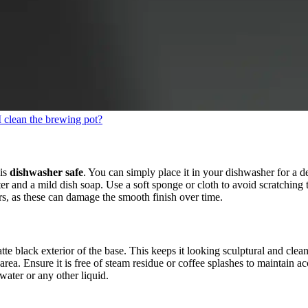
 clean the brewing pot?
 is
dishwasher safe
. You can simply place it in your dishwasher for a de
 and a mild dish soap. Use a soft sponge or cloth to avoid scratching the
s, as these can damage the smooth finish over time.
te black exterior of the base. This keeps it looking sculptural and clea
area. Ensure it is free of steam residue or coffee splashes to maintain a
ater or any other liquid.