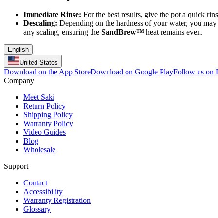
Immediate Rinse:
For the best results, give the pot a quick ri
Descaling:
Depending on the hardness of your water, you may o
any scaling, ensuring the
SandBrew™
heat remains even.
English
United States
Download on the App Store
Download on Google Play
Follow us on
Company
Meet Saki
Return Policy
Shipping Policy
Warranty Policy
Video Guides
Blog
Wholesale
Support
Contact
Accessibility
Warranty Registration
Glossary