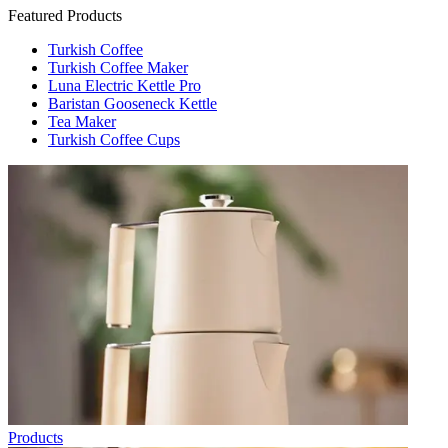
Featured Products
Turkish Coffee
Turkish Coffee Maker
Luna Electric Kettle Pro
Baristan Gooseneck Kettle
Tea Maker
Turkish Coffee Cups
Products