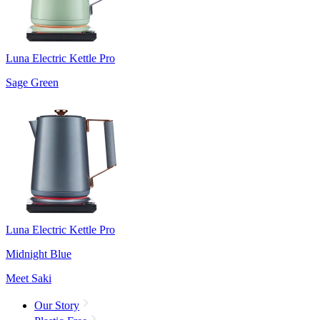
Luna Electric Kettle Pro
Sage Green
Luna Electric Kettle Pro
Midnight Blue
Meet Saki
Our Story