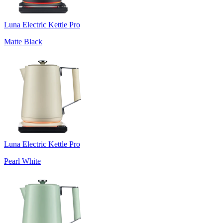
Luna Electric Kettle Pro
Matte Black
Luna Electric Kettle Pro
Pearl White