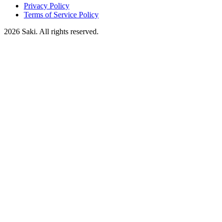
Privacy Policy
Terms of Service Policy
2026
Saki. All rights reserved.