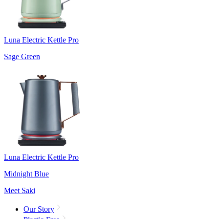
Luna Electric Kettle Pro
Sage Green
Luna Electric Kettle Pro
Midnight Blue
Meet Saki
Our Story