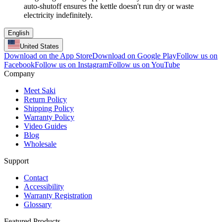
auto-shutoff ensures the kettle doesn't run dry or waste
electricity indefinitely.
English
United States
Download on the App Store
Download on Google Play
Follow us on
Facebook
Follow us on Instagram
Follow us on YouTube
Company
Meet Saki
Return Policy
Shipping Policy
Warranty Policy
Video Guides
Blog
Wholesale
Support
Contact
Accessibility
Warranty Registration
Glossary
Featured Products