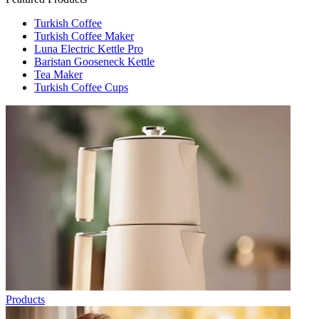
Turkish Coffee
Turkish Coffee Maker
Luna Electric Kettle Pro
Baristan Gooseneck Kettle
Tea Maker
Turkish Coffee Cups
Products