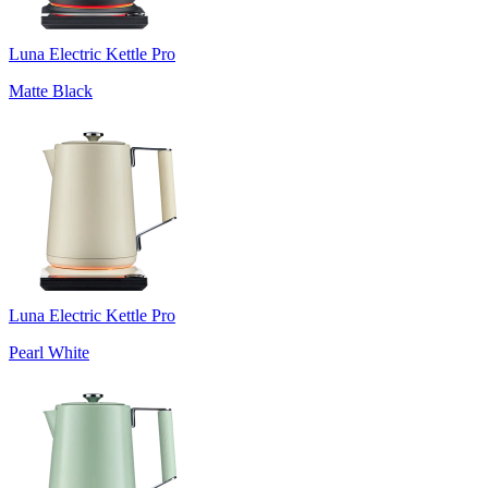
Luna Electric Kettle Pro
Matte Black
Luna Electric Kettle Pro
Pearl White