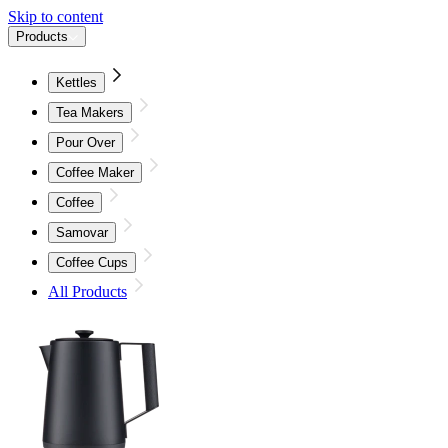
Skip to content
Products
Kettles
Tea Makers
Pour Over
Coffee Maker
Coffee
Samovar
Coffee Cups
All Products