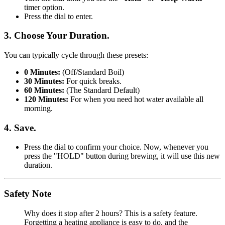
timer option.
Press the dial to enter.
3. Choose Your Duration.
You can typically cycle through these presets:
0 Minutes:
(Off/Standard Boil)
30 Minutes:
For quick breaks.
60 Minutes:
(The Standard Default)
120 Minutes:
For when you need hot water available all
morning.
4. Save.
Press the dial to confirm your choice. Now, whenever you
press the "HOLD" button during brewing, it will use this new
duration.
Safety Note
Why does it stop after 2 hours? This is a safety feature.
Forgetting a heating appliance is easy to do, and the