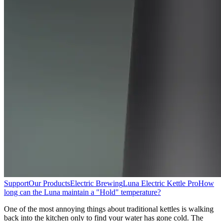
Support
Our Products
Electric Brewing
Luna Electric Kettle Pro
How
long can the Luna maintain a "Hold" temperature?
One of the most annoying things about traditional kettles is walking
back into the kitchen only to find your water has gone cold. The