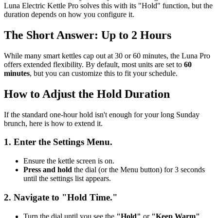
Luna Electric Kettle Pro solves this with its "Hold" function, but the
duration depends on how you configure it.
The Short Answer: Up to 2 Hours
While many smart kettles cap out at 30 or 60 minutes, the Luna Pro
offers extended flexibility. By default, most units are set to
60
minutes
, but you can customize this to fit your schedule.
How to Adjust the Hold Duration
If the standard one-hour hold isn't enough for your long Sunday
brunch, here is how to extend it.
1. Enter the Settings Menu.
Ensure the kettle screen is on.
Press and hold
the dial (or the Menu button) for 3 seconds
until the settings list appears.
2. Navigate to "Hold Time."
Turn the dial until you see the
"Hold"
or
"Keep Warm"