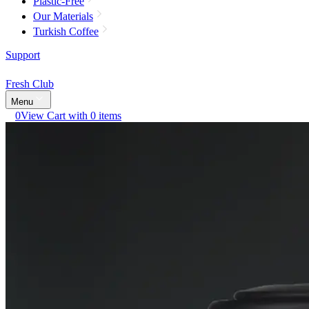
Plastic-Free
Our Materials
Turkish Coffee
Support
Fresh Club
Menu
0
View Cart with 0 items