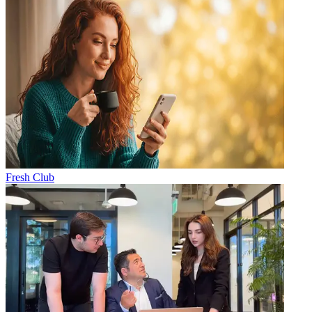
Fresh Club