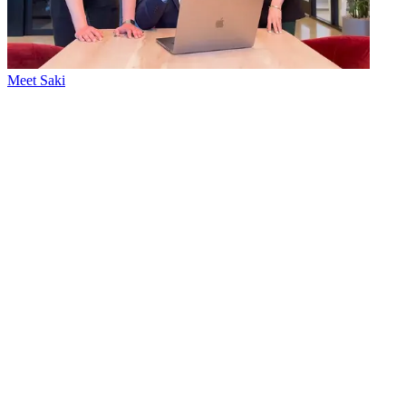
Meet Saki