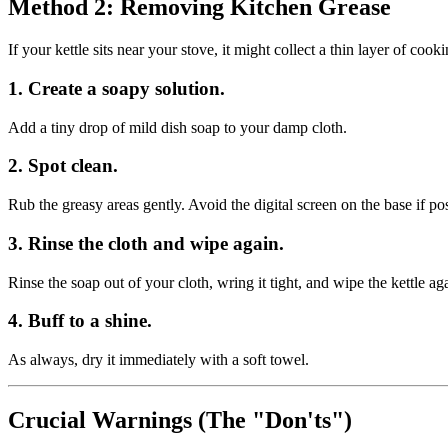
Method 2: Removing Kitchen Grease
If your kettle sits near your stove, it might collect a thin layer of cook
1. Create a soapy solution.
Add a tiny drop of mild dish soap to your damp cloth.
2. Spot clean.
Rub the greasy areas gently. Avoid the digital screen on the base if pos
3. Rinse the cloth and wipe again.
Rinse the soap out of your cloth, wring it tight, and wipe the kettle a
4. Buff to a shine.
As always, dry it immediately with a soft towel.
Crucial Warnings (The "Don'ts")