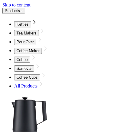
Skip to content
Products
Kettles
Tea Makers
Pour Over
Coffee Maker
Coffee
Samovar
Coffee Cups
All Products