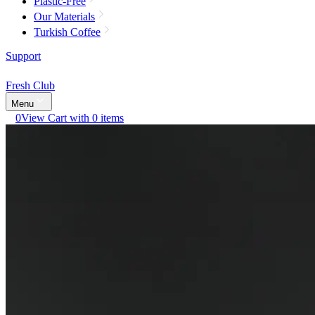
Plastic-Free
Our Materials
Turkish Coffee
Support
Fresh Club
Menu
0
View Cart with 0 items