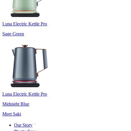
Luna Electric Kettle Pro
Sage Green
Luna Electric Kettle Pro
Midnight Blue
Meet Saki
Our Story