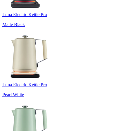
Luna Electric Kettle Pro
Matte Black
Luna Electric Kettle Pro
Pearl White