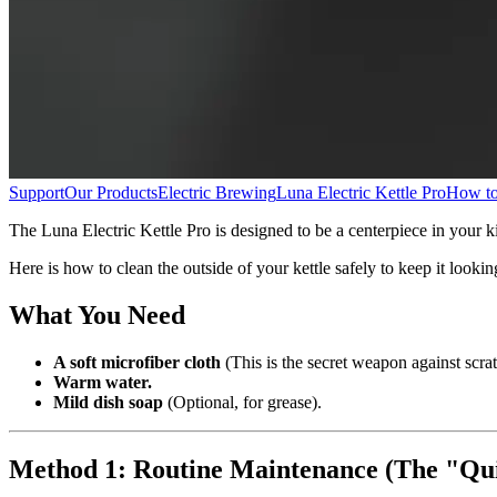
Support
Our Products
Electric Brewing
Luna Electric Kettle Pro
How to 
The Luna Electric Kettle Pro is designed to be a centerpiece in your kit
Here is how to clean the outside of your kettle safely to keep it looki
What You Need
A soft microfiber cloth
(This is the secret weapon against scrat
Warm water.
Mild dish soap
(Optional, for grease).
Method 1: Routine Maintenance (The "Qu