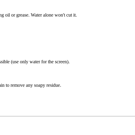
ing oil or grease. Water alone won't cut it.
sible (use only water for the screen).
gain to remove any soapy residue.