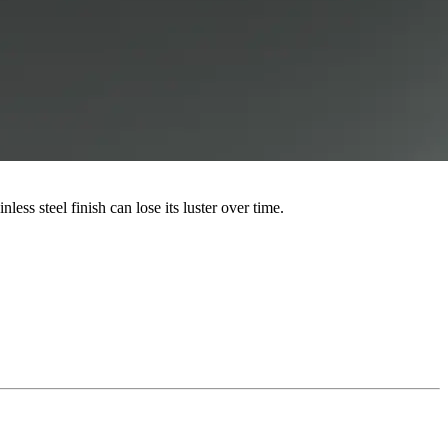
ess steel finish can lose its luster over time.