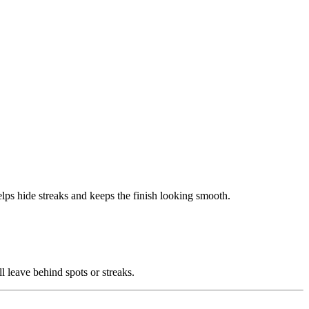
elps hide streaks and keeps the finish looking smooth.
ll leave behind spots or streaks.