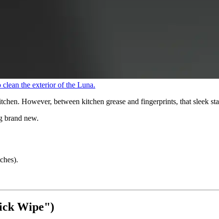
clean the exterior of the Luna.
chen. However, between kitchen grease and fingerprints, that sleek stainl
ng brand new.
ches).
ick Wipe")