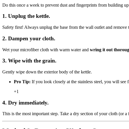
Do this once a week to prevent dust and fingerprints from building up
1. Unplug the kettle.
Safety first! Always unplug the base from the wall outlet and remove t
2. Dampen your cloth.
Wet your microfiber cloth with warm water and
wring it out thorou
3. Wipe with the grain.
Gently wipe down the exterior body of the kettle.
Pro Tip:
If you look closely at the stainless steel, you will see 
+1
4. Dry immediately.
This is the most important step. Take a dry section of your cloth (or a f