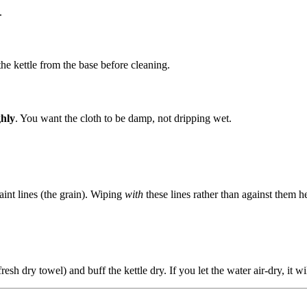
.
he kettle from the base before cleaning.
ghly
. You want the cloth to be damp, not dripping wet.
faint lines (the grain). Wiping
with
these lines rather than against them h
resh dry towel) and buff the kettle dry. If you let the water air-dry, it wi