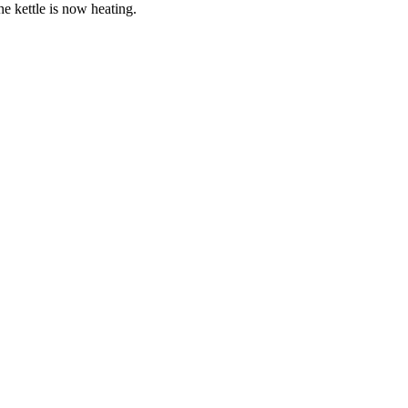
the kettle is now heating.