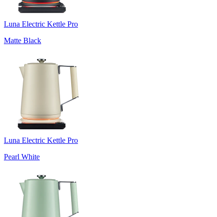
Luna Electric Kettle Pro
Matte Black
Luna Electric Kettle Pro
Pearl White