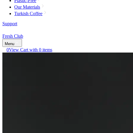
Plastic-Free
Our Materials
Turkish Coffee
Support
Fresh Club
Menu
0
View Cart with 0 items