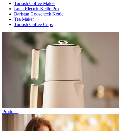
Turkish Coffee Maker
Luna Electric Kettle Pro
Baristan Gooseneck Kettle
Tea Maker
Turkish Coffee Cups
Products