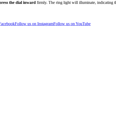
press the dial inward
firmly. The ring light will illuminate, indicating 
 Facebook
Follow us on Instagram
Follow us on YouTube