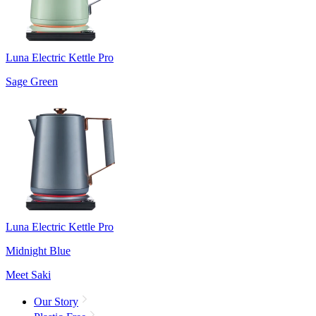
Luna Electric Kettle Pro
Sage Green
Luna Electric Kettle Pro
Midnight Blue
Meet Saki
Our Story