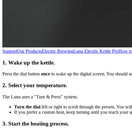
Support
Our Products
Electric Brewing
Luna Electric Kettle Pro
How to 
1. Wake up the kettle.
Press the dial button
once
to wake up the digital screen. You should se
2. Select your temperature.
The Luna uses a "Turn & Press" system.
Turn the dial
left or right to scroll through the presets. You w
If you prefer a custom heat, keep turning until you reach your s
3. Start the heating process.