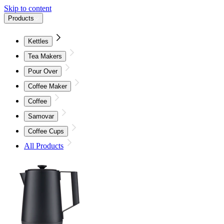
Skip to content
Products
Kettles
Tea Makers
Pour Over
Coffee Maker
Coffee
Samovar
Coffee Cups
All Products