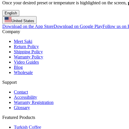
Once your desired preset or temperature is highlighted on the screen,
English
United States
Download on the App Store
Download on Google Play
Follow us on
Company
Meet Saki
Return Policy
Shipping Policy
Warranty Policy
Video Guides
Blog
Wholesale
Support
Contact
Accessibility
Warranty Registration
Glossary
Featured Products
Turkish Coffee