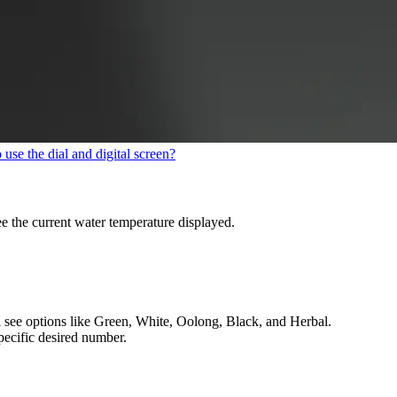
use the dial and digital screen?
e the current water temperature displayed.
ill see options like Green, White, Oolong, Black, and Herbal.
pecific desired number.