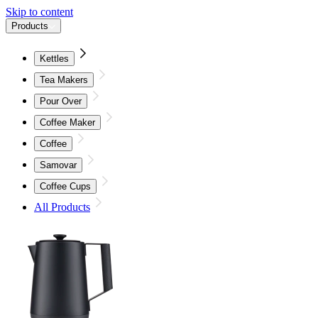
Skip to content
Products
Kettles
Tea Makers
Pour Over
Coffee Maker
Coffee
Samovar
Coffee Cups
All Products