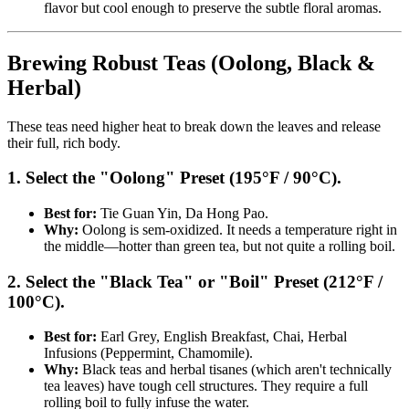
flavor but cool enough to preserve the subtle floral aromas.
Brewing Robust Teas (Oolong, Black &
Herbal)
These teas need higher heat to break down the leaves and release
their full, rich body.
1. Select the "Oolong" Preset (195°F / 90°C).
Best for:
Tie Guan Yin, Da Hong Pao.
Why:
Oolong is sem-oxidized. It needs a temperature right in
the middle—hotter than green tea, but not quite a rolling boil.
2. Select the "Black Tea" or "Boil" Preset (212°F /
100°C).
Best for:
Earl Grey, English Breakfast, Chai, Herbal
Infusions (Peppermint, Chamomile).
Why:
Black teas and herbal tisanes (which aren't technically
tea leaves) have tough cell structures. They require a full
rolling boil to fully infuse the water.