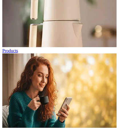
Products