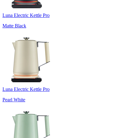
Luna Electric Kettle Pro
Matte Black
Luna Electric Kettle Pro
Pearl White