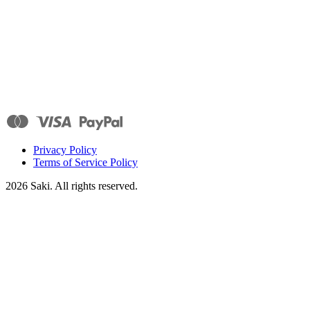
Privacy Policy
Terms of Service Policy
2026
Saki. All rights reserved.