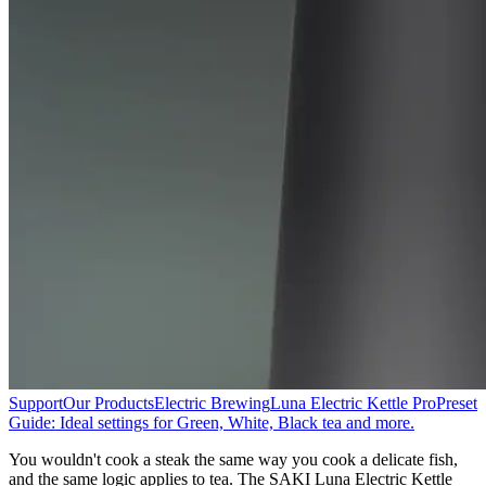
Support
Our Products
Electric Brewing
Luna Electric Kettle Pro
Preset
Guide: Ideal settings for Green, White, Black tea and more.
You wouldn't cook a steak the same way you cook a delicate fish,
and the same logic applies to tea. The SAKI Luna Electric Kettle