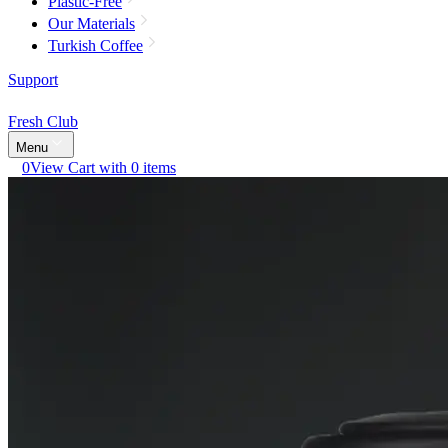
Plastic-Free
Our Materials
Turkish Coffee
Support
Fresh Club
Menu
0
View Cart with 0 items