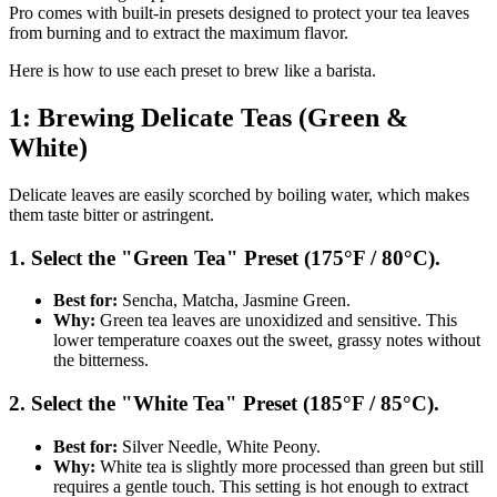
Pro comes with built-in presets designed to protect your tea leaves
from burning and to extract the maximum flavor.
Here is how to use each preset to brew like a barista.
1: Brewing Delicate Teas (Green &
White)
Delicate leaves are easily scorched by boiling water, which makes
them taste bitter or astringent.
1. Select the "Green Tea" Preset (175°F / 80°C).
Best for:
Sencha, Matcha, Jasmine Green.
Why:
Green tea leaves are unoxidized and sensitive. This
lower temperature coaxes out the sweet, grassy notes without
the bitterness.
2. Select the "White Tea" Preset (185°F / 85°C).
Best for:
Silver Needle, White Peony.
Why:
White tea is slightly more processed than green but still
requires a gentle touch. This setting is hot enough to extract