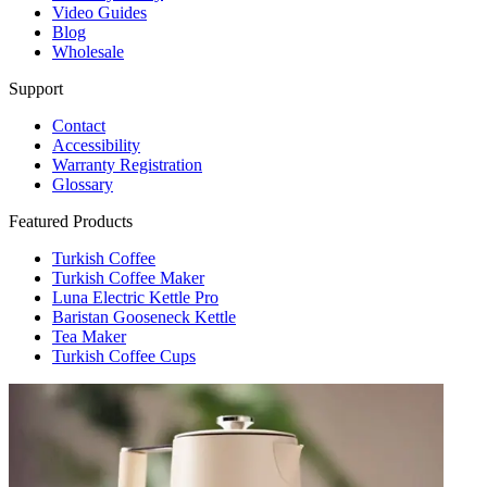
Video Guides
Blog
Wholesale
Support
Contact
Accessibility
Warranty Registration
Glossary
Featured Products
Turkish Coffee
Turkish Coffee Maker
Luna Electric Kettle Pro
Baristan Gooseneck Kettle
Tea Maker
Turkish Coffee Cups