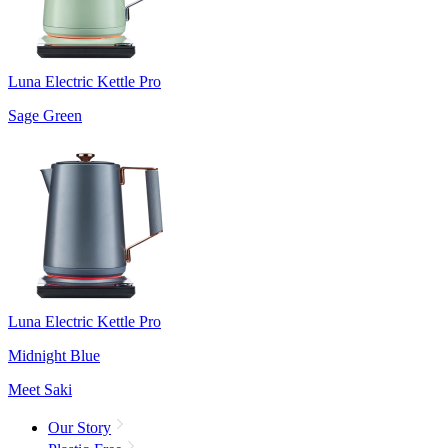
Luna Electric Kettle Pro
Sage Green
Luna Electric Kettle Pro
Midnight Blue
Meet Saki
Our Story