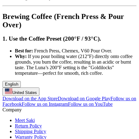
Brewing Coffee (French Press & Pour
Over)
1. Use the Coffee Preset (200°F / 93°C).
Best for:
French Press, Chemex, V60 Pour Over.
Why:
If you pour boiling water (212°F) directly onto coffee
grounds, you burn the coffee, resulting in an acidic or burnt
taste. The Luna’s 200°F setting is the "Goldilocks"
temperature—perfect for smooth, rich coffee.
English
United States
Download on the App Store
Download on Google Play
Follow us on
Facebook
Follow us on Instagram
Follow us on YouTube
Company
Meet Saki
Return Policy
Shipping Policy
Warranty Policy