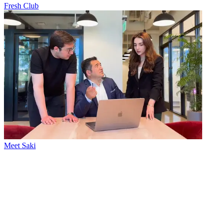
Fresh Club
Meet Saki