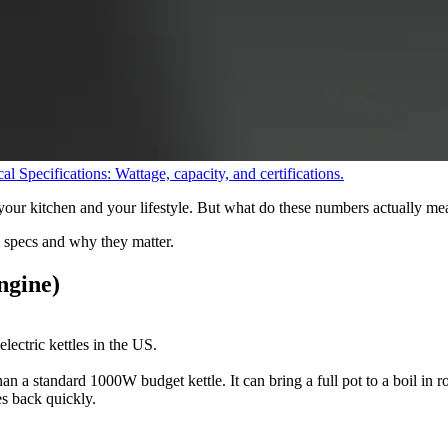
al Specifications: Wattage, capacity, and certifications.
your kitchen and your lifestyle. But what do these numbers actually me
 specs and why they matter.
ngine)
lectric kettles in the US.
an a standard 1000W budget kettle. It can bring a full pot to a boil in 
s back quickly.