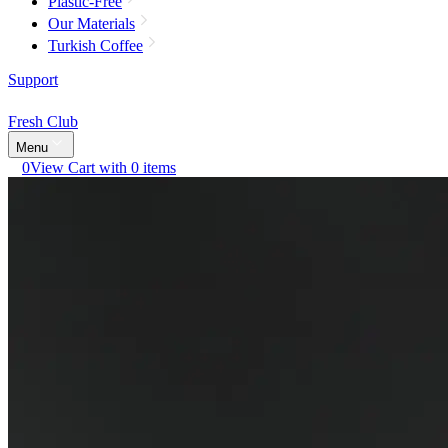
Plastic-Free
Our Materials
Turkish Coffee
Support
Fresh Club
Menu
0
View Cart with 0 items