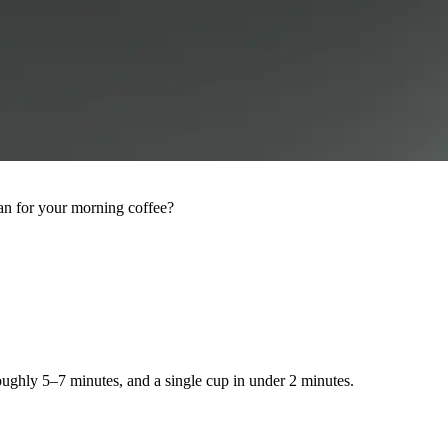
an for your morning coffee?
roughly 5–7 minutes, and a single cup in under 2 minutes.