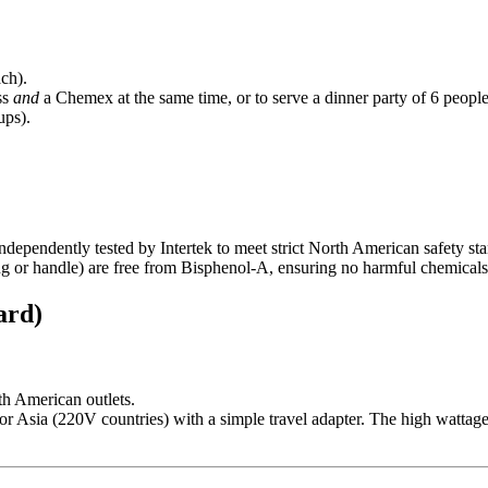
ch).
ss
and
a Chemex at the same time, or to serve a dinner party of 6 people 
ups).
ndependently tested by Intertek to meet strict North American safety stand
g or handle) are free from Bisphenol-A, ensuring no harmful chemicals
ard)
th American outlets.
e or Asia (220V countries) with a simple travel adapter. The high wattage