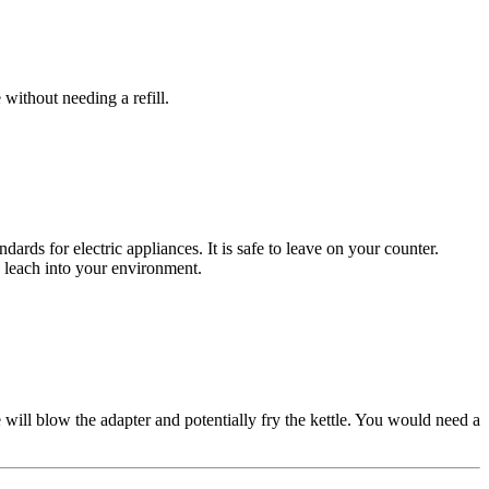
without needing a refill.
ards for electric appliances. It is safe to leave on your counter.
 leach into your environment.
 will blow the adapter and potentially fry the kettle. You would need a