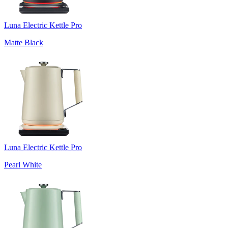
Luna Electric Kettle Pro
Matte Black
Luna Electric Kettle Pro
Pearl White