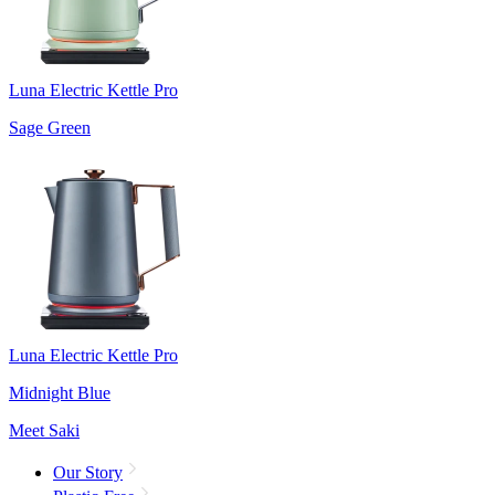
Luna Electric Kettle Pro
Sage Green
Luna Electric Kettle Pro
Midnight Blue
Meet Saki
Our Story