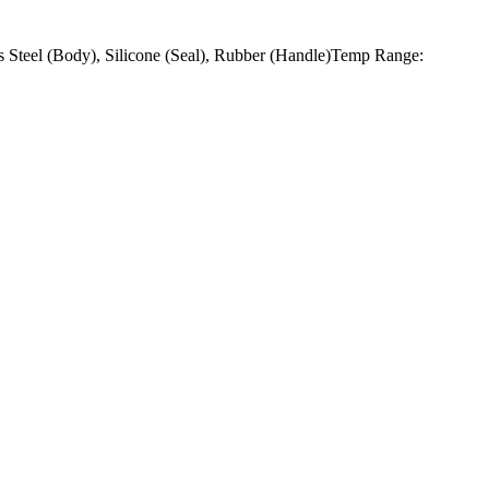
 Steel (Body), Silicone (Seal), Rubber (Handle)Temp Range: