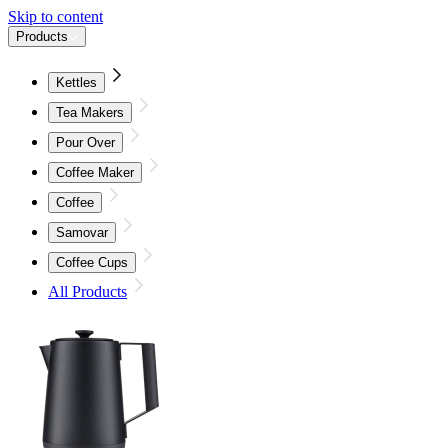
Skip to content
Products
Kettles
Tea Makers
Pour Over
Coffee Maker
Coffee
Samovar
Coffee Cups
All Products