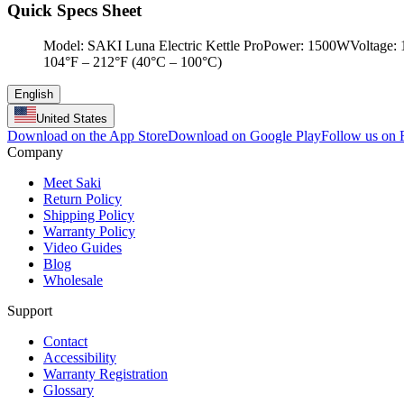
Quick Specs Sheet
Model: SAKI Luna Electric Kettle ProPower: 1500WVoltage: 12
104°F – 212°F (40°C – 100°C)
English
United States
Download on the App Store
Download on Google Play
Follow us on
Company
Meet Saki
Return Policy
Shipping Policy
Warranty Policy
Video Guides
Blog
Wholesale
Support
Contact
Accessibility
Warranty Registration
Glossary