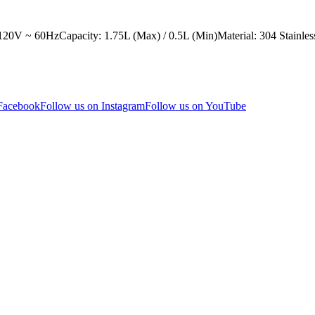
0V ~ 60HzCapacity: 1.75L (Max) / 0.5L (Min)Material: 304 Stainless
 Facebook
Follow us on Instagram
Follow us on YouTube