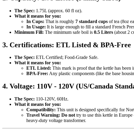
The Spec:
1.75L (approx. 60 fl oz).
What it means for you:
In Cups:
That is roughly
7 standard cups
of tea (8oz ea
In Usage:
It is large enough to fill a standard French Pre
Minimum Fill:
The minimum safe boil is
0.5 Liters
(about 2 c
3. Certifications: ETL Listed & BPA-Free
The Spec:
ETL Certified; Food-Grade Safe.
What it means for you:
ETL Listed:
This mark is proof that the kettle has been i
BPA-Free:
Any plastic components (like the base housin
4. Voltage: 110V - 120V (US/Canada Stand
The Spec:
110-120V, 60Hz.
What it means for you:
Compatibility:
This unit is designed specifically for Nor
Travel Warning:
Do not
try to use this kettle in Europ
heavy-duty voltage transformer.