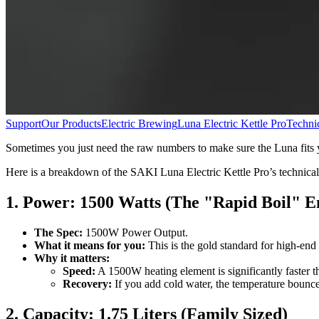
Support
Our Products
Electric Brewing
Luna Electric Kettle Pro
Technic
Sometimes you just need the raw numbers to make sure the Luna fits 
Here is a breakdown of the SAKI Luna Electric Kettle Pro’s technical
1. Power: 1500 Watts (The "Rapid Boil" E
The Spec:
1500W Power Output.
What it means for you:
This is the gold standard for high-end e
Why it matters:
Speed:
A 1500W heating element is significantly faster th
Recovery:
If you add cold water, the temperature bounce
2. Capacity: 1.75 Liters (Family Sized)