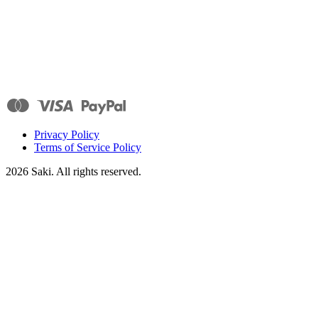
Privacy Policy
Terms of Service Policy
2026
Saki. All rights reserved.