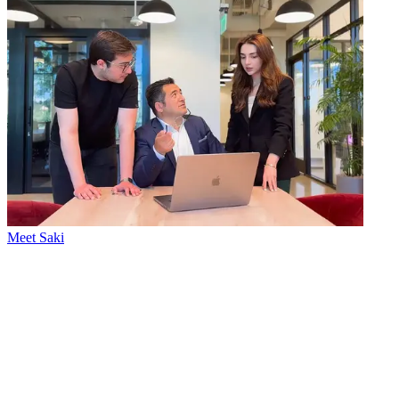
Meet Saki