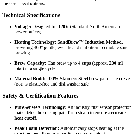
the core specifications:
Technical Specifications
Voltage:
Designed for
120V
(Standard North American
power outlets).
Heating Technology:
SandBrew™ Induction Method
,
providing 360° gentle, even heat distribution to emulate sand-
brewing.
Brew Capacity:
Can brew up to
4 cups
(approx.
280 ml
total) in a single cycle.
Material Build:
100% Stainless Steel
brew path. The cezve
(pot) is plastic-free and dishwasher safe.
Safety & Certification Features
PureSense™ Technology:
An industry-first sensor protection
that shields the sensing path from steam to ensure
accurate
heat cutoff
.
Peak Foam Detection:
Automatically stops heating at the
exact moment foam reaches its maximum height.