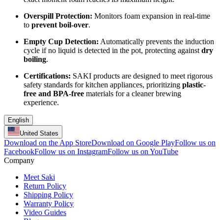
Overspill Protection:
Monitors foam expansion in real-time
to
prevent boil-over
.
Empty Cup Detection:
Automatically prevents the induction
cycle if no liquid is detected in the pot, protecting against
dry
boiling
.
Certifications:
SAKI products are designed to meet rigorous
safety standards for kitchen appliances, prioritizing
plastic-
free and BPA-free
materials for a cleaner brewing
experience.
English
United States
Download on the App Store
Download on Google Play
Follow us on
Facebook
Follow us on Instagram
Follow us on YouTube
Company
Meet Saki
Return Policy
Shipping Policy
Warranty Policy
Video Guides