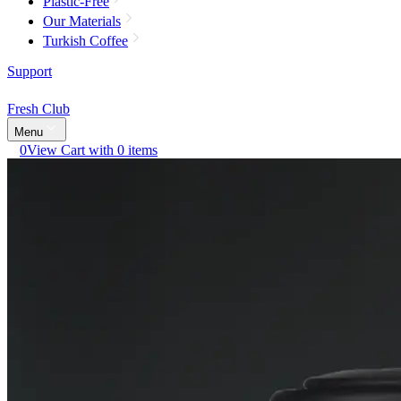
Plastic-Free
Our Materials
Turkish Coffee
Support
Fresh Club
Menu
0
View Cart with 0 items