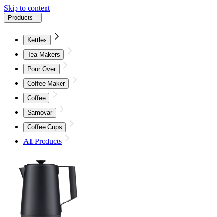
Skip to content
Products
Kettles
Tea Makers
Pour Over
Coffee Maker
Coffee
Samovar
Coffee Cups
All Products