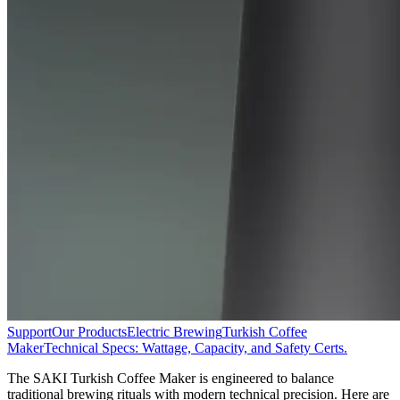
Support
Our Products
Electric Brewing
Turkish Coffee
Maker
Technical Specs: Wattage, Capacity, and Safety Certs.
The SAKI Turkish Coffee Maker is engineered to balance
traditional brewing rituals with modern technical precision. Here are