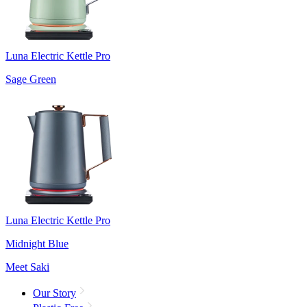
Luna Electric Kettle Pro
Sage Green
Luna Electric Kettle Pro
Midnight Blue
Meet Saki
Our Story