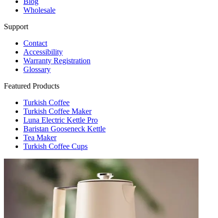
Blog
Wholesale
Support
Contact
Accessibility
Warranty Registration
Glossary
Featured Products
Turkish Coffee
Turkish Coffee Maker
Luna Electric Kettle Pro
Baristan Gooseneck Kettle
Tea Maker
Turkish Coffee Cups