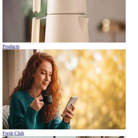
Products
Fresh Club