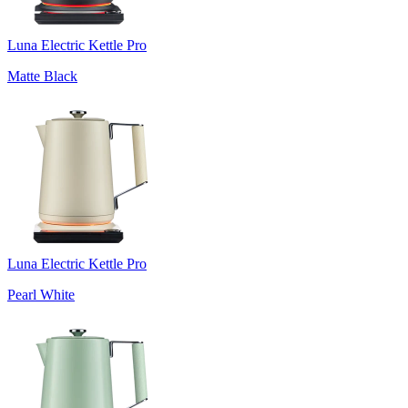
Luna Electric Kettle Pro
Matte Black
Luna Electric Kettle Pro
Pearl White