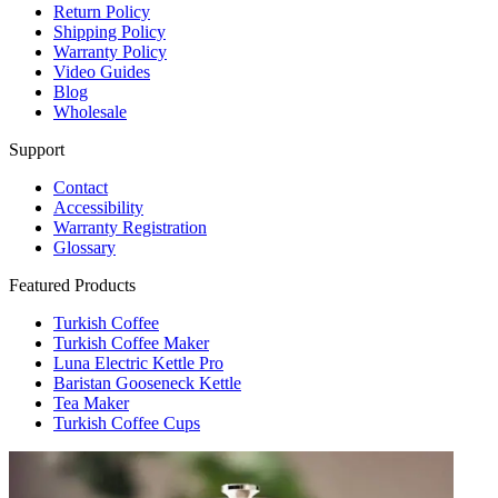
Return Policy
Shipping Policy
Warranty Policy
Video Guides
Blog
Wholesale
Support
Contact
Accessibility
Warranty Registration
Glossary
Featured Products
Turkish Coffee
Turkish Coffee Maker
Luna Electric Kettle Pro
Baristan Gooseneck Kettle
Tea Maker
Turkish Coffee Cups