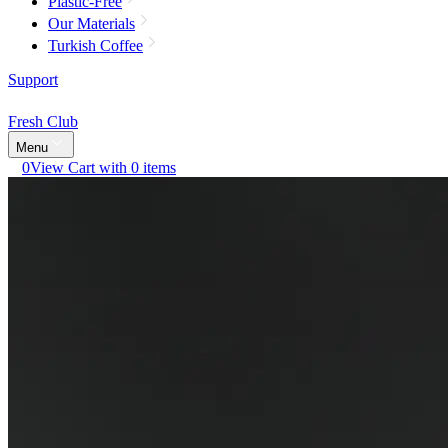
Plastic-Free
Our Materials
Turkish Coffee
Support
Fresh Club
Menu
0
View Cart with 0 items