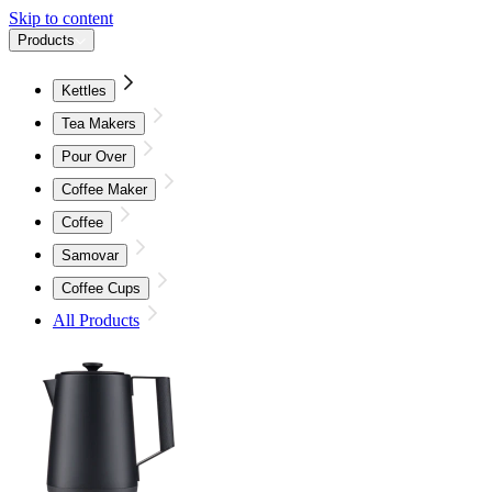
Skip to content
Products
Kettles
Tea Makers
Pour Over
Coffee Maker
Coffee
Samovar
Coffee Cups
All Products