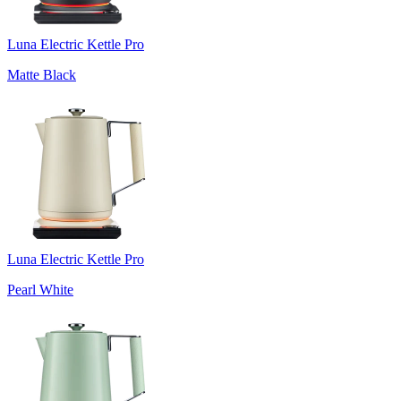
Luna Electric Kettle Pro
Matte Black
Luna Electric Kettle Pro
Pearl White