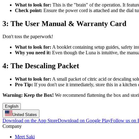
What to look for:
This is the "brain" of the operation. It featur
Check point:
Ensure the power cord is attached and the dial tur
3: The User Manual & Warranty Card
Don't toss the paperwork!
What to look for:
A booklet containing setup guides, safety ins
Why you need it:
Even though the Luna is intuitive, the manual 
4: The Descaling Packet
What to look for:
A small packet of citric acid or descaling sol
Pro Tip:
If you don't use it immediately, store this in a kitche
Warning:
Keep the Box!
We recommend flattening the box and storin
English
United States
Download on the App Store
Download on Google Play
Follow us on
Company
Meet Saki