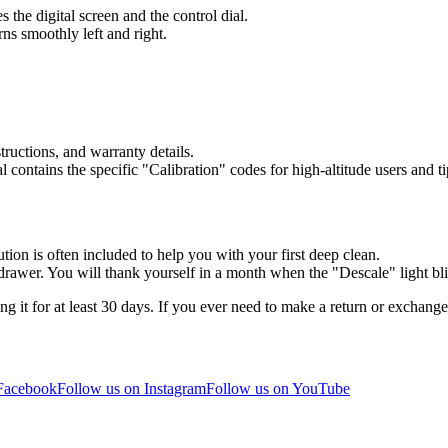
es the digital screen and the control dial.
ns smoothly left and right.
tructions, and warranty details.
contains the specific "Calibration" codes for high-altitude users and ti
ution is often included to help you with your first deep clean.
n drawer. You will thank yourself in a month when the "Descale" light bl
g it for at least 30 days. If you ever need to make a return or exchan
 Facebook
Follow us on Instagram
Follow us on YouTube