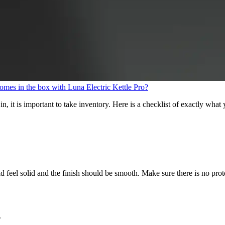
mes in the box with Luna Electric Kettle Pro?
n, it is important to take inventory. Here is a checklist of exactly wh
feel solid and the finish should be smooth. Make sure there is no protect
.