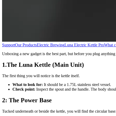
Support
Our Products
Electric Brewing
Luna Electric Kettle Pro
What co
Unboxing a new gadget is the best part, but before you plug anything i
1.The Luna Kettle (Main Unit)
The first thing you will notice is the kettle itself.
What to look for:
It should be a 1.75L stainless steel vessel.
Check point:
Inspect the spout and the handle. The body should 
2: The Power Base
Tucked underneath or beside the kettle, you will find the circular base