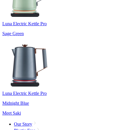
Luna Electric Kettle Pro
Sage Green
Luna Electric Kettle Pro
Midnight Blue
Meet Saki
Our Story