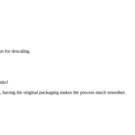
ps for descaling.
inks!
ge, having the original packaging makes the process much smoother.