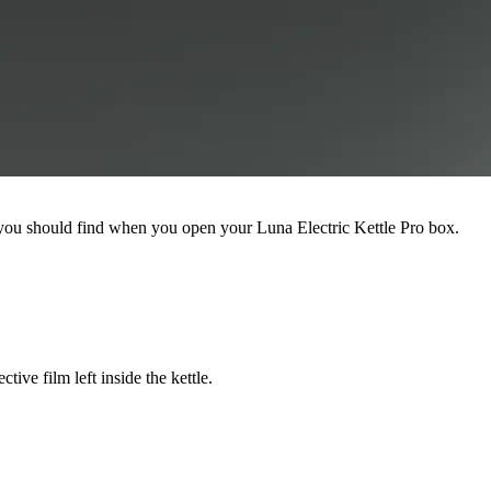
at you should find when you open your Luna Electric Kettle Pro box.
ive film left inside the kettle.