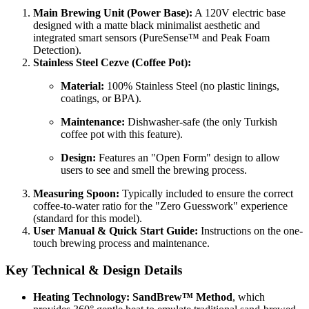
Main Brewing Unit (Power Base):
A 120V electric base
designed with a matte black minimalist aesthetic and
integrated smart sensors (PureSense™ and Peak Foam
Detection).
Stainless Steel Cezve (Coffee Pot):
Material:
100% Stainless Steel (no plastic linings,
coatings, or BPA).
Maintenance:
Dishwasher-safe (the only Turkish
coffee pot with this feature).
Design:
Features an "Open Form" design to allow
users to see and smell the brewing process.
Measuring Spoon:
Typically included to ensure the correct
coffee-to-water ratio for the "Zero Guesswork" experience
(standard for this model).
User Manual & Quick Start Guide:
Instructions on the one-
touch brewing process and maintenance.
Key Technical & Design Details
Heating Technology:
SandBrew™ Method
, which