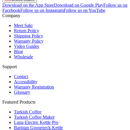
Download on the App Store
Download on Google Play
Follow us on
Facebook
Follow us on Instagram
Follow us on YouTube
Company
Meet Saki
Return Policy
Shipping Policy
Warranty Policy
Video Guides
Blog
Wholesale
Support
Contact
Accessibility
Warranty Registration
Glossary
Featured Products
Turkish Coffee
Turkish Coffee Maker
Luna Electric Kettle Pro
Baristan Gooseneck Kettle