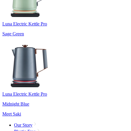
Luna Electric Kettle Pro
Sage Green
Luna Electric Kettle Pro
Midnight Blue
Meet Saki
Our Story