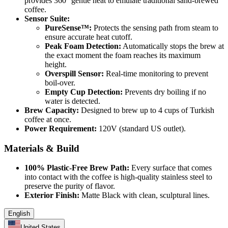
provides 360° gentle heat to emulate traditional sand-brewed
coffee.
Sensor Suite:
PureSense™:
Protects the sensing path from steam to
ensure accurate heat cutoff.
Peak Foam Detection:
Automatically stops the brew at
the exact moment the foam reaches its maximum
height.
Overspill Sensor:
Real-time monitoring to prevent
boil-over.
Empty Cup Detection:
Prevents dry boiling if no
water is detected.
Brew Capacity:
Designed to brew up to 4 cups of Turkish
coffee at once.
Power Requirement:
120V (standard US outlet).
Materials & Build
100% Plastic-Free Brew Path:
Every surface that comes
into contact with the coffee is high-quality stainless steel to
preserve the purity of flavor.
Exterior Finish:
Matte Black with clean, sculptural lines.
English
United States