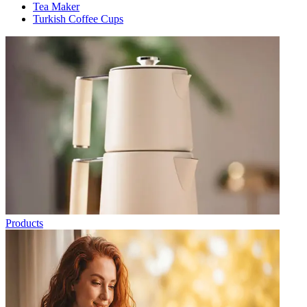
Tea Maker
Turkish Coffee Cups
Products