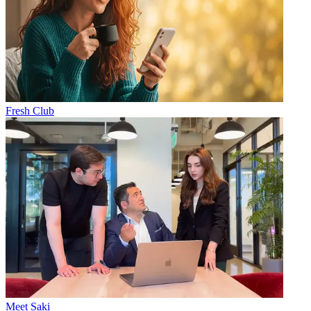
Fresh Club
Meet Saki