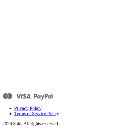
Privacy Policy
Terms of Service Policy
2026
Saki. All rights reserved.