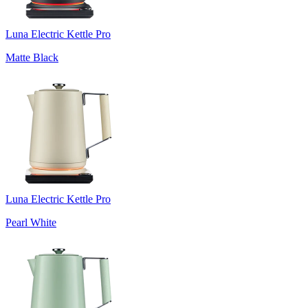
Luna Electric Kettle Pro
Matte Black
Luna Electric Kettle Pro
Pearl White