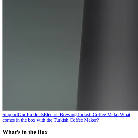
Support
Our Products
Electric Brewing
Turkish Coffee Maker
What
comes in the box with the Turkish Coffee Maker?
What’s in the Box