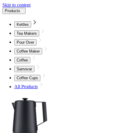
Skip to content
Products
Kettles
Tea Makers
Pour Over
Coffee Maker
Coffee
Samovar
Coffee Cups
All Products