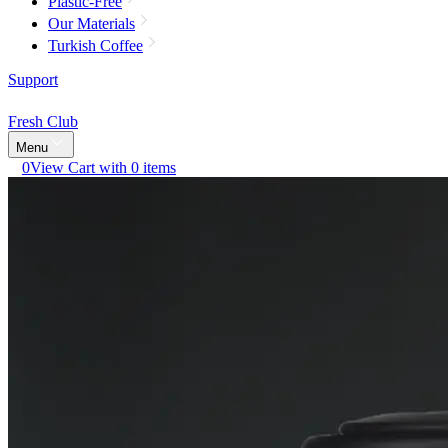
Plastic-Free
Our Materials
Turkish Coffee
Support
Fresh Club
Menu
0
View Cart with 0 items