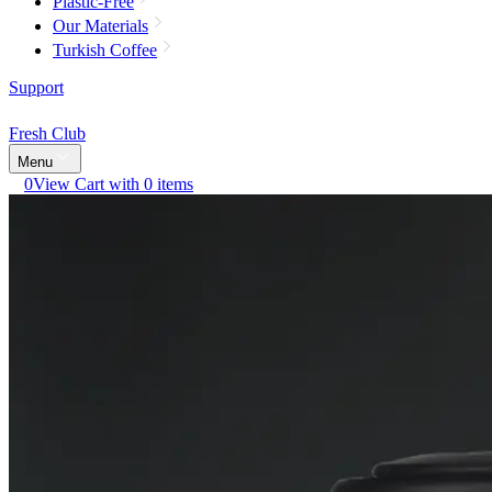
Plastic-Free
Our Materials
Turkish Coffee
Support
Fresh Club
Menu
0
View Cart with 0 items