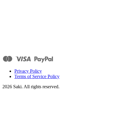
Privacy Policy
Terms of Service Policy
2026
Saki. All rights reserved.