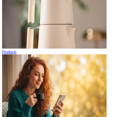
Products