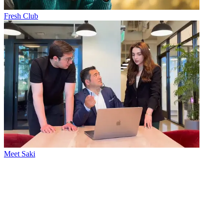
Fresh Club
Meet Saki