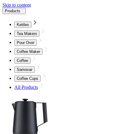
Skip to content
Products
Kettles
Tea Makers
Pour Over
Coffee Maker
Coffee
Samovar
Coffee Cups
All Products