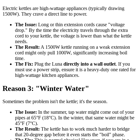
Electric kettles are high-wattage appliances (typically drawing
1500W). They crave a direct line to power.
The Issue:
Long or thin extension cords cause "voltage
drop." By the time the electricity travels through the extra
cord to your kettle, the voltage is lower than what the kettle
needs.
The Result:
A 1500W kettle running on a weak extension
cord might only pull 1000W, significantly increasing boil
time.
The Fix:
Plug the Luna
directly into a wall outlet
. If you
must use a power strip, ensure it is a heavy-duty one rated for
high-wattage kitchen appliances.
Reason 3: "Winter Water"
Sometimes the problem isn't the kettle; it's the season.
The Issue:
In the summer, tap water might come out of your
pipes at 65°F (18°C). In the winter, that same water might be
45°F (7°C).
The Result:
The kettle has to work much harder to bridge
that 20-degree gap before it even starts the "boil" phase.