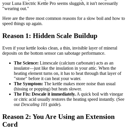
your Luna Electric Kettle Pro seems sluggish, it isn't necessarily
"wearing out."
Here are the three most common reasons for a slow boil and how to
speed things up again.
Reason 1: Hidden Scale Buildup
Even if your kettle looks clean, a thin, invisible layer of mineral
deposits on the bottom sensor can sabotage performance.
The Science:
Limescale (calcium carbonate) acts as an
insulator—just like the insulation in your attic. When the
heating element turns on, it has to heat through that layer of
"stone" before it can heat your water.
The Symptom:
The kettle makes more noise than usual
(hissing or popping) but heats slower.
The Fix:
Descale it immediately.
A quick boil with vinegar
or citric acid usually restores the heating speed instantly. (See
our
Descaling 101
guide).
Reason 2: You Are Using an Extension
Cord