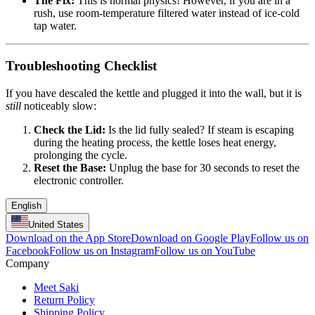
The Fix:
This is normal physics! However, if you are in a
rush, use room-temperature filtered water instead of ice-cold
tap water.
Troubleshooting Checklist
If you have descaled the kettle and plugged it into the wall, but it is
still
noticeably slow:
Check the Lid:
Is the lid fully sealed? If steam is escaping
during the heating process, the kettle loses heat energy,
prolonging the cycle.
Reset the Base:
Unplug the base for 30 seconds to reset the
electronic controller.
English
United States
Download on the App Store
Download on Google Play
Follow us on
Facebook
Follow us on Instagram
Follow us on YouTube
Company
Meet Saki
Return Policy
Shipping Policy