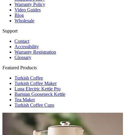
Warranty Policy
Video Guides
Blog
Wholesale
Support
Contact
Accessibility
Warranty Registration
Glossary
Featured Products
Turkish Coffee
Turkish Coffee Maker
Luna Electric Kettle Pro
Baristan Gooseneck Kettle
Tea Maker
Turkish Coffee Cups