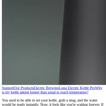
Support
Our Products
Electric Brewing
Luna Electric Kettle Pro
Why
is my kettle taking longer than usual to reach temperature?
You used to be able to set your kettle, grab a mug, and the water
would be ready instantly. Now, it feels like you're waiting forever. If