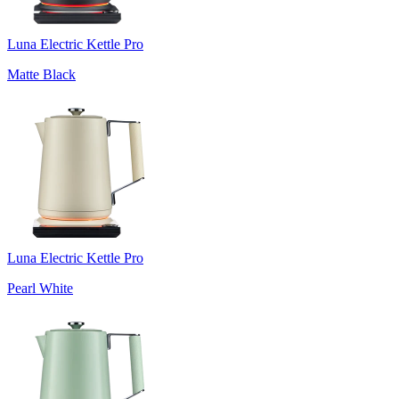
Luna Electric Kettle Pro
Matte Black
Luna Electric Kettle Pro
Pearl White