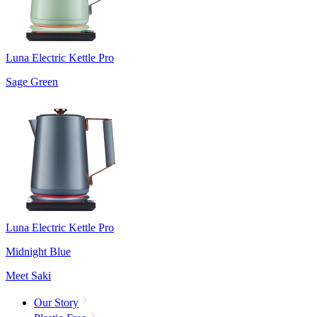
Luna Electric Kettle Pro
Sage Green
Luna Electric Kettle Pro
Midnight Blue
Meet Saki
Our Story