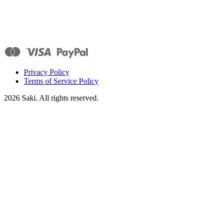
Privacy Policy
Terms of Service Policy
2026
Saki. All rights reserved.