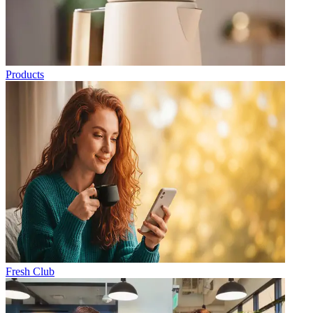
Products
Fresh Club