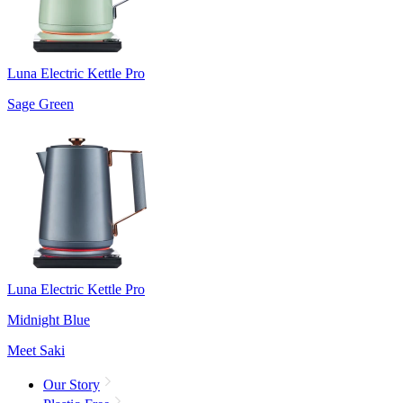
Luna Electric Kettle Pro
Sage Green
Luna Electric Kettle Pro
Midnight Blue
Meet Saki
Our Story