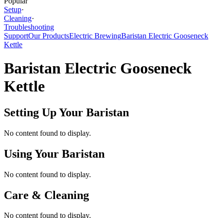
Popular
Setup
·
Cleaning
·
Troubleshooting
Support
Our Products
Electric Brewing
Baristan Electric Gooseneck
Kettle
Baristan Electric Gooseneck
Kettle
Setting Up Your Baristan
No content found to display.
Using Your Baristan
No content found to display.
Care & Cleaning
No content found to display.