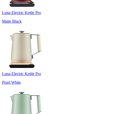
Luna Electric Kettle Pro
Matte Black
Luna Electric Kettle Pro
Pearl White