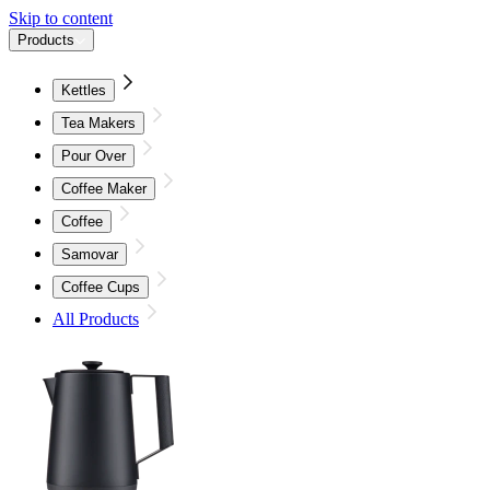
Skip to content
Products
Kettles
Tea Makers
Pour Over
Coffee Maker
Coffee
Samovar
Coffee Cups
All Products