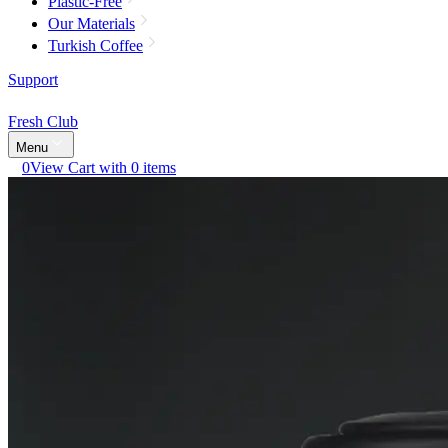
Plastic-Free
Our Materials
Turkish Coffee
Support
Fresh Club
Menu
0
View Cart with 0 items