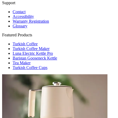
Support
Contact
Accessibility
Warranty Registration
Glossary
Featured Products
Turkish Coffee
Turkish Coffee Maker
Luna Electric Kettle Pro
Baristan Gooseneck Kettle
Tea Maker
Turkish Coffee Cups