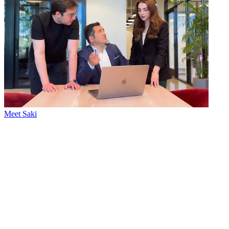
Meet Saki