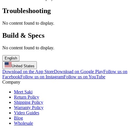
Troubleshooting
No content found to display.
Build & Specs
No content found to display.
English
United States
Download on the App Store
Download on Google Play
Follow us on
Facebook
Follow us on Instagram
Follow us on YouTube
Company
Meet Saki
Return Policy
Shipping Policy
Warranty Policy
Video Guides
Blog
Wholesale