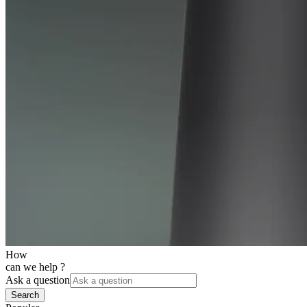
How
can we help ?
Ask a question
Search