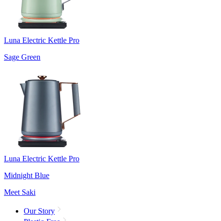
Luna Electric Kettle Pro
Sage Green
Luna Electric Kettle Pro
Midnight Blue
Meet Saki
Our Story