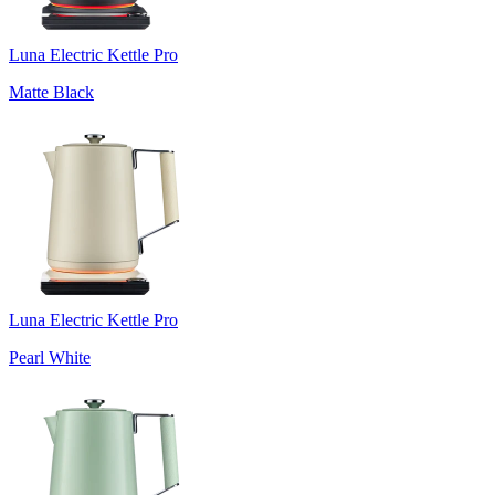
Luna Electric Kettle Pro
Matte Black
Luna Electric Kettle Pro
Pearl White