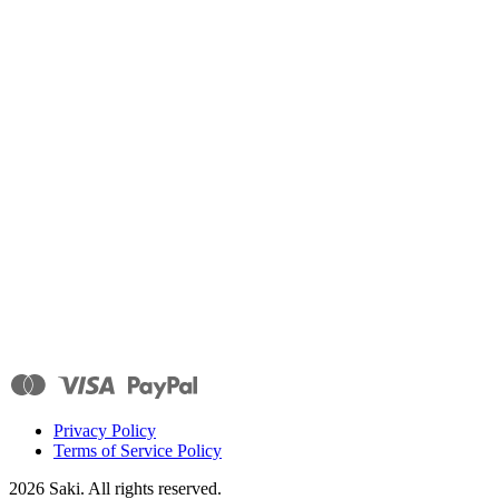
Privacy Policy
Terms of Service Policy
2026
Saki. All rights reserved.