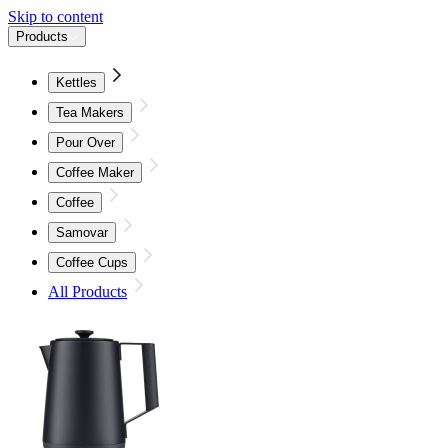
Skip to content
Products
Kettles
Tea Makers
Pour Over
Coffee Maker
Coffee
Samovar
Coffee Cups
All Products