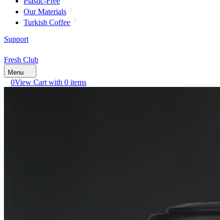
Plastic-Free
Our Materials
Turkish Coffee
Support
Fresh Club
Menu
0
View Cart with 0 items