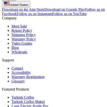
United States
Download on the App Store
Download on Google Play
Follow us on
Facebook
Follow us on Instagram
Follow us on YouTube
Company
Meet Saki
Return Policy
Shipping Policy
Warranty Policy
Video Guides
Blog
Wholesale
Support
Contact
Accessibility
Warranty Registration
Glossary
Featured Products
Turkish Coffee
Turkish Coffee Maker
Luna Electric Kettle Pro