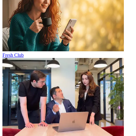
Fresh Club