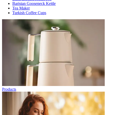
Baristan Gooseneck Kettle
Tea Maker
Turkish Coffee Cups
Products