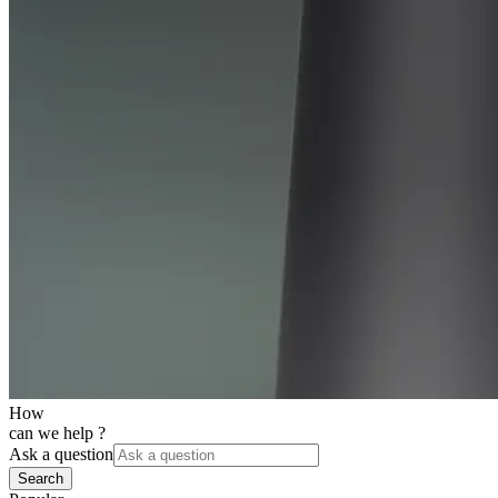
How
can we help ?
Ask a question
Search