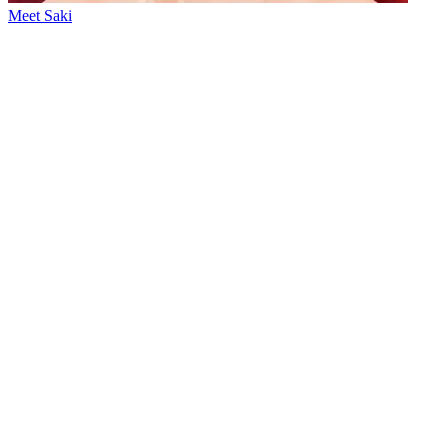
Meet Saki