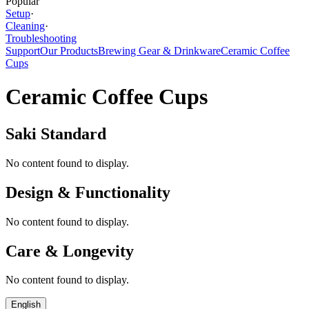
Popular
Setup
·
Cleaning
·
Troubleshooting
Support
Our Products
Brewing Gear & Drinkware
Ceramic Coffee
Cups
Ceramic Coffee Cups
Saki Standard
No content found to display.
Design & Functionality
No content found to display.
Care & Longevity
No content found to display.
English