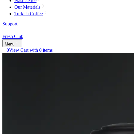
Plastic-Free
Our Materials
Turkish Coffee
Support
Fresh Club
Menu
0
View Cart with 0 items