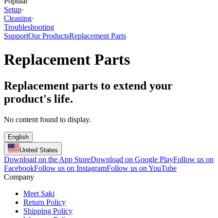
Popular
Setup
·
Cleaning
·
Troubleshooting
Support
Our Products
Replacement Parts
Replacement Parts
Replacement parts to extend your
product's life.
No content found to display.
English
United States
Download on the App Store
Download on Google Play
Follow us on
Facebook
Follow us on Instagram
Follow us on YouTube
Company
Meet Saki
Return Policy
Shipping Policy