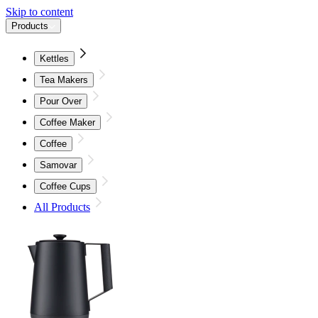
Skip to content
Products
Kettles
Tea Makers
Pour Over
Coffee Maker
Coffee
Samovar
Coffee Cups
All Products