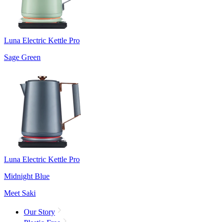
Luna Electric Kettle Pro
Sage Green
Luna Electric Kettle Pro
Midnight Blue
Meet Saki
Our Story