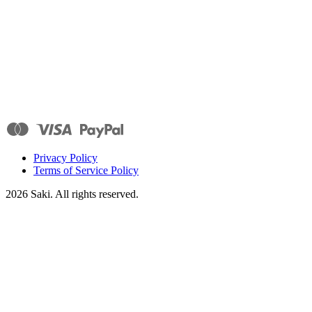
Privacy Policy
Terms of Service Policy
2026
Saki. All rights reserved.