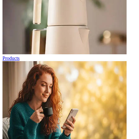
Products