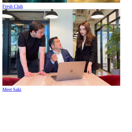
Fresh Club
Meet Saki