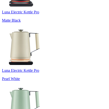
Luna Electric Kettle Pro
Matte Black
Luna Electric Kettle Pro
Pearl White