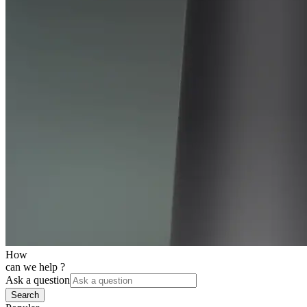
How
can we help ?
Ask a question
Search