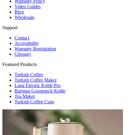
Warranty Policy
Video Guides
Blog
Wholesale
Support
Contact
Accessibility
Warranty Registration
Glossary
Featured Products
Turkish Coffee
Turkish Coffee Maker
Luna Electric Kettle Pro
Baristan Gooseneck Kettle
Tea Maker
Turkish Coffee Cups