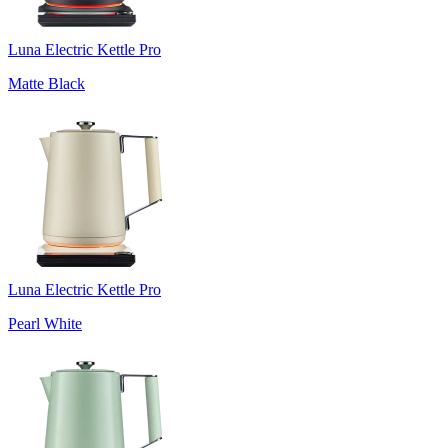
Luna Electric Kettle Pro
Matte Black
Luna Electric Kettle Pro
Pearl White