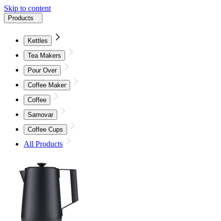
Skip to content
Products
Kettles
Tea Makers
Pour Over
Coffee Maker
Coffee
Samovar
Coffee Cups
All Products