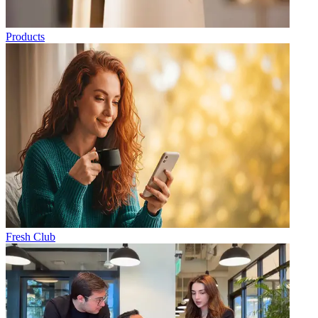
Products
Fresh Club