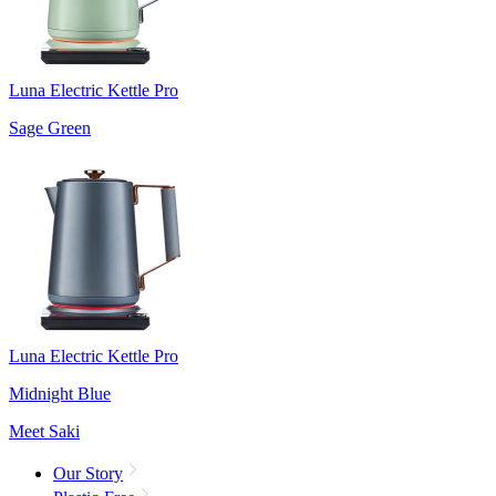
Luna Electric Kettle Pro
Sage Green
Luna Electric Kettle Pro
Midnight Blue
Meet Saki
Our Story