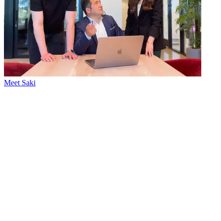
Meet Saki