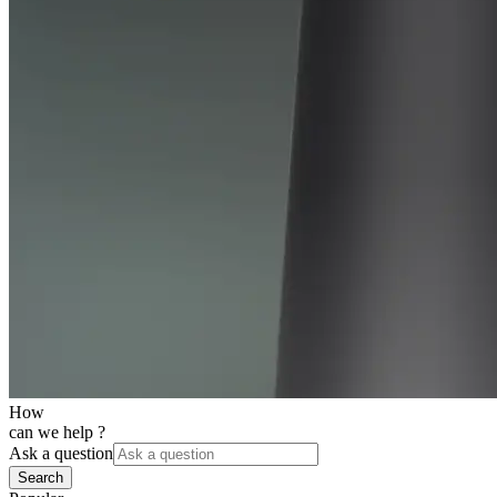
How
can we help ?
Ask a question
Search