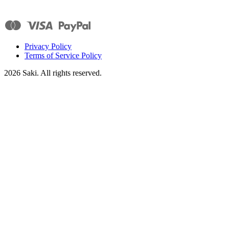
Privacy Policy
Terms of Service Policy
2026
Saki. All rights reserved.