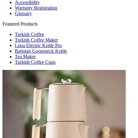
Accessibility
Warranty Registration
Glossary
Featured Products
Turkish Coffee
Turkish Coffee Maker
Luna Electric Kettle Pro
Baristan Gooseneck Kettle
Tea Maker
Turkish Coffee Cups