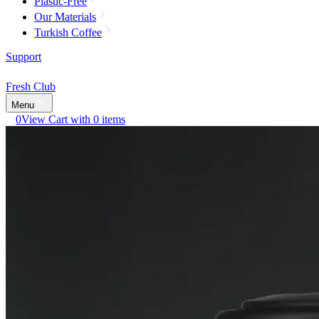
Plastic-Free
Our Materials
Turkish Coffee
Support
Fresh Club
Menu
0
View Cart with 0 items