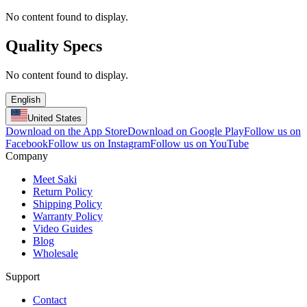
No content found to display.
Quality Specs
No content found to display.
English
United States
Download on the App Store
Download on Google Play
Follow us on
Facebook
Follow us on Instagram
Follow us on YouTube
Company
Meet Saki
Return Policy
Shipping Policy
Warranty Policy
Video Guides
Blog
Wholesale
Support
Contact