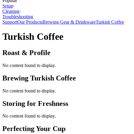
Popular
Setup
·
Cleaning
·
Troubleshooting
Support
Our Products
Brewing Gear & Drinkware
Turkish Coffee
Turkish Coffee
Roast & Profile
No content found to display.
Brewing Turkish Coffee
No content found to display.
Storing for Freshness
No content found to display.
Perfecting Your Cup