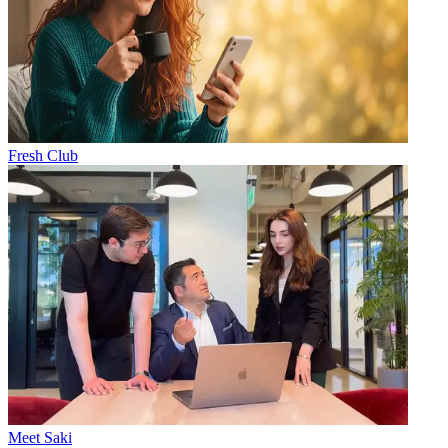
Fresh Club
Meet Saki