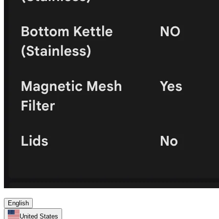
English
United States