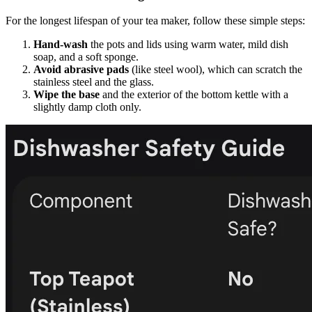
For the longest lifespan of your tea maker, follow these simple steps:
Hand-wash
the pots and lids using warm water, mild dish
soap, and a soft sponge.
Avoid abrasive pads
(like steel wool), which can scratch the
stainless steel and the glass.
Wipe the base
and the exterior of the bottom kettle with a
slightly damp cloth only.