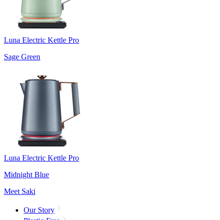
Luna Electric Kettle Pro
Sage Green
Luna Electric Kettle Pro
Midnight Blue
Meet Saki
Our Story