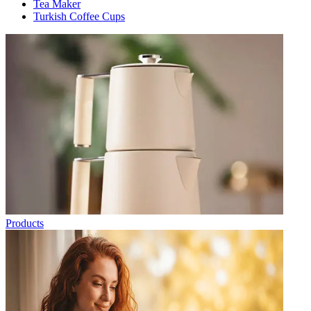
Tea Maker
Turkish Coffee Cups
Products