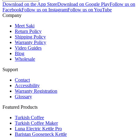
Download on the App Store
Download on Google Play
Follow us on
Facebook
Follow us on Instagram
Follow us on YouTube
Company
Meet Saki
Return Policy
Shipping Policy
Warranty Policy
Video Guides
Blog
Wholesale
Support
Contact
Accessibility
Warranty Registration
Glossary
Featured Products
Turkish Coffee
Turkish Coffee Maker
Luna Electric Kettle Pro
Baristan Gooseneck Kettle