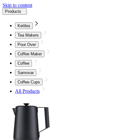
Skip to content
Products
Kettles
Tea Makers
Pour Over
Coffee Maker
Coffee
Samovar
Coffee Cups
All Products