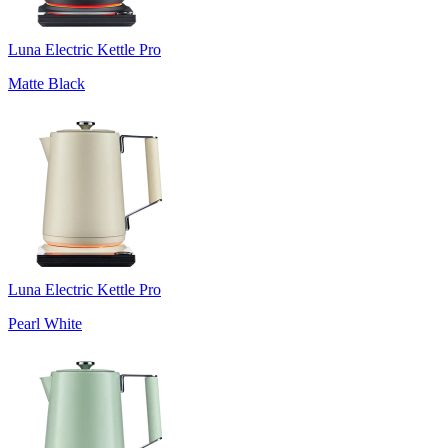
Luna Electric Kettle Pro
Matte Black
Luna Electric Kettle Pro
Pearl White