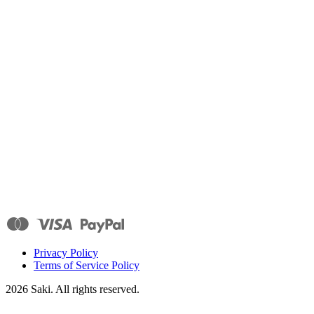
Privacy Policy
Terms of Service Policy
2026
Saki. All rights reserved.