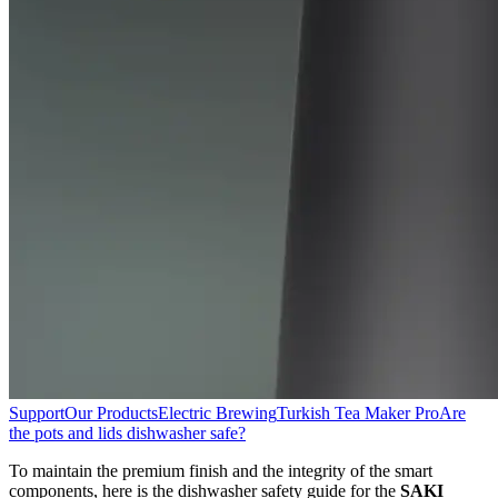
Support
Our Products
Electric Brewing
Turkish Tea Maker Pro
Are
the pots and lids dishwasher safe?
To maintain the premium finish and the integrity of the smart
components, here is the dishwasher safety guide for the
SAKI