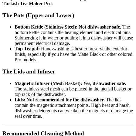
Turkish Tea Maker Pro
:
The Pots (Upper and Lower)
Bottom Kettle (Stainless Steel):
Not dishwasher safe.
The
bottom kettle contains the heating element and electrical pins.
Submerging it in water or putting it in a dishwasher will cause
permanent electrical damage.
Top Teapot:
Hand-washing is best to preserve the exterior
finish, especially if you have the Matte Black or other colored
Pro models.
The Lids and Infuser
Magnetic Infuser (Mesh Basket):
Yes, dishwasher safe.
The stainless steel mesh can be placed in the utensil basket or
top rack of the dishwasher.
Lids:
Not recommended for the dishwasher.
The lids
contain the magnetic attachment points. High heat and harsh
dishwasher detergents can weaken the magnets or damage the
seal over time.
Recommended Cleaning Method