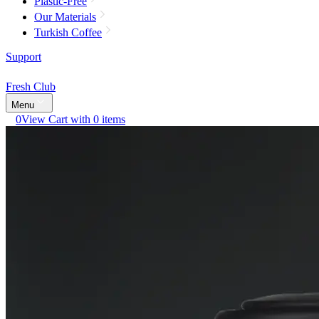
Plastic-Free
Our Materials
Turkish Coffee
Support
Fresh Club
Menu
0
View Cart with 0 items