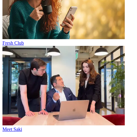
Fresh Club
Meet Saki