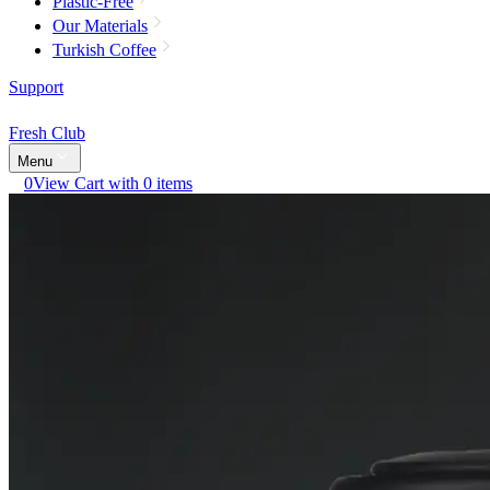
Plastic-Free
Our Materials
Turkish Coffee
Support
Fresh Club
Menu
0
View Cart with 0 items