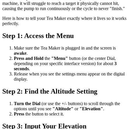
machine, it will struggle to reach a target it physically cannot hit,
causing the pump to run continuously or the cycle to never "finish."
Here is how to tell your Tea Maker exactly where it lives so it works
perfectly.
Step 1: Access the Menu
Make sure the Tea Maker is plugged in and the screen is
awake
.
Press and Hold
the
"Menu"
button (or the center Dial,
depending on your specific interface version) for about
3
seconds
.
Release when you see the settings menu appear on the digital
display.
Step 2: Find the Altitude Setting
Turn the Dial
(or use the +/- buttons) to scroll through the
options until you see
"Altitude"
or
"Elevation"
.
Press
the button to select it.
Step 3: Input Your Elevation