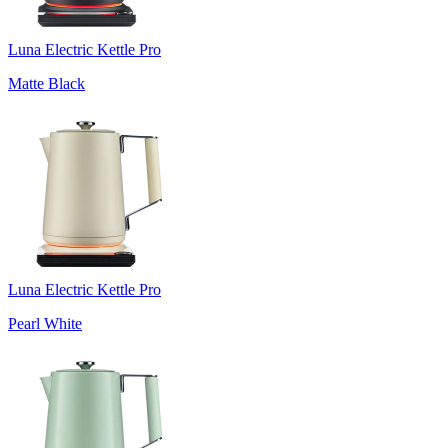
Luna Electric Kettle Pro
Matte Black
Luna Electric Kettle Pro
Pearl White