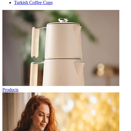
Turkish Coffee Cups
Products