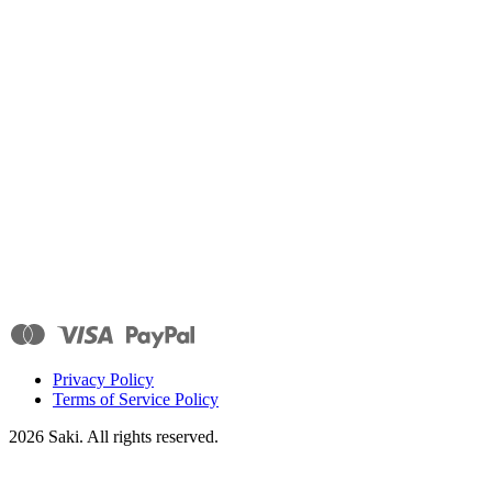
Privacy Policy
Terms of Service Policy
2026
Saki. All rights reserved.