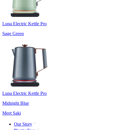
Luna Electric Kettle Pro
Sage Green
Luna Electric Kettle Pro
Midnight Blue
Meet Saki
Our Story