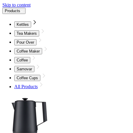
Skip to content
Products
Kettles
Tea Makers
Pour Over
Coffee Maker
Coffee
Samovar
Coffee Cups
All Products