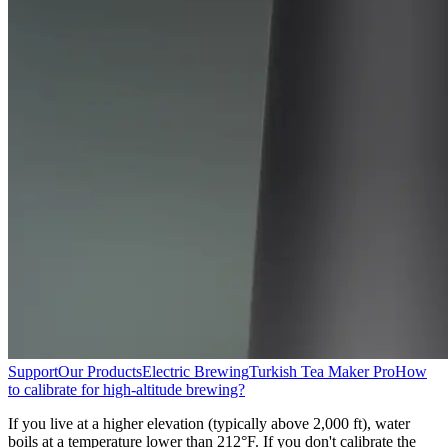
Support
Our Products
Electric Brewing
Turkish Tea Maker Pro
How
to calibrate for high-altitude brewing?
If you live at a higher elevation (typically above 2,000 ft), water
boils at a temperature lower than 212°F. If you don't calibrate the