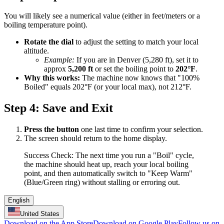
You will likely see a numerical value (either in feet/meters or a
boiling temperature point).
Rotate the dial
to adjust the setting to match your local
altitude.
Example:
If you are in Denver (5,280 ft), set it to
approx
5,200 ft
or set the boiling point to
202°F
.
Why this works:
The machine now knows that "100%
Boiled" equals 202°F (or your local max), not 212°F.
Step 4: Save and Exit
Press the button
one last time to confirm your selection.
The screen should return to the home display.
Success Check: The next time you run a "Boil" cycle,
the machine should heat up, reach your local boiling
point, and then automatically switch to "Keep Warm"
(Blue/Green ring) without stalling or erroring out.
English
United States
Download on the App Store
Download on Google Play
Follow us on