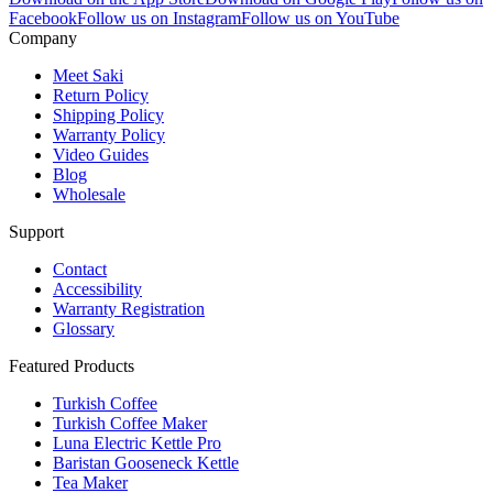
Facebook
Follow us on Instagram
Follow us on YouTube
Company
Meet Saki
Return Policy
Shipping Policy
Warranty Policy
Video Guides
Blog
Wholesale
Support
Contact
Accessibility
Warranty Registration
Glossary
Featured Products
Turkish Coffee
Turkish Coffee Maker
Luna Electric Kettle Pro
Baristan Gooseneck Kettle
Tea Maker