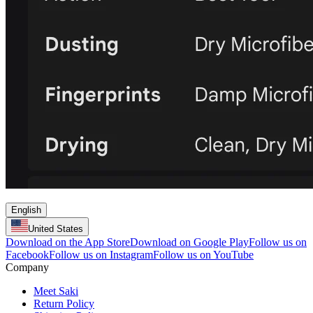
English
United States
Download on the App Store
Download on Google Play
Follow us on
Facebook
Follow us on Instagram
Follow us on YouTube
Company
Meet Saki
Return Policy