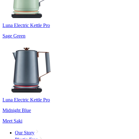
Luna Electric Kettle Pro
Sage Green
Luna Electric Kettle Pro
Midnight Blue
Meet Saki
Our Story