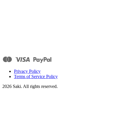
Privacy Policy
Terms of Service Policy
2026
Saki. All rights reserved.