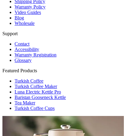
Shipping Policy
Warranty Policy
Video Guides
Blog
Wholesale
Support
Contact
Accessibility
Warranty Registration
Glossary
Featured Products
Turkish Coffee
Turkish Coffee Maker
Luna Electric Kettle Pro
Baristan Gooseneck Kettle
Tea Maker
Turkish Coffee Cups