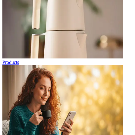
Products