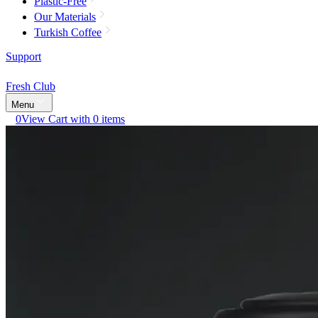
Plastic-Free
Our Materials
Turkish Coffee
Support
Fresh Club
Menu
0
View Cart with 0 items