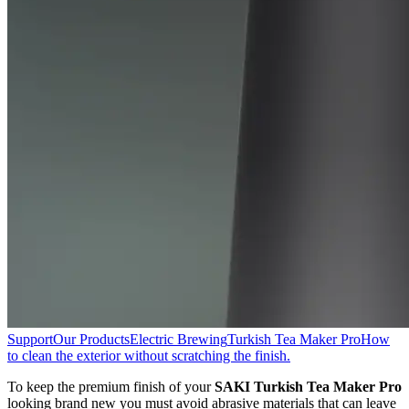
Support
Our Products
Electric Brewing
Turkish Tea Maker Pro
How
to clean the exterior without scratching the finish.
To keep the premium finish of your
SAKI Turkish Tea Maker Pro
looking brand new you must avoid abrasive materials that can leave