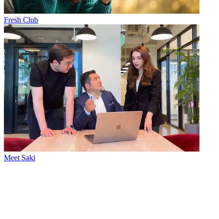
Fresh Club
Meet Saki