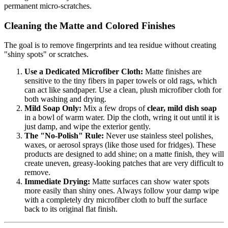
permanent micro-scratches.
Cleaning the Matte and Colored Finishes
The goal is to remove fingerprints and tea residue without creating
"shiny spots" or scratches.
Use a Dedicated Microfiber Cloth:
Matte finishes are
sensitive to the tiny fibers in paper towels or old rags, which
can act like sandpaper. Use a clean, plush microfiber cloth for
both washing and drying.
Mild Soap Only:
Mix a few drops of
clear, mild dish soap
in a bowl of warm water. Dip the cloth, wring it out until it is
just damp, and wipe the exterior gently.
The "No-Polish" Rule:
Never use stainless steel polishes,
waxes, or aerosol sprays (like those used for fridges). These
products are designed to add shine; on a matte finish, they will
create uneven, greasy-looking patches that are very difficult to
remove.
Immediate Drying:
Matte surfaces can show water spots
more easily than shiny ones. Always follow your damp wipe
with a completely dry microfiber cloth to buff the surface
back to its original flat finish.