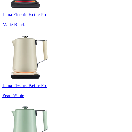
Luna Electric Kettle Pro
Matte Black
Luna Electric Kettle Pro
Pearl White