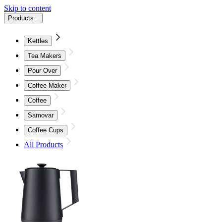
Skip to content
Products
Kettles
Tea Makers
Pour Over
Coffee Maker
Coffee
Samovar
Coffee Cups
All Products