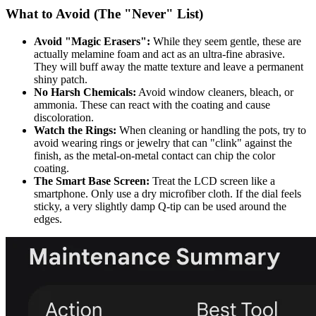
What to Avoid (The "Never" List)
Avoid "Magic Erasers":
While they seem gentle, these are
actually melamine foam and act as an ultra-fine abrasive.
They will buff away the matte texture and leave a permanent
shiny patch.
No Harsh Chemicals:
Avoid window cleaners, bleach, or
ammonia. These can react with the coating and cause
discoloration.
Watch the Rings:
When cleaning or handling the pots, try to
avoid wearing rings or jewelry that can "clink" against the
finish, as the metal-on-metal contact can chip the color
coating.
The Smart Base Screen:
Treat the LCD screen like a
smartphone. Only use a dry microfiber cloth. If the dial feels
sticky, a very slightly damp Q-tip can be used around the
edges.