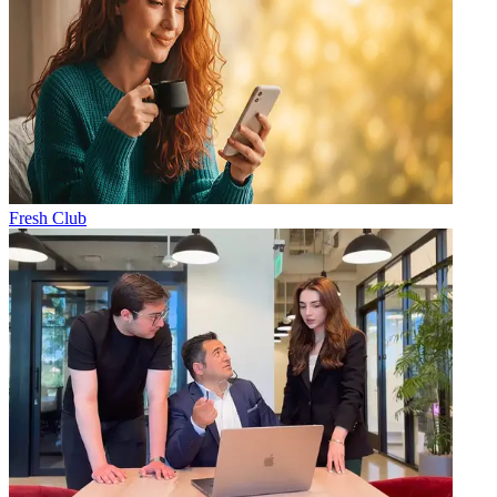
Fresh Club