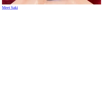
Meet Saki