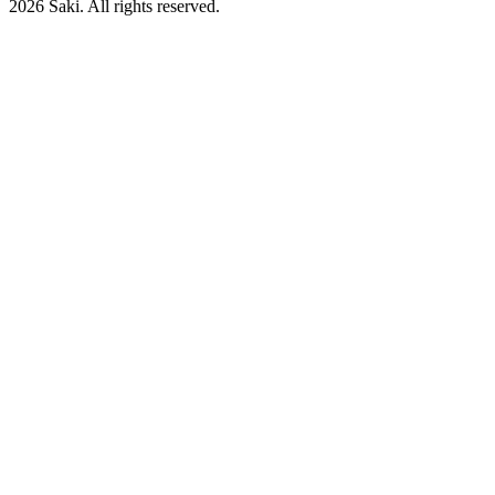
2026
Saki. All rights reserved.