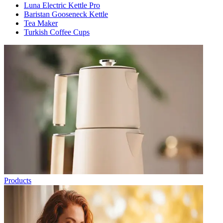
Luna Electric Kettle Pro
Baristan Gooseneck Kettle
Tea Maker
Turkish Coffee Cups
Products