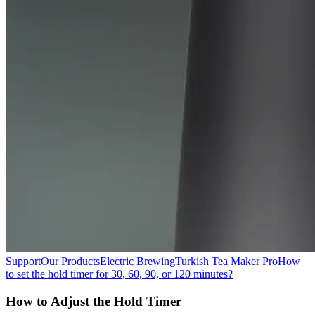
Support
Our Products
Electric Brewing
Turkish Tea Maker Pro
How
to set the hold timer for 30, 60, 90, or 120 minutes?
How to Adjust the Hold Timer