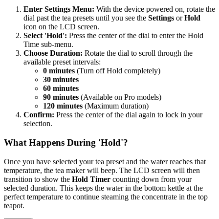
Enter Settings Menu:
With the device powered on, rotate the
dial past the tea presets until you see the
Settings
or
Hold
icon on the LCD screen.
Select 'Hold':
Press the center of the dial to enter the Hold
Time sub-menu.
Choose Duration:
Rotate the dial to scroll through the
available preset intervals:
0 minutes
(Turn off Hold completely)
30 minutes
60 minutes
90 minutes
(Available on Pro models)
120 minutes
(Maximum duration)
Confirm:
Press the center of the dial again to lock in your
selection.
What Happens During 'Hold'?
Once you have selected your tea preset and the water reaches that
temperature, the tea maker will beep. The LCD screen will then
transition to show the
Hold Timer
counting down from your
selected duration. This keeps the water in the bottom kettle at the
perfect temperature to continue steaming the concentrate in the top
teapot.