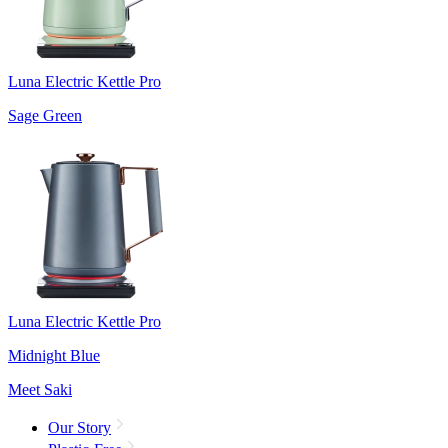
Luna Electric Kettle Pro
Sage Green
Luna Electric Kettle Pro
Midnight Blue
Meet Saki
Our Story