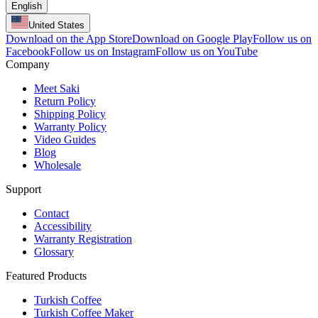
English
United States
Download on the App Store
Download on Google Play
Follow us on
Facebook
Follow us on Instagram
Follow us on YouTube
Company
Meet Saki
Return Policy
Shipping Policy
Warranty Policy
Video Guides
Blog
Wholesale
Support
Contact
Accessibility
Warranty Registration
Glossary
Featured Products
Turkish Coffee
Turkish Coffee Maker