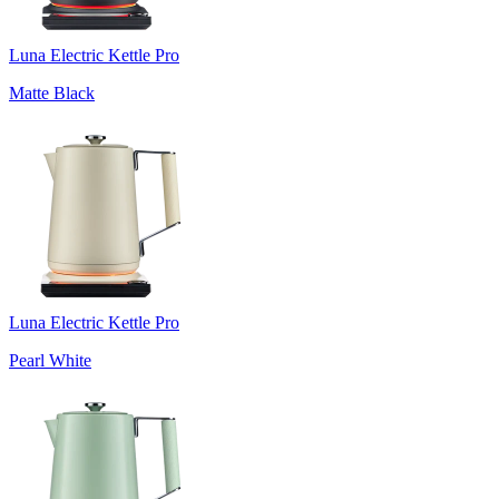
Luna Electric Kettle Pro
Matte Black
Luna Electric Kettle Pro
Pearl White