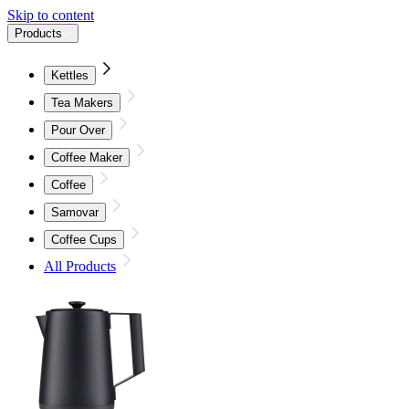
Skip to content
Products
Kettles
Tea Makers
Pour Over
Coffee Maker
Coffee
Samovar
Coffee Cups
All Products