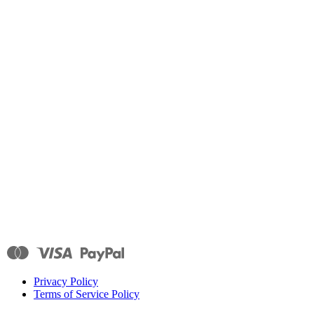
Privacy Policy
Terms of Service Policy