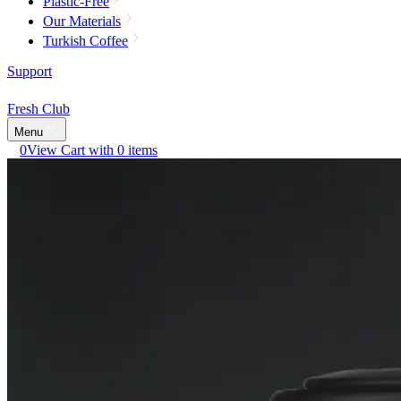
Plastic-Free
Our Materials
Turkish Coffee
Support
Fresh Club
Menu
0
View Cart with 0 items