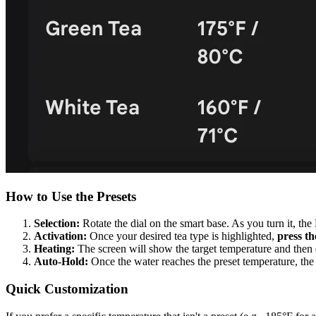
How to Use the Presets
Selection:
Rotate the dial on the smart base. As you turn it, th
Activation:
Once your desired tea type is highlighted,
press th
Heating:
The screen will show the target temperature and then di
Auto-Hold:
Once the water reaches the preset temperature, the
Quick Customization