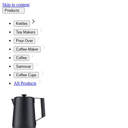
Skip to content
Products
Kettles
Tea Makers
Pour Over
Coffee Maker
Coffee
Samovar
Coffee Cups
All Products