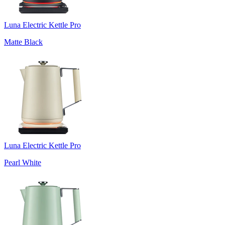
Luna Electric Kettle Pro
Matte Black
Luna Electric Kettle Pro
Pearl White