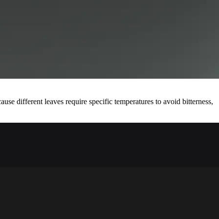
se different leaves require specific temperatures to avoid bitterness,