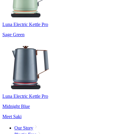
Luna Electric Kettle Pro
Sage Green
Luna Electric Kettle Pro
Midnight Blue
Meet Saki
Our Story