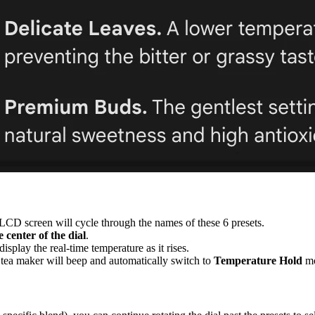
e LCD screen will cycle through the names of these 6 presets.
e center of the dial
.
splay the real-time temperature as it rises.
 tea maker will beep and automatically switch to
Temperature Hold
mo