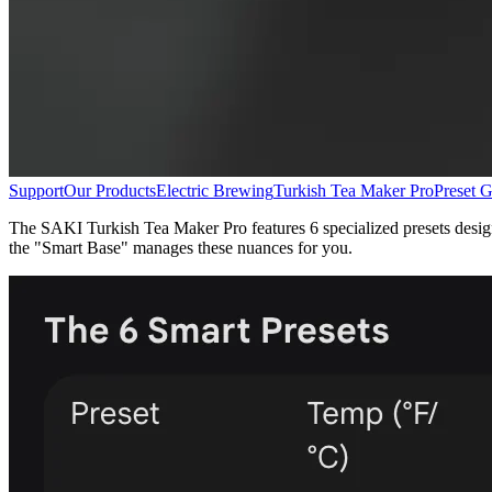
Support
Our Products
Electric Brewing
Turkish Tea Maker Pro
Preset G
The SAKI Turkish Tea Maker Pro features 6 specialized presets designed
the "Smart Base" manages these nuances for you.