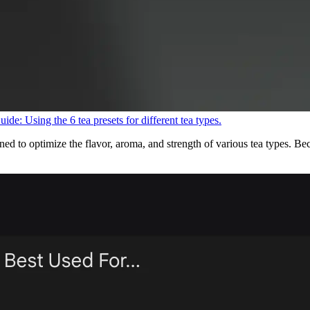
uide: Using the 6 tea presets for different tea types.
 to optimize the flavor, aroma, and strength of various tea types. Becau