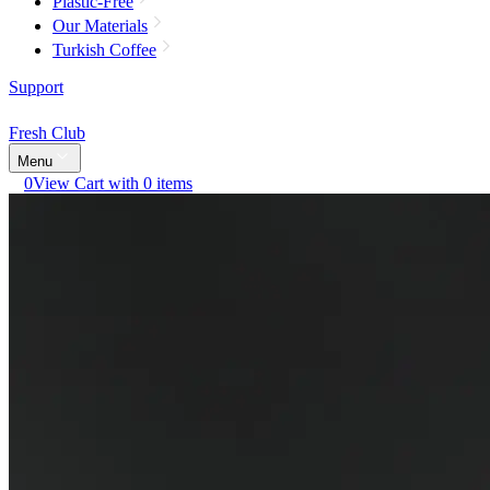
Plastic-Free
Our Materials
Turkish Coffee
Support
Fresh Club
Menu
0
View Cart with 0 items