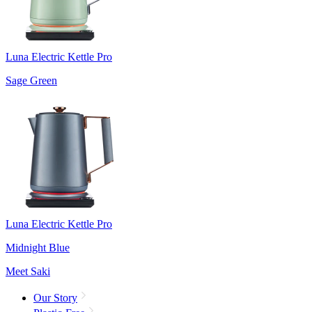
Luna Electric Kettle Pro
Sage Green
Luna Electric Kettle Pro
Midnight Blue
Meet Saki
Our Story