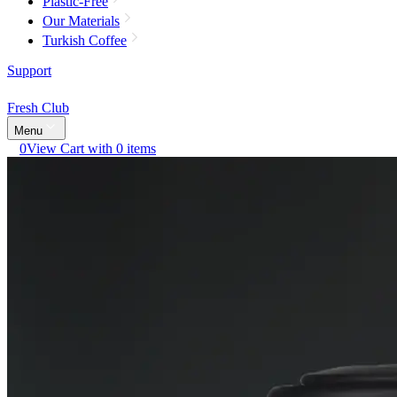
Plastic-Free
Our Materials
Turkish Coffee
Support
Fresh Club
Menu
0
View Cart with 0 items