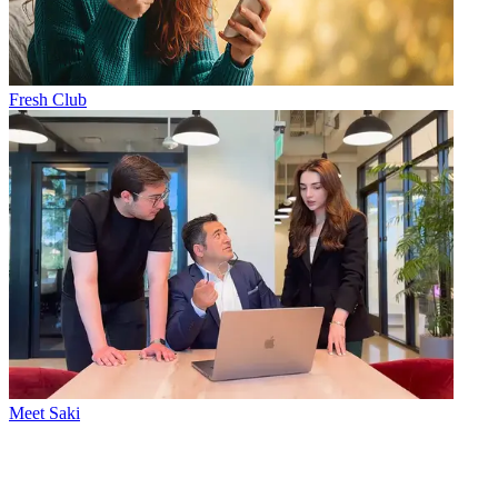
Fresh Club
Meet Saki