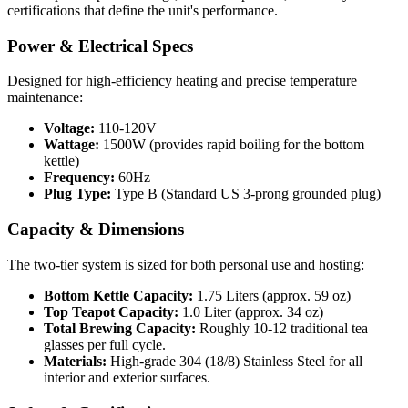
certifications that define the unit's performance.
Power & Electrical Specs
Designed for high-efficiency heating and precise temperature
maintenance:
Voltage:
110-120V
Wattage:
1500W (provides rapid boiling for the bottom
kettle)
Frequency:
60Hz
Plug Type:
Type B (Standard US 3-prong grounded plug)
Capacity & Dimensions
The two-tier system is sized for both personal use and hosting:
Bottom Kettle Capacity:
1.75 Liters (approx. 59 oz)
Top Teapot Capacity:
1.0 Liter (approx. 34 oz)
Total Brewing Capacity:
Roughly 10-12 traditional tea
glasses per full cycle.
Materials:
High-grade 304 (18/8) Stainless Steel for all
interior and exterior surfaces.