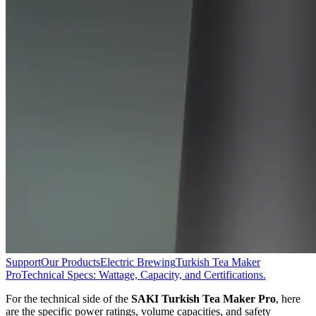
Support
Our Products
Electric Brewing
Turkish Tea Maker
Pro
Technical Specs: Wattage, Capacity, and Certifications.
For the technical side of the
SAKI Turkish Tea Maker Pro
, here
are the specific power ratings, volume capacities, and safety