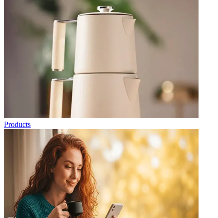
Products