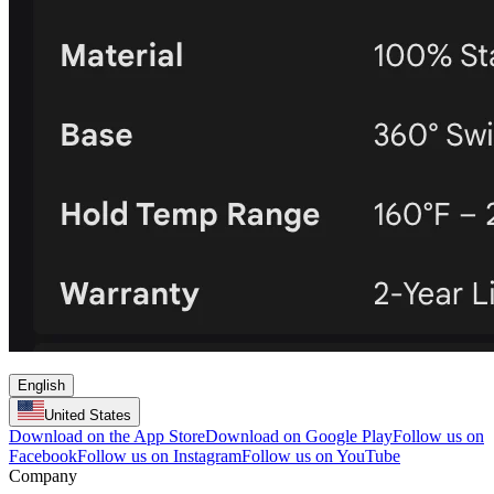
English
United States
Download on the App Store
Download on Google Play
Follow us on
Facebook
Follow us on Instagram
Follow us on YouTube
Company