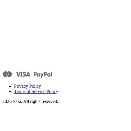
Privacy Policy
Terms of Service Policy
2026
Saki. All rights reserved.