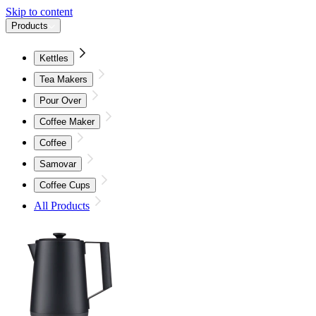
Skip to content
Products
Kettles
Tea Makers
Pour Over
Coffee Maker
Coffee
Samovar
Coffee Cups
All Products