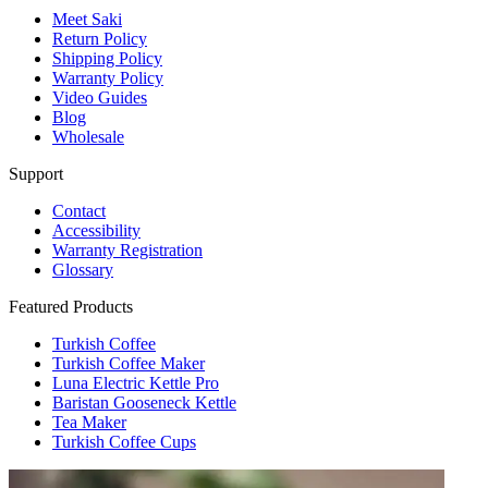
Meet Saki
Return Policy
Shipping Policy
Warranty Policy
Video Guides
Blog
Wholesale
Support
Contact
Accessibility
Warranty Registration
Glossary
Featured Products
Turkish Coffee
Turkish Coffee Maker
Luna Electric Kettle Pro
Baristan Gooseneck Kettle
Tea Maker
Turkish Coffee Cups