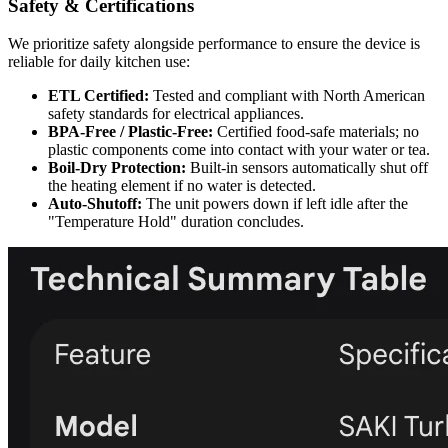
Safety & Certifications
We prioritize safety alongside performance to ensure the device is
reliable for daily kitchen use:
ETL Certified:
Tested and compliant with North American
safety standards for electrical appliances.
BPA-Free / Plastic-Free:
Certified food-safe materials; no
plastic components come into contact with your water or tea.
Boil-Dry Protection:
Built-in sensors automatically shut off
the heating element if no water is detected.
Auto-Shutoff:
The unit powers down if left idle after the
"Temperature Hold" duration concludes.