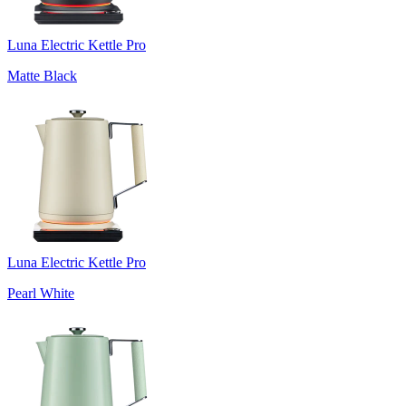
Luna Electric Kettle Pro
Matte Black
Luna Electric Kettle Pro
Pearl White