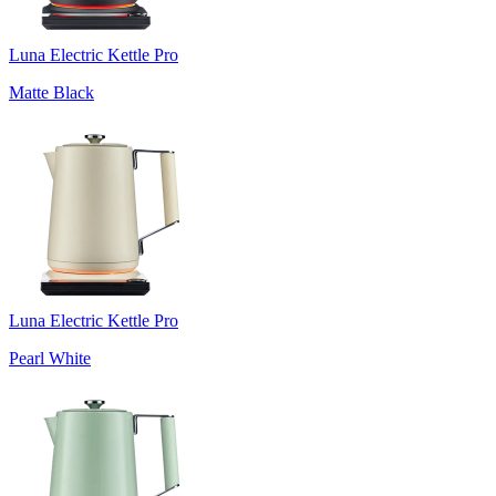
Luna Electric Kettle Pro
Matte Black
Luna Electric Kettle Pro
Pearl White