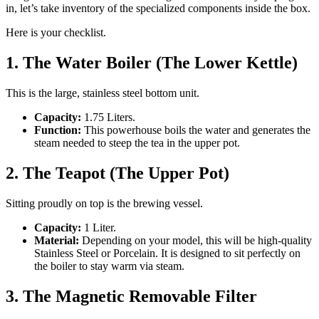
in, let’s take inventory of the specialized components inside the box.
Here is your checklist.
1. The Water Boiler (The Lower Kettle)
This is the large, stainless steel bottom unit.
Capacity:
1.75 Liters.
Function:
This powerhouse boils the water and generates the
steam needed to steep the tea in the upper pot.
2. The Teapot (The Upper Pot)
Sitting proudly on top is the brewing vessel.
Capacity:
1 Liter.
Material:
Depending on your model, this will be high-quality
Stainless Steel or Porcelain. It is designed to sit perfectly on
the boiler to stay warm via steam.
3. The Magnetic Removable Filter