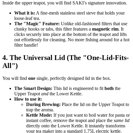
Inside the upper teapot, you will find SAKI’s signature innovation.
What it is:
A fine-mesh stainless steel sieve that holds your
loose-leaf tea.
The "Magic" Feature:
Unlike old-fashioned filters that use
clunky hooks or tabs, this filter features a
magnetic rim
. It
clicks securely into place at the bottom of the teapot and lifts
out effortlessly for cleaning. No more fishing around for a hot
filter handle!
4. The Universal Lid (The "One-Lid-Fits-
All")
You will find
one
single, perfectly designed lid in the box.
The Smart Design:
This lid is engineered to fit
both
the
Upper Teapot
and
the Lower Kettle.
How to use it:
During Brewing:
Place the lid on the Upper Teapot to
trap the aroma.
Kettle Mode:
If you just want to boil water for pasta or
instant coffee, remove the teapot and place the
same lid
directly onto the Lower Kettle. It instantly transforms
your tea maker into a standard 1.75L electric kettle.