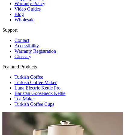
Warranty Policy
Video Guides
Blog
Wholesale
Support
Contact
Accessibility
Warranty Registration
Glossary
Featured Products
Turkish Coffee
Turkish Coffee Maker
Luna Electric Kettle Pro
Baristan Gooseneck Kettle
Tea Maker
Turkish Coffee Cups