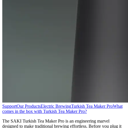
Support
Our Products
Electric Brewing
Turkish Tea Maker Pro
What
comes in the box with Turkish Tea Maker Pro?
The SAKI Turkish Tea Maker Pro is an engineering marvel
designed to make traditional brewing effortless. Before you plug it