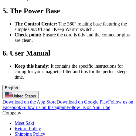
5. The Power Base
The Control Center:
The 360° rotating base featuring the
simple On/Off and "Keep Warm" switch.
Check point:
Ensure the cord is tidy and the connector pins
are clean.
6. User Manual
Keep this handy:
It contains the specific instructions for
caring for your magnetic filter and tips for the perfect steep
time.
English
United States
Download on the App Store
Download on Google Play
Follow us on
Facebook
Follow us on Instagram
Follow us on YouTube
Company
Meet Saki
Return Policy
Shipping Policy