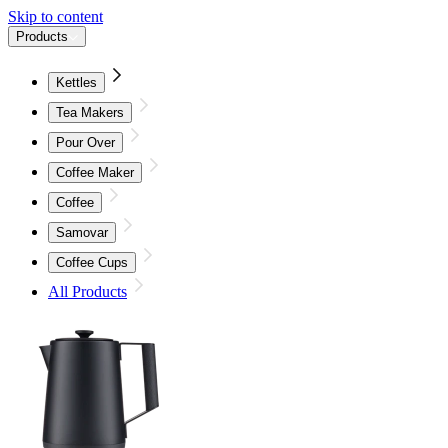
Skip to content
Products
Kettles
Tea Makers
Pour Over
Coffee Maker
Coffee
Samovar
Coffee Cups
All Products