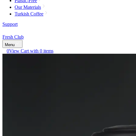
Plastic-Free
Our Materials
Turkish Coffee
Support
Fresh Club
Menu
0
View Cart with 0 items