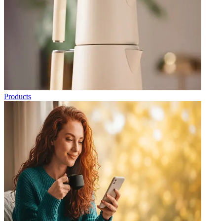
Products