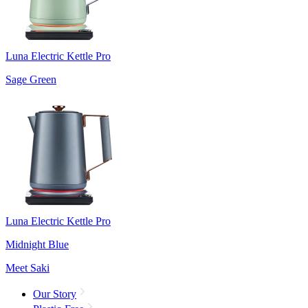
Luna Electric Kettle Pro
Sage Green
Luna Electric Kettle Pro
Midnight Blue
Meet Saki
Our Story