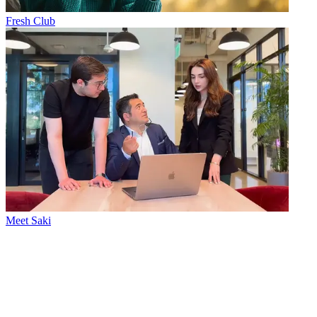
Fresh Club
Meet Saki