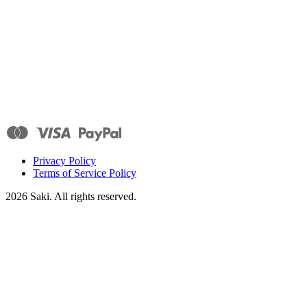
Privacy Policy
Terms of Service Policy
2026
Saki. All rights reserved.