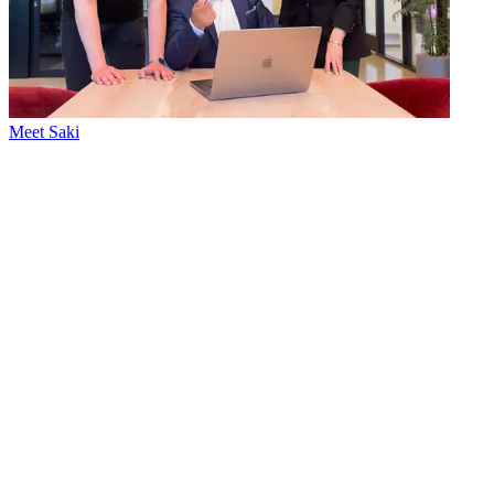
Meet Saki