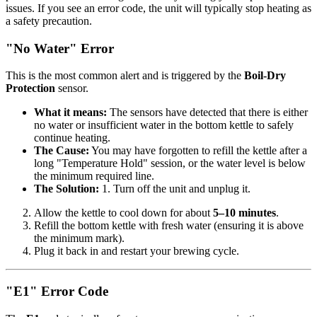
issues. If you see an error code, the unit will typically stop heating as
a safety precaution.
"No Water" Error
This is the most common alert and is triggered by the
Boil-Dry
Protection
sensor.
What it means:
The sensors have detected that there is either
no water or insufficient water in the bottom kettle to safely
continue heating.
The Cause:
You may have forgotten to refill the kettle after a
long "Temperature Hold" session, or the water level is below
the minimum required line.
The Solution:
1. Turn off the unit and unplug it.
Allow the kettle to cool down for about
5–10 minutes
.
Refill the bottom kettle with fresh water (ensuring it is above
the minimum mark).
Plug it back in and restart your brewing cycle.
"E1" Error Code