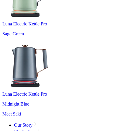
Luna Electric Kettle Pro
Sage Green
Luna Electric Kettle Pro
Midnight Blue
Meet Saki
Our Story