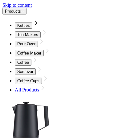
Skip to content
Products
Kettles
Tea Makers
Pour Over
Coffee Maker
Coffee
Samovar
Coffee Cups
All Products