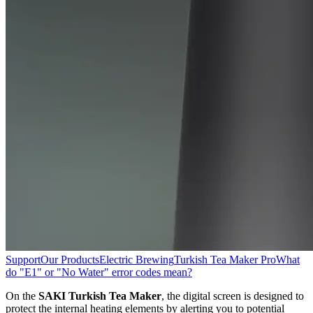
Support
Our Products
Electric Brewing
Turkish Tea Maker Pro
What
do "E1" or "No Water" error codes mean?
On the
SAKI Turkish Tea Maker
, the digital screen is designed to
protect the internal heating elements by alerting you to potential