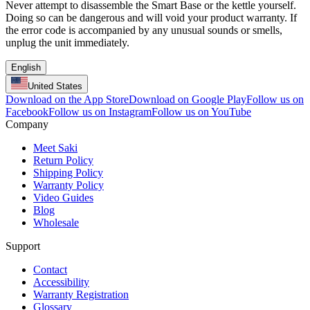
Never attempt to disassemble the Smart Base or the kettle yourself.
Doing so can be dangerous and will void your product warranty. If
the error code is accompanied by any unusual sounds or smells,
unplug the unit immediately.
English
United States
Download on the App Store
Download on Google Play
Follow us on
Facebook
Follow us on Instagram
Follow us on YouTube
Company
Meet Saki
Return Policy
Shipping Policy
Warranty Policy
Video Guides
Blog
Wholesale
Support
Contact
Accessibility
Warranty Registration
Glossary