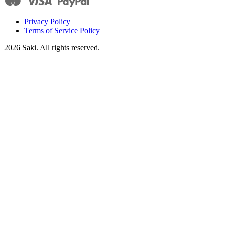
Privacy Policy
Terms of Service Policy
2026
Saki. All rights reserved.