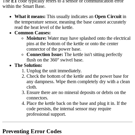
The
E1
code typically refers to a sensor or communication error
within the Smart Base.
What it means:
This usually indicates an
Open Circuit
in
the temperature sensor, meaning the base cannot accurately
read the heat level of the kettle.
Common Causes:
Moisture:
Water may have splashed onto the electrical
pins at the bottom of the kettle or onto the center
connector of the power base.
Connection Issue:
The kettle isn't sitting perfectly
flush on the 360° swivel base.
The Solution:
Unplug the unit immediately.
Check the bottom of the kettle and the power base for
any dampness. Wipe them completely dry with a clean
cloth.
Ensure there are no mineral deposits or debris on the
connectors.
Place the kettle back on the base and plug it in. If the
code persists, the internal sensor may require
professional support.
Preventing Error Codes