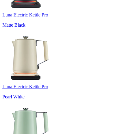
Luna Electric Kettle Pro
Matte Black
Luna Electric Kettle Pro
Pearl White