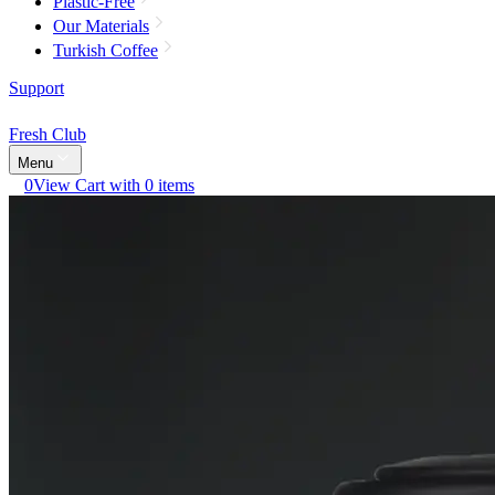
Plastic-Free
Our Materials
Turkish Coffee
Support
Fresh Club
Menu
0
View Cart with 0 items