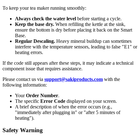
To keep your tea maker running smoothly:
Always check the water level
before starting a cycle.
Keep the base dry.
When refilling the kettle at the sink,
ensure the bottom is dry before placing it back on the Smart
Base.
Regular Descaling.
Heavy mineral buildup can sometimes
interfere with the temperature sensors, leading to false "E1" or
heating errors.
If the code still appears after these steps, it may indicate a technical
component issue that requires assistance.
Please contact us via
support@sakiproducts.com
with the
following information:
Your
Order Number
.
The specific
Error Code
displayed on your screen.
A brief description of when the error occurs (e.g.,
"immediately after plugging in" or "after 5 minutes of
heating").
Safety Warning