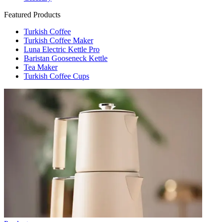
Featured Products
Turkish Coffee
Turkish Coffee Maker
Luna Electric Kettle Pro
Baristan Gooseneck Kettle
Tea Maker
Turkish Coffee Cups