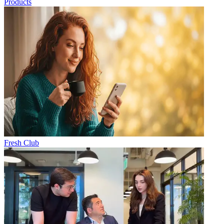
Products
Fresh Club