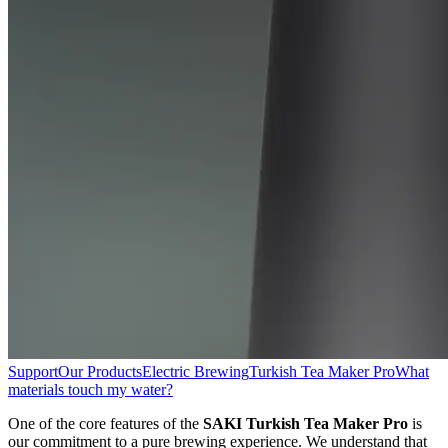
Support
Our Products
Electric Brewing
Turkish Tea Maker Pro
What
materials touch my water?
One of the core features of the
SAKI Turkish Tea Maker Pro
is
our commitment to a pure brewing experience. We understand that