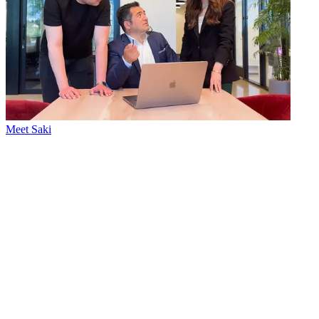
Meet Saki