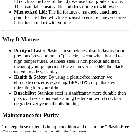
fit (such as the base of the lid), we use food-grade silicone.
This material is heat-stable and does not react with water.
Magnetized Lid:
The lid features a magnetic attachment
point for the filter, which is encased to ensure it never comes
into direct contact with your tea.
Why It Matters
Purity of Taste:
Plastic can sometimes absorb flavors from
previous brews or emit a "plasticky" scent when heated to
high temperatures. Stainless steel is non-porous and inert,
meaning your peppermint tea will never taste like the black
tea you made yesterday.
Health & Safety:
By using a plastic-free interior, we
eliminate concerns regarding BPA, BPS, or phthalates
migrating into your drinks.
Durability:
Stainless steel is significantly more durable than
plastic. It resists mineral staining better and won't crack or
degrade over years of daily boiling.
Maintenance for Purity
To keep these materials in top condition and ensure the "Plastic-Free
Guarantee" continues to provide the best taste: