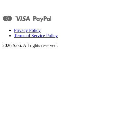
Privacy Policy
Terms of Service Policy
2026
Saki. All rights reserved.