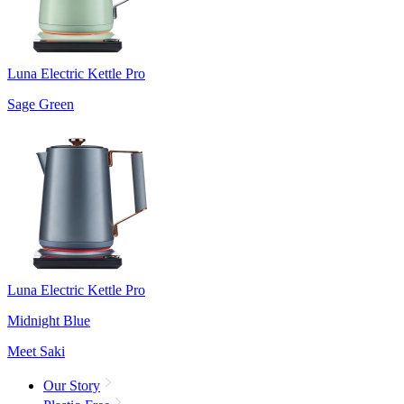
Luna Electric Kettle Pro
Sage Green
Luna Electric Kettle Pro
Midnight Blue
Meet Saki
Our Story