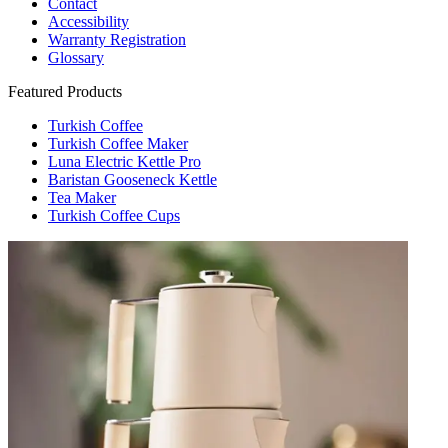
Contact
Accessibility
Warranty Registration
Glossary
Featured Products
Turkish Coffee
Turkish Coffee Maker
Luna Electric Kettle Pro
Baristan Gooseneck Kettle
Tea Maker
Turkish Coffee Cups