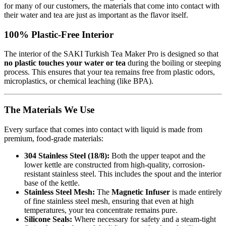
for many of our customers, the materials that come into contact with
their water and tea are just as important as the flavor itself.
100% Plastic-Free Interior
The interior of the SAKI Turkish Tea Maker Pro is designed so that
no plastic touches your water or tea
during the boiling or steeping
process. This ensures that your tea remains free from plastic odors,
microplastics, or chemical leaching (like BPA).
The Materials We Use
Every surface that comes into contact with liquid is made from
premium, food-grade materials:
304 Stainless Steel (18/8):
Both the upper teapot and the
lower kettle are constructed from high-quality, corrosion-
resistant stainless steel. This includes the spout and the interior
base of the kettle.
Stainless Steel Mesh:
The
Magnetic Infuser
is made entirely
of fine stainless steel mesh, ensuring that even at high
temperatures, your tea concentrate remains pure.
Silicone Seals:
Where necessary for safety and a steam-tight