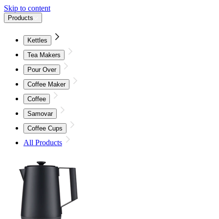
Skip to content
Products
Kettles
Tea Makers
Pour Over
Coffee Maker
Coffee
Samovar
Coffee Cups
All Products