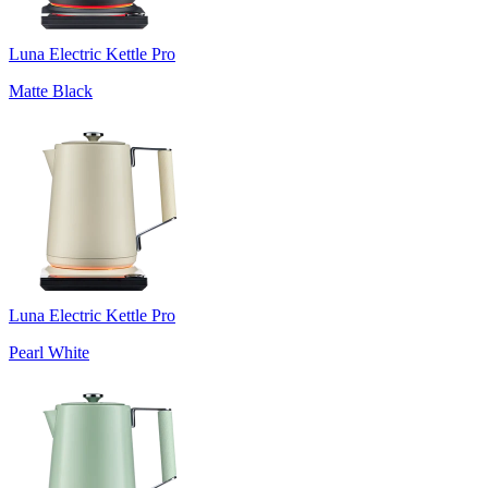
Luna Electric Kettle Pro
Matte Black
Luna Electric Kettle Pro
Pearl White