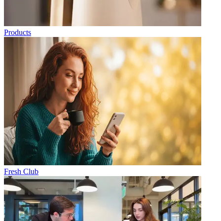
Products
Fresh Club