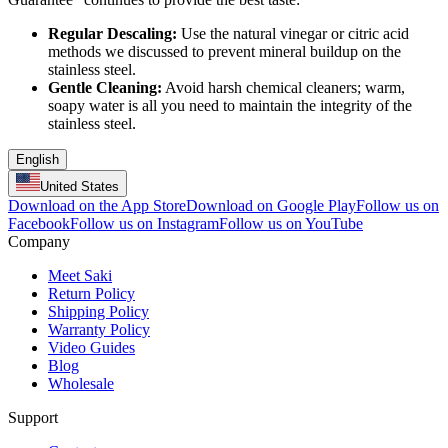
Regular Descaling:
Use the natural vinegar or citric acid
methods we discussed to prevent mineral buildup on the
stainless steel.
Gentle Cleaning:
Avoid harsh chemical cleaners; warm,
soapy water is all you need to maintain the integrity of the
stainless steel.
English
United States
Download on the App Store
Download on Google Play
Follow us on
Facebook
Follow us on Instagram
Follow us on YouTube
Company
Meet Saki
Return Policy
Shipping Policy
Warranty Policy
Video Guides
Blog
Wholesale
Support