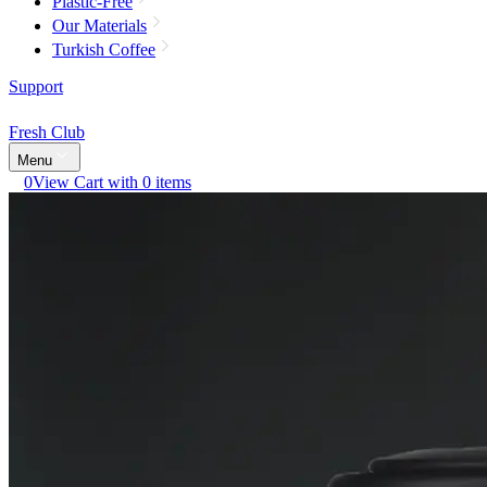
Plastic-Free
Our Materials
Turkish Coffee
Support
Fresh Club
Menu
0
View Cart with 0 items