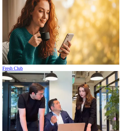
Fresh Club