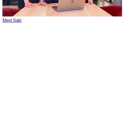
Meet Saki