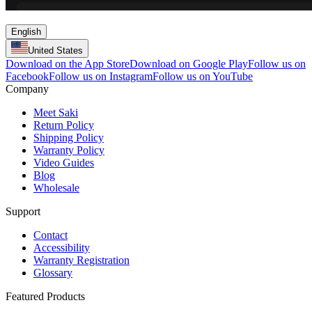
English
United States
Download on the App Store
Download on Google Play
Follow us on
Facebook
Follow us on Instagram
Follow us on YouTube
Company
Meet Saki
Return Policy
Shipping Policy
Warranty Policy
Video Guides
Blog
Wholesale
Support
Contact
Accessibility
Warranty Registration
Glossary
Featured Products