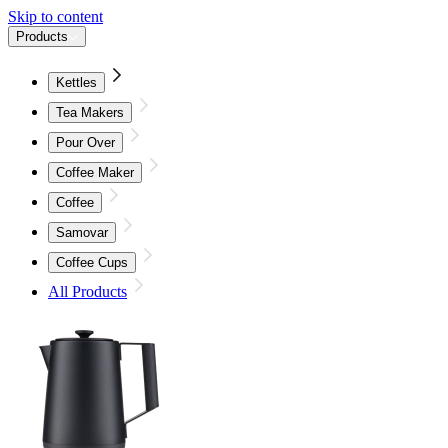
Skip to content
Products
Kettles
Tea Makers
Pour Over
Coffee Maker
Coffee
Samovar
Coffee Cups
All Products