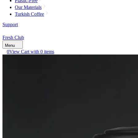
Plastic-Free
Our Materials
Turkish Coffee
Support
Fresh Club
Menu
0
View Cart with 0 items