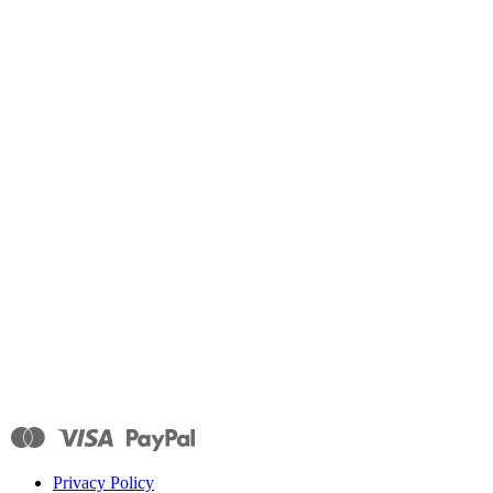
Privacy Policy