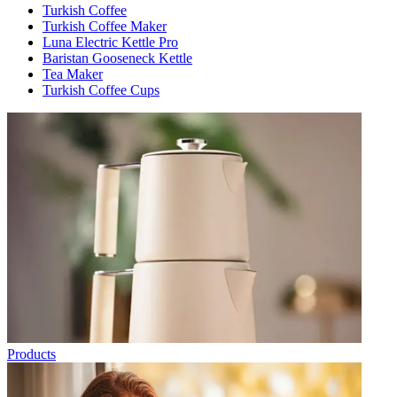
Turkish Coffee
Turkish Coffee Maker
Luna Electric Kettle Pro
Baristan Gooseneck Kettle
Tea Maker
Turkish Coffee Cups
Products