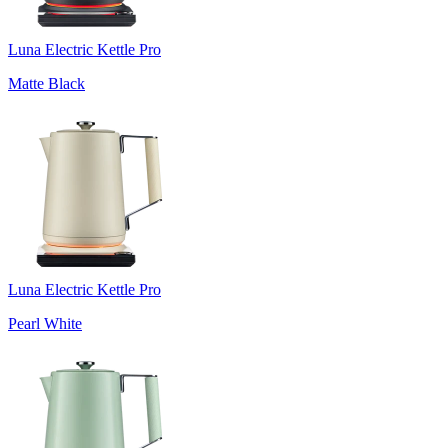
Luna Electric Kettle Pro
Matte Black
Luna Electric Kettle Pro
Pearl White