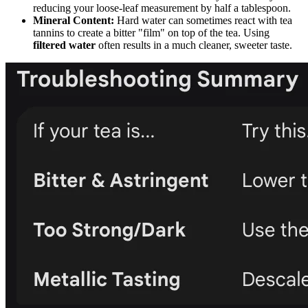
reducing your loose-leaf measurement by half a tablespoon.
Mineral Content:
Hard water can sometimes react with tea
tannins to create a bitter "film" on top of the tea. Using
filtered water
often results in a much cleaner, sweeter taste.