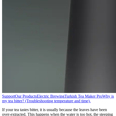
Support
Our Products
Electric Brewing
Turkish Tea Maker Pro
Why is
my tea bitter? (Troubleshooting temperature and time).
If your tea tastes bitter, it is usually because the leaves have been
over-extracted. This happens when the water is too hot, the steeping