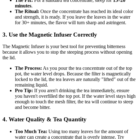
The Fix:
For a standard tea concentrate, steep for
15–20
minutes
.
The Ritual:
Once the concentrate has reached its ideal color
and strength, it is ready. If you leave the leaves in the water
for 30+ minutes, the flavor will turn sharp and astringent.
3. Use the Magnetic Infuser Correctly
The Magnetic Infuser is your best tool for preventing bitterness
because it allows you to stop the steeping process without opening
the lid.
The Process:
As you pour the tea concentrate out of the top
pot, the water level drops. Because the filter is magnetically
locked to the lid, the tea leaves are naturally "lifted" out of the
remaining liquid.
Pro Tip:
If you aren't drinking the tea immediately, ensure
you haven't overfilled the top pot. If the water level stays high
enough to touch the mesh filter, the tea will continue to steep
and become bitter.
4. Water Quality & Tea Quantity
Too Much Tea:
Using too many leaves for the amount of
water can create a concentrate that is overly intense. Try