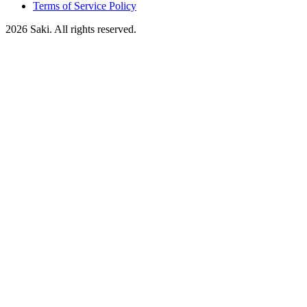
Terms of Service Policy
2026
Saki. All rights reserved.