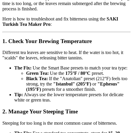
time is too long, or the leaves remain submerged after the brewing
process is finished.
Here is how to troubleshoot and fix bitterness using the
SAKI
Turkish Tea Maker Pro
:
1. Check Your Brewing Temperature
Different tea leaves are sensitive to heat. If the water is too hot, it
"scalds" the leaves, releasing bitter tannins.
The Fix:
Use the Smart Base presets to match your tea type:
Green Tea:
Use the
175°F / 80°C
preset.
Black Tea:
If the "Anatolian" preset (212°F) feels too
strong, try the
"Istanbul" (205°F)
or
"Ephesus"
(195°F)
presets for a smoother finish.
Tip:
Always use the lower temperature presets for delicate
white or green teas.
2. Manage Your Steeping Time
Steeping for too long is the most common cause of bitterness.