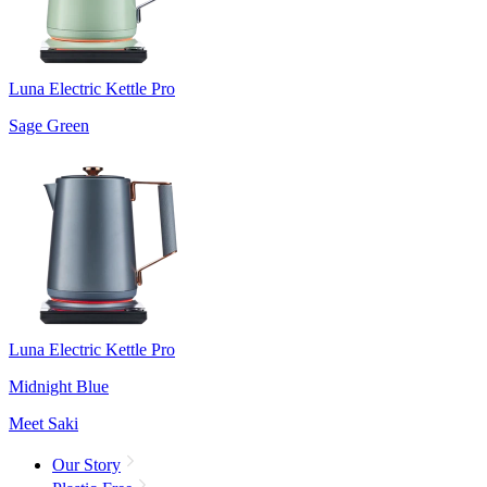
Luna Electric Kettle Pro
Sage Green
Luna Electric Kettle Pro
Midnight Blue
Meet Saki
Our Story