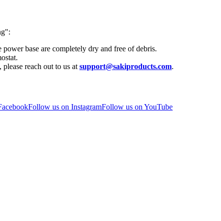
ng":
e power base are completely dry and free of debris.
ostat.
, please reach out to us at
support@sakiproducts.com
.
 Facebook
Follow us on Instagram
Follow us on YouTube