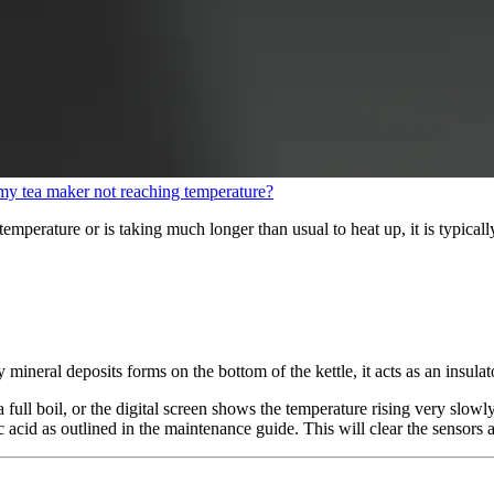
my tea maker not reaching temperature?
temperature or is taking much longer than usual to heat up, it is typicall
ky mineral deposits forms on the bottom of the kettle, it acts as an insul
 full boil, or the digital screen shows the temperature rising very slowly
 acid as outlined in the maintenance guide. This will clear the sensors an