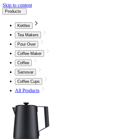
Skip to content
Products
Kettles
Tea Makers
Pour Over
Coffee Maker
Coffee
Samovar
Coffee Cups
All Products