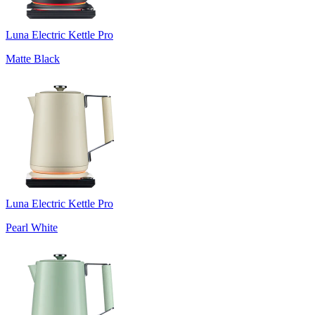
Luna Electric Kettle Pro
Matte Black
Luna Electric Kettle Pro
Pearl White