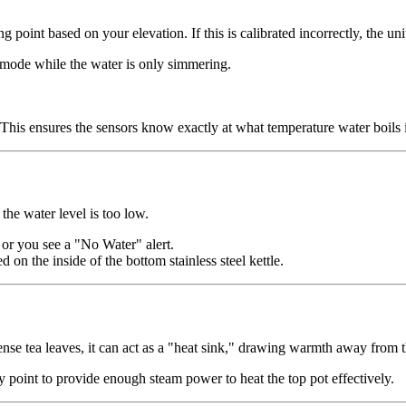
ng point based on your elevation. If this is calibrated incorrectly, the un
 mode while the water is only simmering.
n. This ensures the sensors know exactly at what temperature water boils 
the water level is too low.
 or you see a "No Water" alert.
 on the inside of the bottom stainless steel kettle.
dense tea leaves, it can act as a "heat sink," drawing warmth away from t
way point to provide enough steam power to heat the top pot effectively.