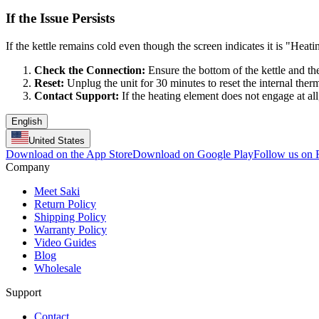
If the Issue Persists
If the kettle remains cold even though the screen indicates it is "Heati
Check the Connection:
Ensure the bottom of the kettle and th
Reset:
Unplug the unit for 30 minutes to reset the internal therm
Contact Support:
If the heating element does not engage at all
English
United States
Download on the App Store
Download on Google Play
Follow us on
Company
Meet Saki
Return Policy
Shipping Policy
Warranty Policy
Video Guides
Blog
Wholesale
Support
Contact