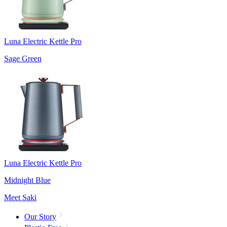
Luna Electric Kettle Pro
Sage Green
Luna Electric Kettle Pro
Midnight Blue
Meet Saki
Our Story