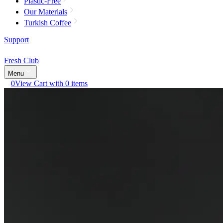
Plastic-Free
Our Materials
Turkish Coffee
Support
Fresh Club
Menu
0
View Cart with 0 items