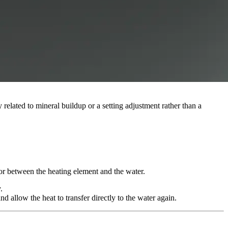
y related to mineral buildup or a setting adjustment rather than a
ator between the heating element and the water.
.
d allow the heat to transfer directly to the water again.