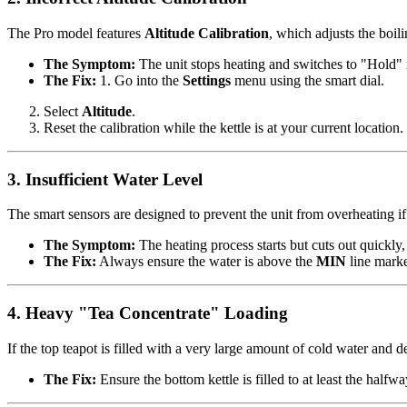
The Pro model features
Altitude Calibration
, which adjusts the boili
The Symptom:
The unit stops heating and switches to "Hold"
The Fix:
1. Go into the
Settings
menu using the smart dial.
Select
Altitude
.
Reset the calibration while the kettle is at your current locatio
3. Insufficient Water Level
The smart sensors are designed to prevent the unit from overheating if 
The Symptom:
The heating process starts but cuts out quickly,
The Fix:
Always ensure the water is above the
MIN
line marked
4. Heavy "Tea Concentrate" Loading
If the top teapot is filled with a very large amount of cold water and 
The Fix:
Ensure the bottom kettle is filled to at least the half