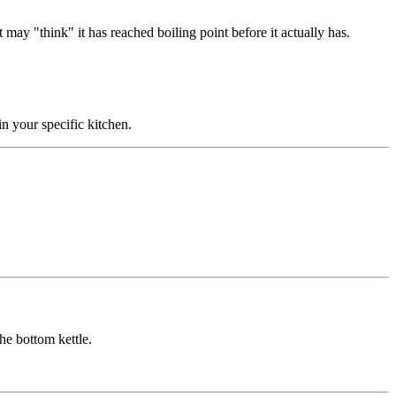
it may "think" it has reached boiling point before it actually has.
in your specific kitchen.
he bottom kettle.