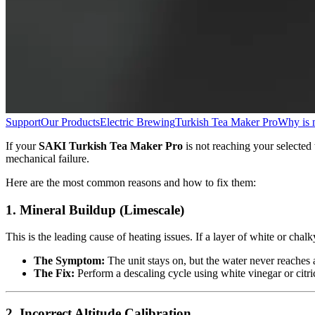
Support
Our Products
Electric Brewing
Turkish Tea Maker Pro
Why is 
If your
SAKI Turkish Tea Maker Pro
is not reaching your selected 
mechanical failure.
Here are the most common reasons and how to fix them:
1. Mineral Buildup (Limescale)
This is the leading cause of heating issues. If a layer of white or chal
The Symptom:
The unit stays on, but the water never reaches a
The Fix:
Perform a descaling cycle using white vinegar or citric
2. Incorrect Altitude Calibration