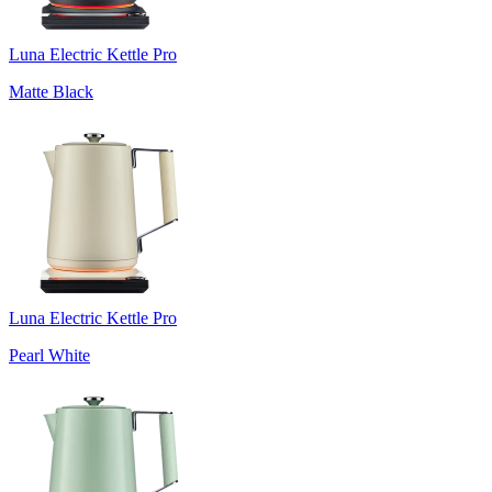
Luna Electric Kettle Pro
Matte Black
Luna Electric Kettle Pro
Pearl White