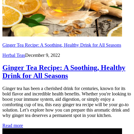
Ginger Tea Recipe: A Soothing, Healthy Drink for All Seasons
Herbal Teas
December 9, 2022
Ginger Tea Recipe: A Soothing, Healthy
Drink for All Seasons
Ginger tea has been a cherished drink for centuries, known for its
bold flavor and incredible health benefits. Whether you're looking to
boost your immune system, aid digestion, or simply enjoy a
comforting cup of tea, this easy ginger tea recipe will be your go-to
solution. Let’s explore how you can prepare this aromatic drink and
why ginger tea deserves a permanent spot in your kitchen.
Read more