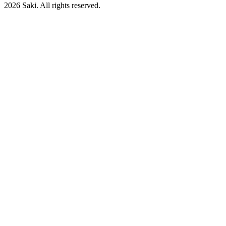
2026
Saki. All rights reserved.