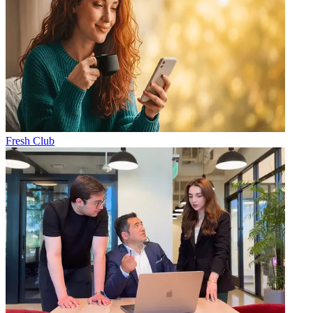
Fresh Club