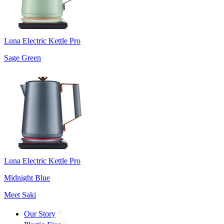
Luna Electric Kettle Pro
Sage Green
Luna Electric Kettle Pro
Midnight Blue
Meet Saki
Our Story