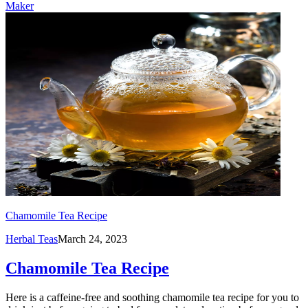
Maker
Chamomile Tea Recipe
Herbal Teas
March 24, 2023
Chamomile Tea Recipe
Here is a caffeine-free and soothing chamomile tea recipe for you to