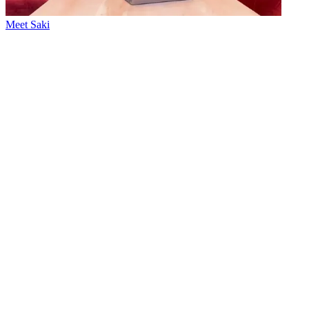
Meet Saki