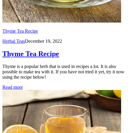
Thyme Tea Recipe
Herbal Teas
December 19, 2022
Thyme Tea Recipe
Thyme is a popular herb that is used in recipes a lot. It is also
possible to make tea with it. If you have not tried it yet, try it now
using the recipe below!
Read more