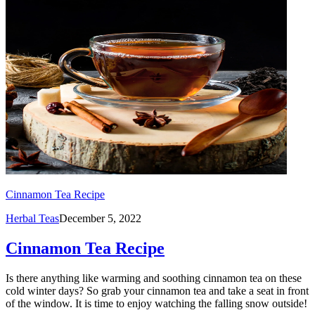
Cinnamon Tea Recipe
Herbal Teas
December 5, 2022
Cinnamon Tea Recipe
Is there anything like warming and soothing cinnamon tea on these
cold winter days? So grab your cinnamon tea and take a seat in front
of the window. It is time to enjoy watching the falling snow outside!