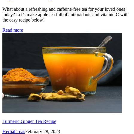
What about a refreshing and caffeine-free tea for your loved ones
today? Let’s make apple tea full of antioxidants and vitamin C with
the easy recipe below!
Read more
Turmeric Ginger Tea Recipe
Herbal Teas
February 28, 2023