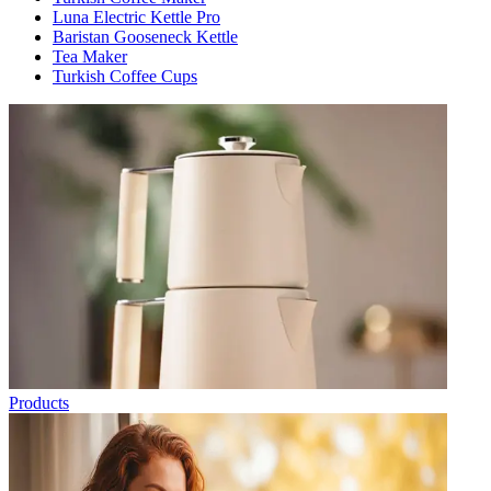
Luna Electric Kettle Pro
Baristan Gooseneck Kettle
Tea Maker
Turkish Coffee Cups
Products