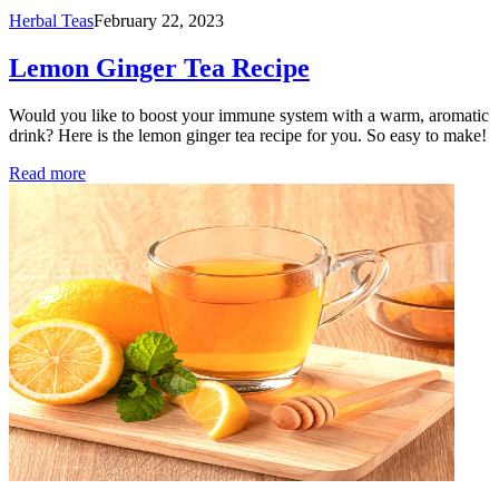
Herbal Teas
February 22, 2023
Lemon Ginger Tea Recipe
Would you like to boost your immune system with a warm, aromatic
drink? Here is the lemon ginger tea recipe for you. So easy to make!
Read more