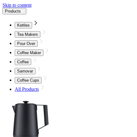
Skip to content
Products
Kettles
Tea Makers
Pour Over
Coffee Maker
Coffee
Samovar
Coffee Cups
All Products