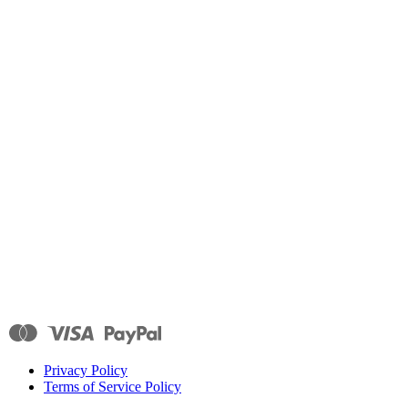
Privacy Policy
Terms of Service Policy