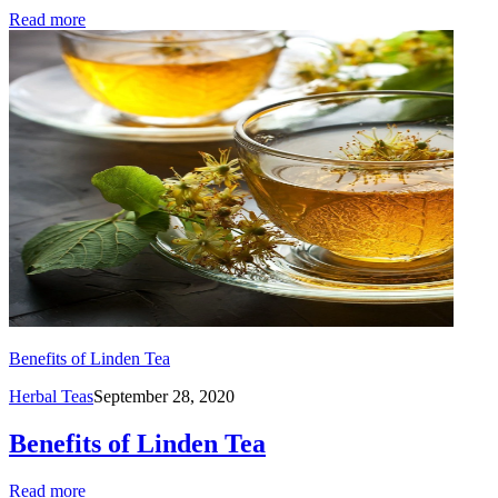
Read more
Benefits of Linden Tea
Herbal Teas
September 28, 2020
Benefits of Linden Tea
Read more