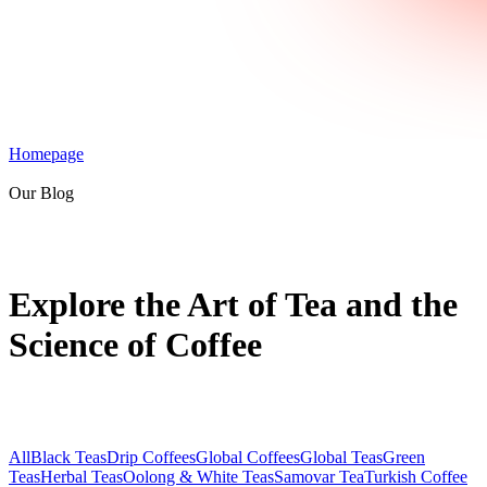
Homepage
Our Blog
Explore the Art of Tea and the
Science of Coffee
All
Black Teas
Drip Coffees
Global Coffees
Global Teas
Green
Teas
Herbal Teas
Oolong & White Teas
Samovar Tea
Turkish Coffee