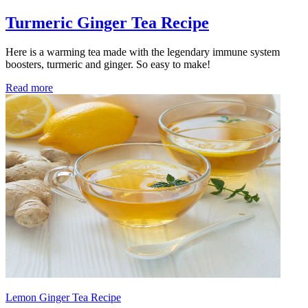
Turmeric Ginger Tea Recipe
Here is a warming tea made with the legendary immune system
boosters, turmeric and ginger. So easy to make!
Read more
Lemon Ginger Tea Recipe