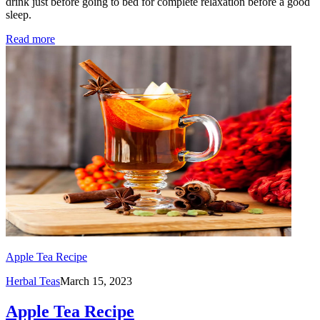
drink just before going to bed for complete relaxation before a good
sleep.
Read more
Apple Tea Recipe
Herbal Teas
March 15, 2023
Apple Tea Recipe