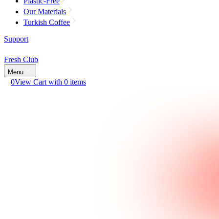
Plastic-Free
Our Materials
Turkish Coffee
Support
Fresh Club
Menu
0
View Cart with 0 items