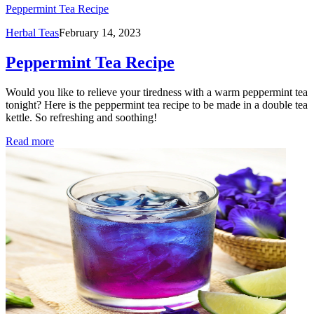
Peppermint Tea Recipe
Herbal Teas
February 14, 2023
Peppermint Tea Recipe
Would you like to relieve your tiredness with a warm peppermint tea
tonight? Here is the peppermint tea recipe to be made in a double tea
kettle. So refreshing and soothing!
Read more