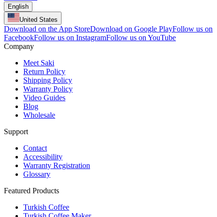
English
United States
Download on the App Store
Download on Google Play
Follow us on
Facebook
Follow us on Instagram
Follow us on YouTube
Company
Meet Saki
Return Policy
Shipping Policy
Warranty Policy
Video Guides
Blog
Wholesale
Support
Contact
Accessibility
Warranty Registration
Glossary
Featured Products
Turkish Coffee
Turkish Coffee Maker