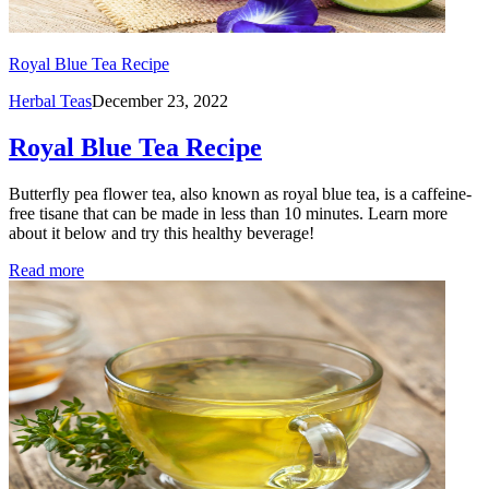
Royal Blue Tea Recipe
Herbal Teas
December 23, 2022
Royal Blue Tea Recipe
Butterfly pea flower tea, also known as royal blue tea, is a caffeine-
free tisane that can be made in less than 10 minutes. Learn more
about it below and try this healthy beverage!
Read more