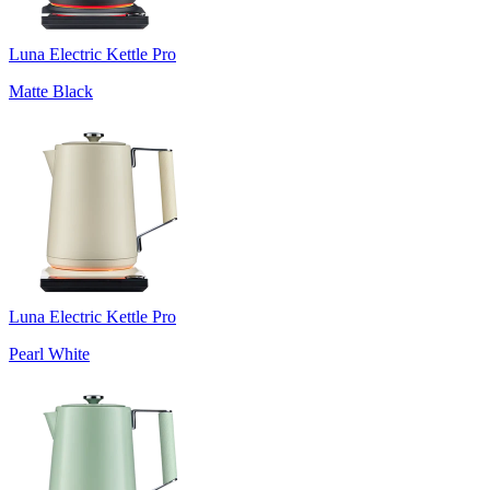
Luna Electric Kettle Pro
Matte Black
Luna Electric Kettle Pro
Pearl White