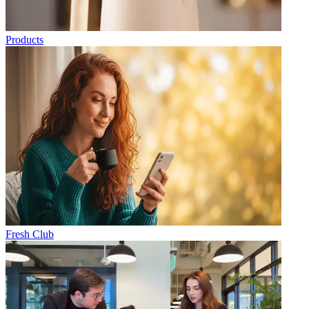
Products
Fresh Club