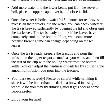
Add more water into the lower kettle, put it on the stove to
boil, place the upper teapot over it, and close its lid.
Once the water is boiled, wait 10-15 minutes for tea leaves to
release all their flavors into the water. You can check whether
the tea is brewed sufficiently by opening the lid and observing
the tea leaves. The tea is ready to drink if the leaves have
completely sunk to the bottom. If not, wait some more
because brewing time can change depending on the tea
leaves.
Once the tea is ready, prepare the teacups and pour the
infusion in the upper teapot as much as you want, and then fill
the rest of the cup with the boiling water from the bottom
kettle. You can adjust the hardness of dark tea by adjusting the
amount of infusion you pour into the teacups.
Your dark tea is ready! Please be careful while drinking it
since it will be hotter than the dark tea brewed in a single
teapot. Also you may try drinking after it gets cool as some
people prefer.
Enjoy your teatime!