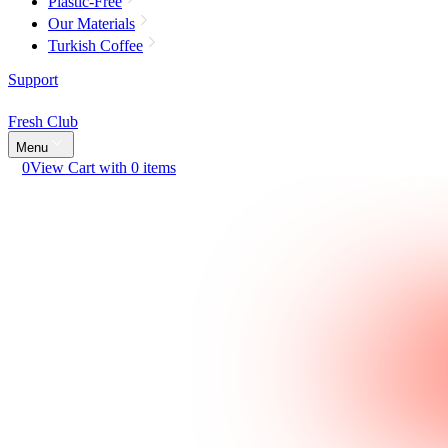
Plastic-Free
Our Materials
Turkish Coffee
Support
Fresh Club
Menu
0
View Cart with 0 items