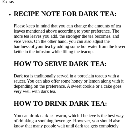
Extras
RECIPE NOTE FOR DARK TEA:
Please keep in mind that you can change the amounts of tea
leaves mentioned above according to your preference. The
more tea leaves you add, the stronger the tea becomes, and
vice versa. On the other hand, you can also adjust the
hardness of your tea by adding some hot water from the lower
kettle to the infusion while filling the teacup.
HOW TO SERVE DARK TEA:
Dark tea is traditionally served in a porcelain teacup with a
saucer. You can also offer some honey or lemon along with it
depending on the preference. A sweet cookie or a cake goes
very well with dark tea.
HOW TO DRINK DARK TEA:
You can drink dark tea warm, which I believe is the best way
of drinking a soothing beverage. However, you should also
know that many people wait until dark tea gets completely