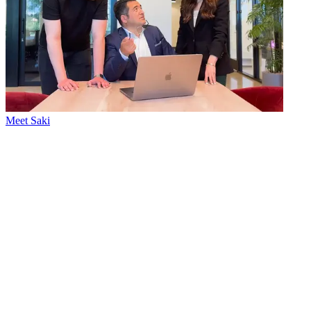
Meet Saki