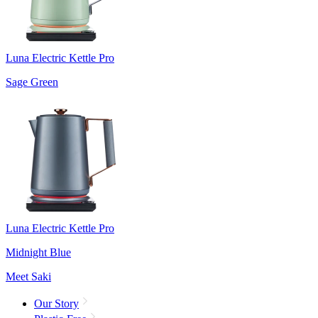
Luna Electric Kettle Pro
Sage Green
Luna Electric Kettle Pro
Midnight Blue
Meet Saki
Our Story