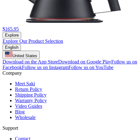
$165.95
Explore
Explore Our Product Selection
English
United States
Download on the App Store
Download on Google Play
Follow us on
Facebook
Follow us on Instagram
Follow us on YouTube
Company
Meet Saki
Return Policy
Shipping Policy
Warranty Policy
Video Guides
Blog
Wholesale
Support
Contact