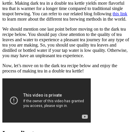
kettle. Making dark tea in a double tea kettle yields more flavorful
tea that is warmer for a longer time compared to traditional single
teapot brewing. You can refer to our related blog following
this link
to learn more about the different tea brewing methods in the world.
We should mention one last point before moving on to the dark tea
recipe below. You should pay close attention to the quality of tea
leaves and water to experience a pleasant tea journey for any type of
tea you are making. So, you should use quality tea leaves and
distilled or bottled water if your tap water is low quality. Otherwise,
you may have an unpleasant tea experience.
Now, let’s move on to the dark tea recipe below and enjoy the
process of making tea in a double tea kettle!