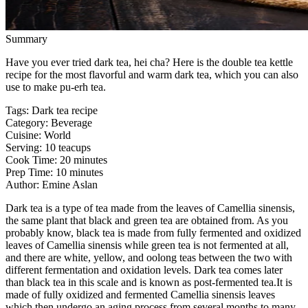
Summary
Have you ever tried dark tea, hei cha? Here is the double tea kettle
recipe for the most flavorful and warm dark tea, which you can also
use to make pu-erh tea.
Tags
:
Dark tea recipe
Category
:
Beverage
Cuisine
:
World
Serving
:
10 teacups
Cook Time
:
20 minutes
Prep Time
:
10 minutes
Author
:
Emine Aslan
Dark tea is a type of tea made from the leaves of Camellia sinensis,
the same plant that black and green tea are obtained from. As you
probably know, black tea is made from fully fermented and oxidized
leaves of Camellia sinensis while green tea is not fermented at all,
and there are white, yellow, and oolong teas between the two with
different fermentation and oxidation levels. Dark tea comes later
than black tea in this scale and is known as post-fermented tea.It is
made of fully oxidized and fermented Camellia sinensis leaves
which then undergo an aging process from several months to many