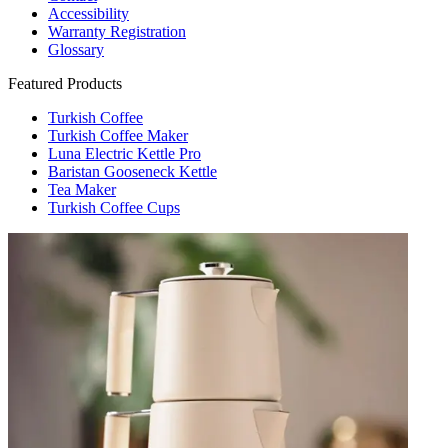
Accessibility
Warranty Registration
Glossary
Featured Products
Turkish Coffee
Turkish Coffee Maker
Luna Electric Kettle Pro
Baristan Gooseneck Kettle
Tea Maker
Turkish Coffee Cups