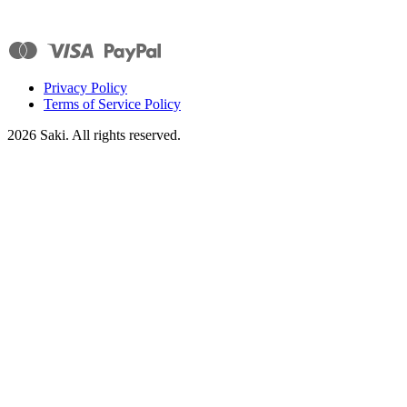
Privacy Policy
Terms of Service Policy
2026
Saki. All rights reserved.