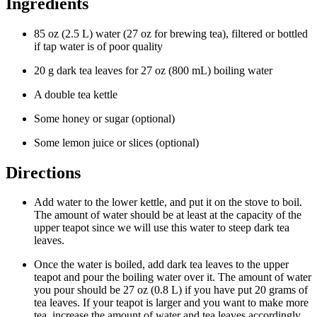
Ingredients
85 oz (2.5 L) water (27 oz for brewing tea), filtered or bottled
if tap water is of poor quality
20 g dark tea leaves for 27 oz (800 mL) boiling water
A double tea kettle
Some honey or sugar (optional)
Some lemon juice or slices (optional)
Directions
Add water to the lower kettle, and put it on the stove to boil.
The amount of water should be at least at the capacity of the
upper teapot since we will use this water to steep dark tea
leaves.
Once the water is boiled, add dark tea leaves to the upper
teapot and pour the boiling water over it. The amount of water
you pour should be 27 oz (0.8 L) if you have put 20 grams of
tea leaves. If your teapot is larger and you want to make more
tea, increase the amount of water and tea leaves accordingly.