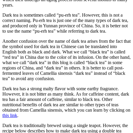
years.
Dark tea is sometimes called “pu-erh tea”. However, this is not a
correct naming. Pu-erh tea is just one of the many types of dark tea,
and produced only in Yunnan province of China. So, it is better not
to use the name “pu-erh tea” while referring to dark tea.
Another confusion over the name of dark tea arises from the fact that
the symbol used for dark tea in Chinese can be translated into
English both as black and dark. What we call “black tea” is called
“red tea” in China due to the color of its infusion. On the other hand,
what we call “dark tea” in this blog is called “black tea” in some
regions of China, and “dark tea” in others. It is better to call post-
fermented leaves of Camellia sinensis “dark tea” instead of “black
tea” to avoid any confusion.
Dark tea has a strong malty flavor with some earthy fragrance.
However, it is not bitter as many think. As for caffeine content, dark
tea has a fair amount of caffeine, similar to black tea. Other
nutritional benefits of dark tea are similar to other types of teas
obtained from Camellia sinensis, which you can learn by clicking on
this link
.
Dark tea is traditionally brewed using a single teapot. However, the
recipe below describes how to make dark tea using a double tea