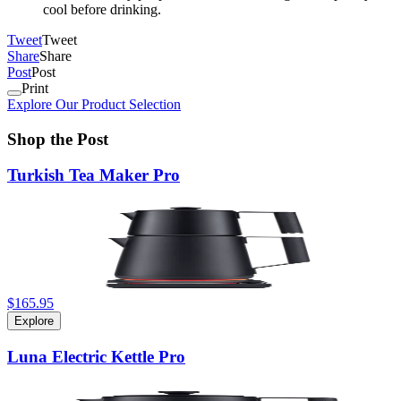
cool before drinking.
Tweet
Tweet
Share
Share
Post
Post
Print
Explore Our Product Selection
Shop the Post
Turkish Tea Maker Pro
$165.95
Explore
Luna Electric Kettle Pro