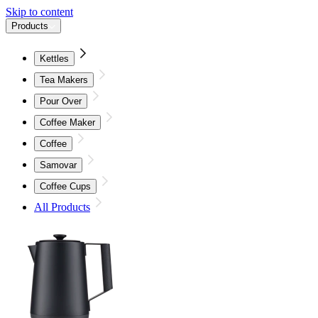
Skip to content
Products
Kettles
Tea Makers
Pour Over
Coffee Maker
Coffee
Samovar
Coffee Cups
All Products