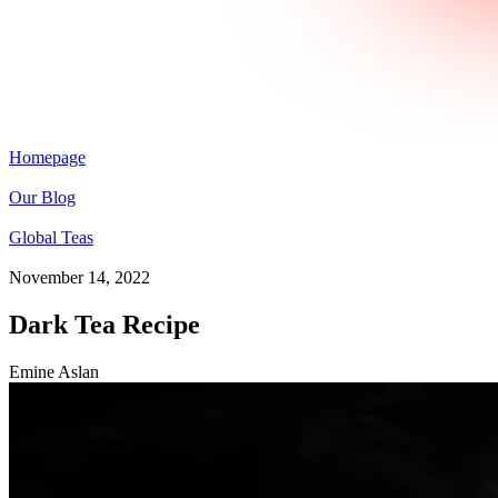
Homepage
Our Blog
Global Teas
November 14, 2022
Dark Tea Recipe
Emine Aslan