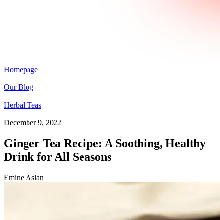
Homepage
Our Blog
Herbal Teas
December 9, 2022
Ginger Tea Recipe: A Soothing, Healthy
Drink for All Seasons
Emine Aslan