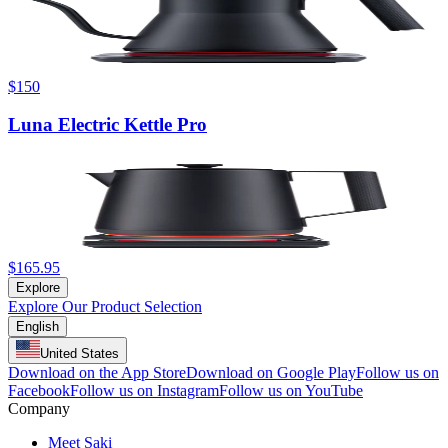
$150
Luna Electric Kettle Pro
$165.95
Explore
Explore Our Product Selection
English
United States
Download on the App Store
Download on Google Play
Follow us on
Facebook
Follow us on Instagram
Follow us on YouTube
Company
Meet Saki