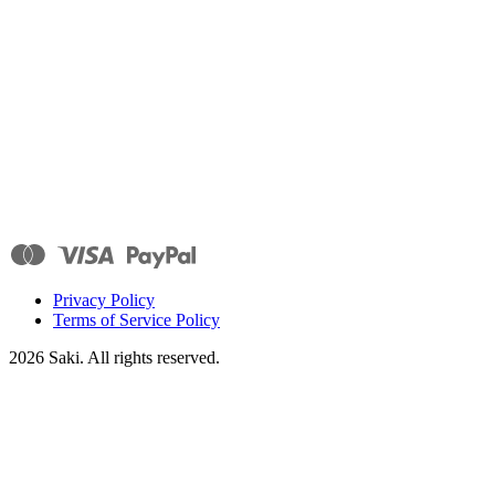
Privacy Policy
Terms of Service Policy
2026
Saki. All rights reserved.