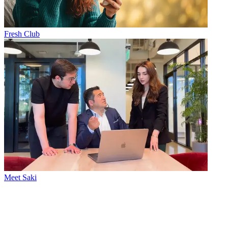
Fresh Club
Meet Saki