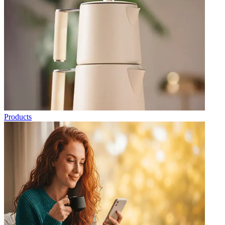
Products