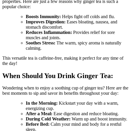
properties. Here are just a few reasons why ginger tea is such a
popular choice:
Boosts Immunity:
Helps fight off colds and flu.
Improves Digestion:
Eases bloating, nausea, and
stomach discomfort.
Reduces Inflammation:
Provides relief for sore
muscles and joints.
Soothes Stress:
The warm, spicy aroma is naturally
calming.
This versatile tea is caffeine-free, making it perfect for any time of
the day!
When Should You Drink Ginger Tea:
Wondering when to enjoy a soothing cup of ginger tea? Here are the
best moments to sip and savor its benefits throughout your day:
In the Morning:
Kickstart your day with a warm,
energizing cup.
After a Meal:
Ease digestion and reduce bloating.
During Cold Weather:
Warm up and boost immunity.
Before Bed:
Calm your mind and body for a restful
sleep.