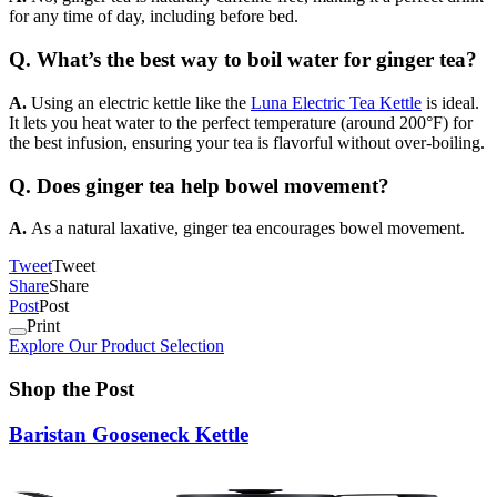
for any time of day, including before bed.
Q. What’s the best way to boil water for ginger tea?
A.
Using an electric kettle like the
Luna Electric Tea Kettle
is ideal.
It lets you heat water to the perfect temperature (around 200°F) for
the best infusion, ensuring your tea is flavorful without over-boiling.
Q. Does ginger tea help bowel movement?
A.
As a natural laxative, ginger tea encourages bowel movement.
Tweet
Tweet
Share
Share
Post
Post
Print
Explore Our Product Selection
Shop the Post
Baristan Gooseneck Kettle