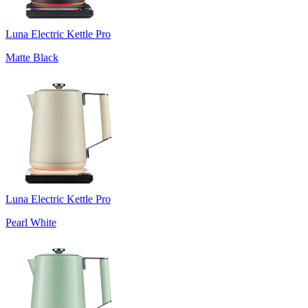
Luna Electric Kettle Pro
Matte Black
Luna Electric Kettle Pro
Pearl White