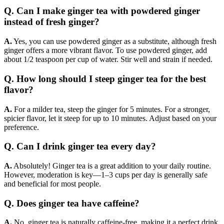
Q. Can I make ginger tea with powdered ginger
instead of fresh ginger?
A.
Yes, you can use powdered ginger as a substitute, although fresh
ginger offers a more vibrant flavor. To use powdered ginger, add
about 1/2 teaspoon per cup of water. Stir well and strain if needed.
Q. How long should I steep ginger tea for the best
flavor?
A.
For a milder tea, steep the ginger for 5 minutes. For a stronger,
spicier flavor, let it steep for up to 10 minutes. Adjust based on your
preference.
Q. Can I drink ginger tea every day?
A.
Absolutely! Ginger tea is a great addition to your daily routine.
However, moderation is key—1–3 cups per day is generally safe
and beneficial for most people.
Q. Does ginger tea have caffeine?
A.
No, ginger tea is naturally caffeine-free, making it a perfect drink