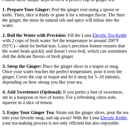
1. Prepare Your Ginger:
Peel the ginger root using a spoon or
knife. Then, slice it thinly or grate it for a stronger flavor. The finer
the ginger, the more its natural oils and spice will infuse into the
water.
2. Boil the Water with Precision:
Fill the Luna
Electric Tea Kettle
with 2 cups of fresh water. Set the temperature to around 200°F
(93°C)—ideal for herbal teas. Luna’s precision feature ensures that
the water heats quickly and doesn’t over-boil, which can sometimes
dull the delicate flavors of fresh ginger.
3. Steep the Ginger:
Place the ginger slices in a teapot or mug.
Once your water reaches the perfect temperature, pour it over the
ginger. Cover the cup or teapot and let it steep for 5–10 minutes,
depending on how strong you like your tea.
4. Add Sweeteners (Optional):
If you prefer a hint of sweetness,
stir in a teaspoon or two of honey. For a refreshing citrus note,
squeeze in a slice of lemon.
5. Enjoy Your Ginger Tea:
Strain out the ginger slices, pour the tea
into your favorite mug, and sip away! With the Luna
Electric Kettle
,
your tea-making process is not only efficient but also enjoyable.