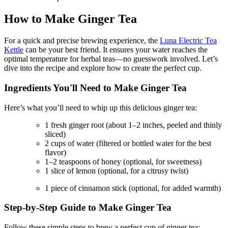
How to Make Ginger Tea
For a quick and precise brewing experience, the
Luna Electric Tea
Kettle
can be your best friend. It ensures your water reaches the
optimal temperature for herbal teas—no guesswork involved. Let’s
dive into the recipe and explore how to create the perfect cup.
Ingredients You'll Need to Make Ginger Tea
Here’s what you’ll need to whip up this delicious ginger tea:
1 fresh ginger root (about 1–2 inches, peeled and thinly
sliced)
2 cups of water (filtered or bottled water for the best
flavor)
1–2 teaspoons of honey (optional, for sweetness)
1 slice of lemon (optional, for a citrusy twist)
1 piece of cinnamon stick (optional, for added warmth)
Step-by-Step Guide to Make Ginger Tea
Follow these simple steps to brew a perfect cup of ginger tea: