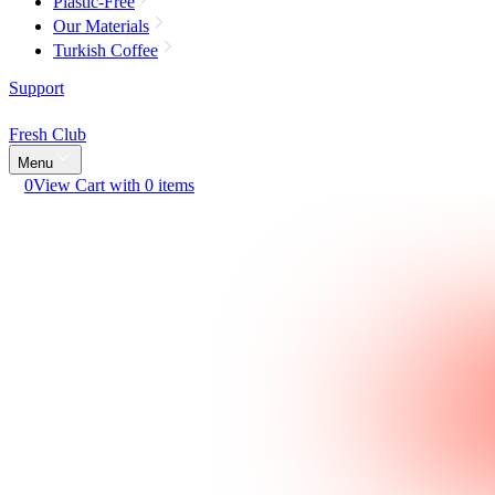
Plastic-Free
Our Materials
Turkish Coffee
Support
Fresh Club
Menu
0
View Cart with 0 items