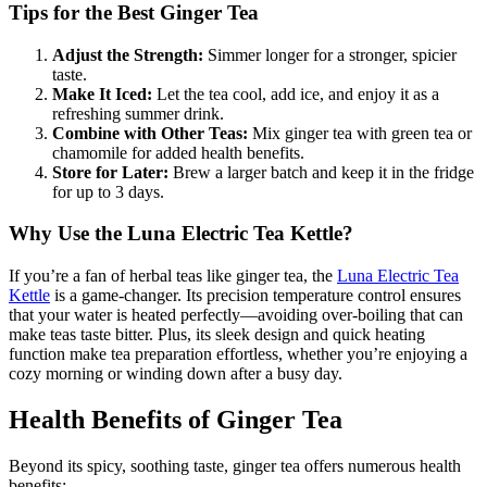
Tips for the Best Ginger Tea
Adjust the Strength:
Simmer longer for a stronger, spicier
taste.
Make It Iced:
Let the tea cool, add ice, and enjoy it as a
refreshing summer drink.
Combine with Other Teas:
Mix ginger tea with green tea or
chamomile for added health benefits.
Store for Later:
Brew a larger batch and keep it in the fridge
for up to 3 days.
Why Use the Luna Electric Tea Kettle?
If you’re a fan of herbal teas like ginger tea, the
Luna Electric Tea
Kettle
is a game-changer. Its precision temperature control ensures
that your water is heated perfectly—avoiding over-boiling that can
make teas taste bitter. Plus, its sleek design and quick heating
function make tea preparation effortless, whether you’re enjoying a
cozy morning or winding down after a busy day.
Health Benefits of Ginger Tea
Beyond its spicy, soothing taste, ginger tea offers numerous health
benefits: