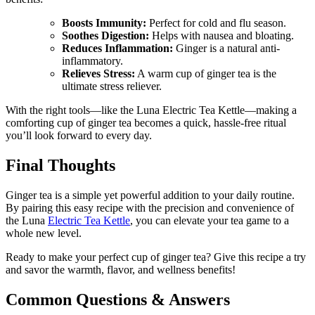
Boosts Immunity:
Perfect for cold and flu season.
Soothes Digestion:
Helps with nausea and bloating.
Reduces Inflammation:
Ginger is a natural anti-
inflammatory.
Relieves Stress:
A warm cup of ginger tea is the
ultimate stress reliever.
With the right tools—like the Luna Electric Tea Kettle—making a
comforting cup of ginger tea becomes a quick, hassle-free ritual
you’ll look forward to every day.
Final Thoughts
Ginger tea is a simple yet powerful addition to your daily routine.
By pairing this easy recipe with the precision and convenience of
the Luna
Electric Tea Kettle
, you can elevate your tea game to a
whole new level.
Ready to make your perfect cup of ginger tea? Give this recipe a try
and savor the warmth, flavor, and wellness benefits!
Common Questions & Answers