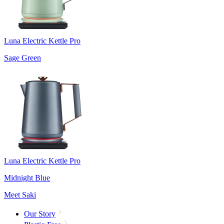
Luna Electric Kettle Pro
Sage Green
Luna Electric Kettle Pro
Midnight Blue
Meet Saki
Our Story