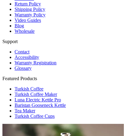
Return Policy
Shipping Policy
Warranty Policy
Video Guides
Blog
Wholesale
Support
Contact
Accessibility
Warranty Registration
Glossary
Featured Products
Turkish Coffee
Turkish Coffee Maker
Luna Electric Kettle Pro
Baristan Gooseneck Kettle
Tea Maker
Turkish Coffee Cups