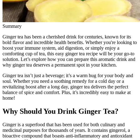
Summary
Ginger tea has been a cherished drink for centuries, known for its
bold flavor and incredible health benefits. Whether you're looking to
boost your immune system, aid digestion, or simply enjoy a
comforting cup of tea, this easy ginger tea recipe will be your go-to
solution. Let’s explore how you can prepare this aromatic drink and
why ginger tea deserves a permanent spot in your kitchen.
Ginger tea isn’t just a beverage; it’s a warm hug for your body and
soul. Whether you need a soothing remedy for a cold day or a
revitalizing boost after a long day, ginger tea delivers the perfect
balance of spice and comfort. Plus, it’s incredibly easy to make at
home!
Why Should You Drink Ginger Tea?
Ginger is a superfood that has been used for both culinary and
medicinal purposes for thousands of years. It contains gingerol, a
bioactive compound that boasts anti-inflammatory and antioxidant