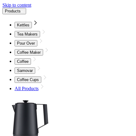
Skip to content
Products
Kettles
Tea Makers
Pour Over
Coffee Maker
Coffee
Samovar
Coffee Cups
All Products