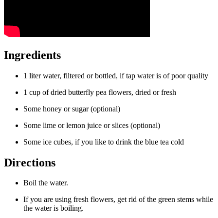
Ingredients
1 liter water, filtered or bottled, if tap water is of poor quality
1 cup of dried butterfly pea flowers, dried or fresh
Some honey or sugar (optional)
Some lime or lemon juice or slices (optional)
Some ice cubes, if you like to drink the blue tea cold
Directions
Boil the water.
If you are using fresh flowers, get rid of the green stems while
the water is boiling.