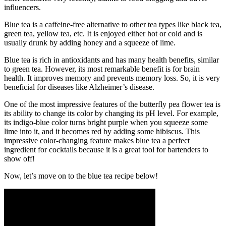
influencers.
Blue tea is a caffeine-free alternative to other tea types like black tea,
green tea, yellow tea, etc. It is enjoyed either hot or cold and is
usually drunk by adding honey and a squeeze of lime.
Blue tea is rich in antioxidants and has many health benefits, similar
to green tea. However, its most remarkable benefit is for brain
health. It improves memory and prevents memory loss. So, it is very
beneficial for diseases like Alzheimer’s disease.
One of the most impressive features of the butterfly pea flower tea is
its ability to change its color by changing its pH level. For example,
its indigo-blue color turns bright purple when you squeeze some
lime into it, and it becomes red by adding some hibiscus. This
impressive color-changing feature makes blue tea a perfect
ingredient for cocktails because it is a great tool for bartenders to
show off!
Now, let’s move on to the blue tea recipe below!