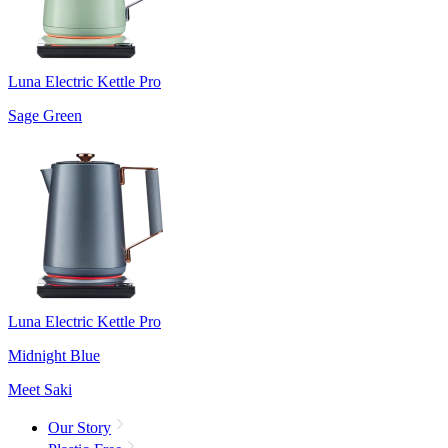
Luna Electric Kettle Pro
Sage Green
Luna Electric Kettle Pro
Midnight Blue
Meet Saki
Our Story