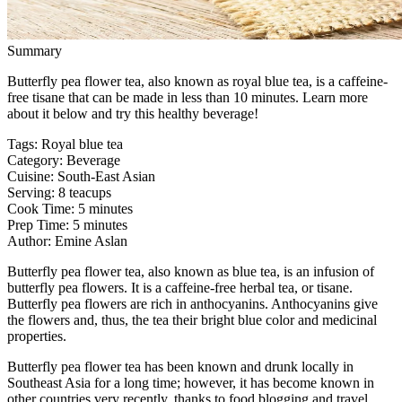
Summary
Butterfly pea flower tea, also known as royal blue tea, is a caffeine-
free tisane that can be made in less than 10 minutes. Learn more
about it below and try this healthy beverage!
Tags
:
Royal blue tea
Category
:
Beverage
Cuisine
:
South-East Asian
Serving
:
8 teacups
Cook Time
:
5 minutes
Prep Time
:
5 minutes
Author
:
Emine Aslan
Butterfly pea flower tea, also known as blue tea, is an infusion of
butterfly pea flowers. It is a caffeine-free herbal tea, or tisane.
Butterfly pea flowers are rich in anthocyanins. Anthocyanins give
the flowers and, thus, the tea their bright blue color and medicinal
properties.
Butterfly pea flower tea has been known and drunk locally in
Southeast Asia for a long time; however, it has become known in
other countries very recently, thanks to food blogging and travel