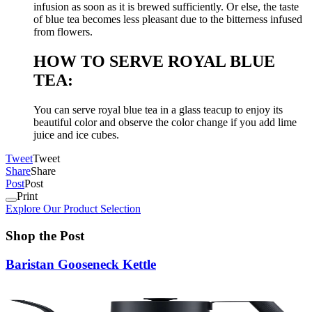
infusion as soon as it is brewed sufficiently. Or else, the taste
of blue tea becomes less pleasant due to the bitterness infused
from flowers.
HOW TO SERVE ROYAL BLUE
TEA:
You can serve royal blue tea in a glass teacup to enjoy its
beautiful color and observe the color change if you add lime
juice and ice cubes.
Tweet
Tweet
Share
Share
Post
Post
Print
Explore Our Product Selection
Shop the Post
Baristan Gooseneck Kettle