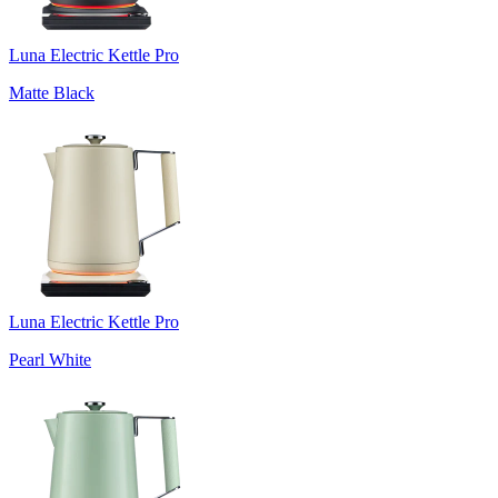
Luna Electric Kettle Pro
Matte Black
Luna Electric Kettle Pro
Pearl White