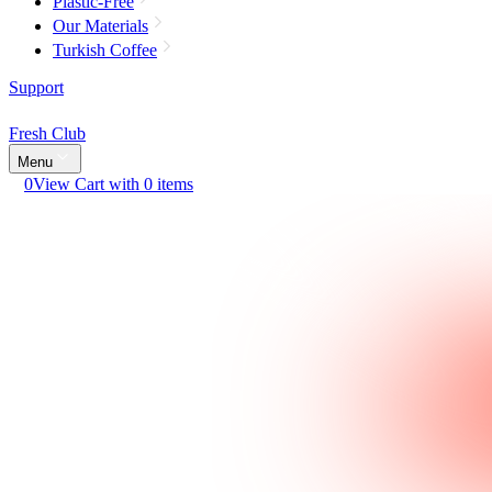
Plastic-Free
Our Materials
Turkish Coffee
Support
Fresh Club
Menu
0
View Cart with 0 items