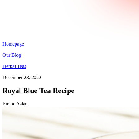
Homepage
Our Blog
Herbal Teas
December 23, 2022
Royal Blue Tea Recipe
Emine Aslan