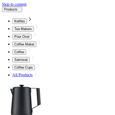
Skip to content
Products
Kettles
Tea Makers
Pour Over
Coffee Maker
Coffee
Samovar
Coffee Cups
All Products