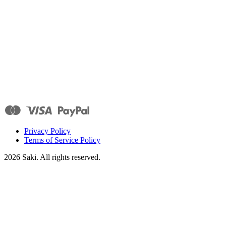
Privacy Policy
Terms of Service Policy
2026
Saki. All rights reserved.