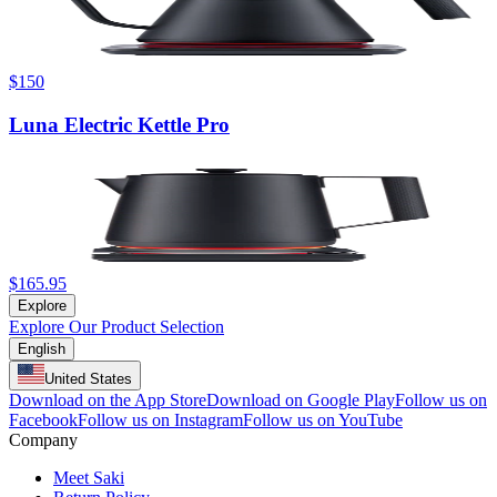
$150
Luna Electric Kettle Pro
$165.95
Explore
Explore Our Product Selection
English
United States
Download on the App Store
Download on Google Play
Follow us on
Facebook
Follow us on Instagram
Follow us on YouTube
Company
Meet Saki