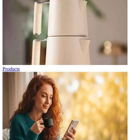
Products