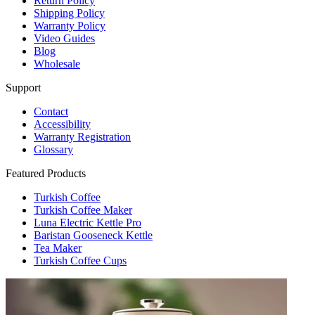
Return Policy
Shipping Policy
Warranty Policy
Video Guides
Blog
Wholesale
Support
Contact
Accessibility
Warranty Registration
Glossary
Featured Products
Turkish Coffee
Turkish Coffee Maker
Luna Electric Kettle Pro
Baristan Gooseneck Kettle
Tea Maker
Turkish Coffee Cups