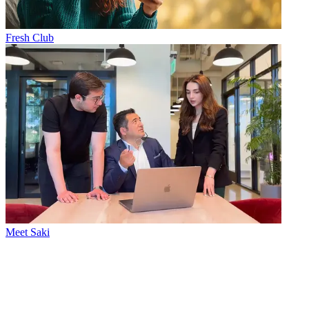
Fresh Club
Meet Saki