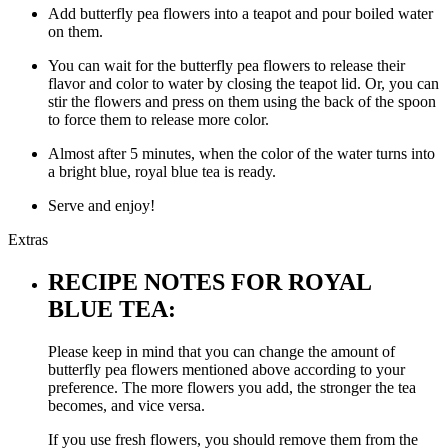
Add butterfly pea flowers into a teapot and pour boiled water
on them.
You can wait for the butterfly pea flowers to release their
flavor and color to water by closing the teapot lid. Or, you can
stir the flowers and press on them using the back of the spoon
to force them to release more color.
Almost after 5 minutes, when the color of the water turns into
a bright blue, royal blue tea is ready.
Serve and enjoy!
Extras
RECIPE NOTES FOR ROYAL
BLUE TEA:
Please keep in mind that you can change the amount of
butterfly pea flowers mentioned above according to your
preference. The more flowers you add, the stronger the tea
becomes, and vice versa.
If you use fresh flowers, you should remove them from the